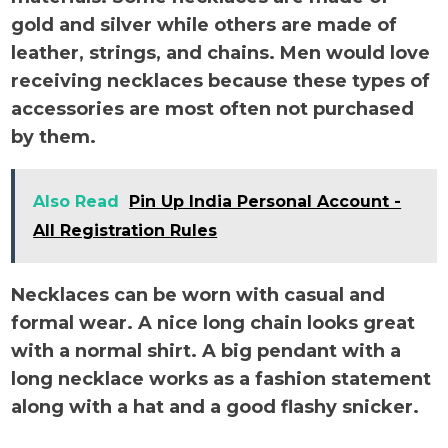
gold and silver while others are made of
leather, strings, and chains. Men would love
receiving necklaces because these types of
accessories are most often not purchased
by them.
Also Read
Pin Up India Personal Account -
All Registration Rules
Necklaces can be worn with casual and
formal wear. A nice long chain looks great
with a normal shirt. A big pendant with a
long necklace works as a fashion statement
along with a hat and a good flashy snicker.