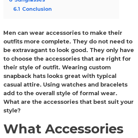
6.1
Conclusion
Men can wear accessories to make their
outfits more complete. They do not need to
be extravagant to look good. They only have
to choose the accessories that are right for
their style of outfit. Wearing custom
snapback hats looks great with typical
casual attire. Using watches and bracelets
add to the overall style of formal wear.
What are the accessories that best suit your
style?
What Accessories