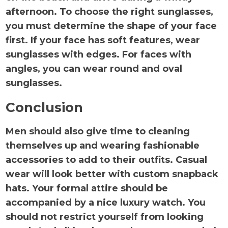
afternoon. To choose the right sunglasses,
you must determine the shape of your face
first. If your face has soft features, wear
sunglasses with edges. For faces with
angles, you can wear round and oval
sunglasses.
Conclusion
Men should also give time to cleaning
themselves up and wearing fashionable
accessories to add to their outfits. Casual
wear will look better with custom snapback
hats. Your formal attire should be
accompanied by a nice luxury watch. You
should not restrict yourself from looking