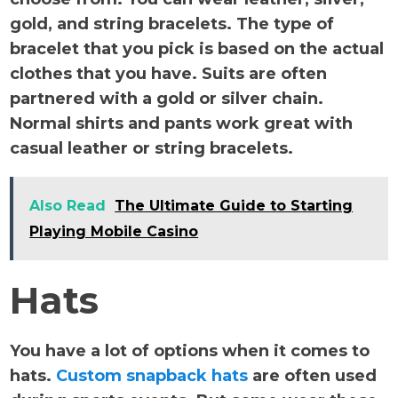
gold, and string bracelets. The type of
bracelet that you pick is based on the actual
clothes that you have. Suits are often
partnered with a gold or silver chain.
Normal shirts and pants work great with
casual leather or string bracelets.
Also Read
The Ultimate Guide to Starting
Playing Mobile Casino
Hats
You have a lot of options when it comes to
hats.
Custom snapback hats
are often used