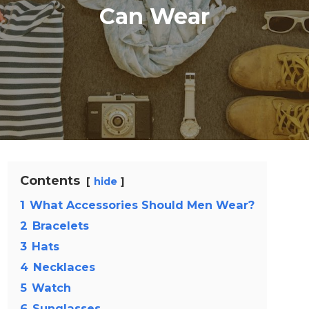
Can Wear
Contents
hide
1
What Accessories Should Men Wear?
2
Bracelets
3
Hats
4
Necklaces
5
Watch
6
Sunglasses