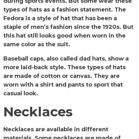
during sports events. But some wear these
types of hats as a fashion statement. The
Fedora is a style of hat that has been a
staple of men’s fashion since the 1920s. But
this hat still looks good when worn in the
same color as the suit.
Baseball caps, also called dad hats, show a
more laid-back style. These types of hats
are made of cotton or canvas. They are
worn with a shirt and pants to sport that
casual look.
Necklaces
Necklaces are available in different
materials. Some necklaces are made of