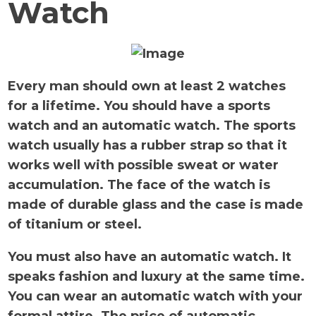
Watch
Every man should own at least 2 watches
for a lifetime. You should have a sports
watch and an automatic watch. The sports
watch usually has a rubber strap so that it
works well with possible sweat or water
accumulation. The face of the watch is
made of durable glass and the case is made
of titanium or steel.
You must also have an automatic watch. It
speaks fashion and luxury at the same time.
You can wear an automatic watch with your