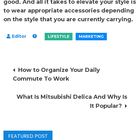
good. And all it takes to elevate your style is
to wear appropriate accessories depending
on the style that you are currently carrying.
Post
How to Organize Your Daily
Commute To Work
navigation
What Is Mitsubishi Delica And Why Is
It Popular?
FEATURED POST