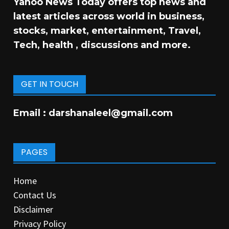
Yahoo News Today offers top news and
latest articles across world in business,
stocks, market, entertainment, Travel,
Tech, health , discussions and more.
GET IN TOUCH
Email :
darshanaleel@gmail.com
PAGES
Home
Contact Us
Disclaimer
Privacy Policy