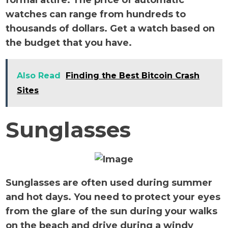
formal attire. The price of automatic
watches can range from hundreds to
thousands of dollars. Get a watch based on
the budget that you have.
Also Read
Finding the Best Bitcoin Crash
Sites
Sunglasses
Sunglasses are often used during summer
and hot days. You need to protect your eyes
from the glare of the sun during your walks
on the beach and drive during a windy