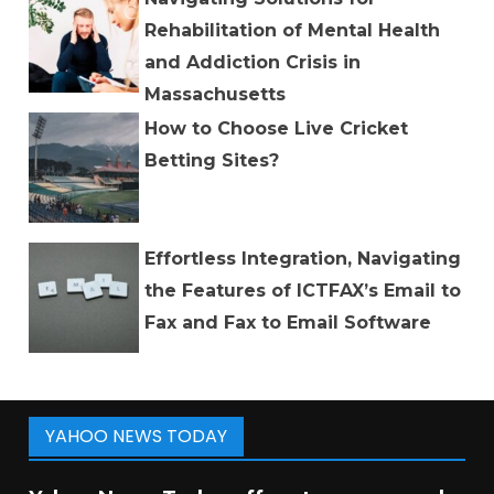
Rehabilitation of Mental Health
and Addiction Crisis in
Massachusetts
How to Choose Live Cricket
Betting Sites?
Effortless Integration, Navigating
the Features of ICTFAX’s Email to
Fax and Fax to Email Software
YAHOO NEWS TODAY