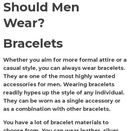
Should Men
Wear?
Bracelets
Whether you aim for more formal attire or a
casual style, you can always wear bracelets.
They are one of the most highly wanted
accessories for men. Wearing bracelets
readily hypes up the style of any individual.
They can be worn as a single accessory or
as a combination with other bracelets.
You have a lot of bracelet materials to
choose from. You can wear leather, silver,