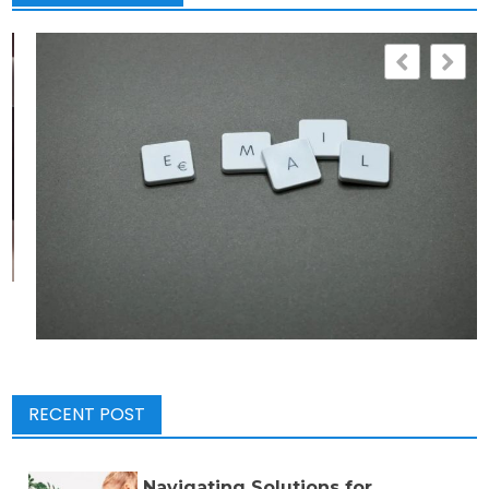
RECENT POST
Navigating Solutions for