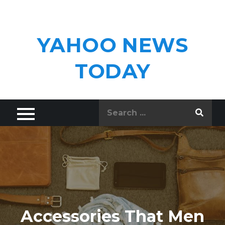
Skip
to
content
YAHOO NEWS
TODAY
Search
for:
Accessories That Men