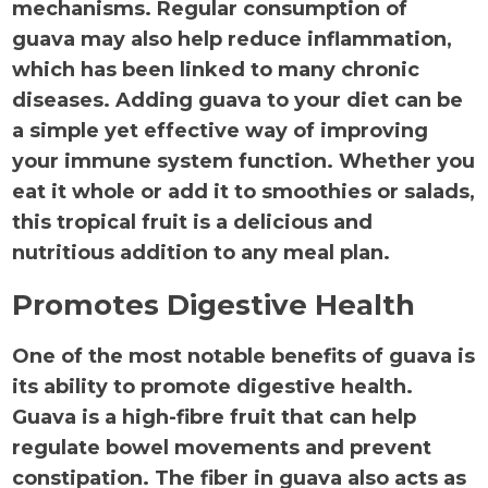
mechanisms. Regular consumption of
guava may also help reduce inflammation,
which has been linked to many chronic
diseases. Adding guava to your diet can be
a simple yet effective way of improving
your immune system function. Whether you
eat it whole or add it to smoothies or salads,
this tropical fruit is a delicious and
nutritious addition to any meal plan.
Promotes Digestive Health
One of the most notable benefits of guava is
its ability to promote digestive health.
Guava is a high-fibre fruit that can help
regulate bowel movements and prevent
constipation. The fiber in guava also acts as