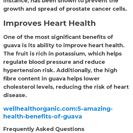
instance, has been shown to prevent the
growth and spread of prostate cancer cells.
Improves Heart Health
One of the most significant benefits of
guava is its ability to improve heart health.
The fruit is rich in potassium, which helps
regulate blood pressure and reduce
hypertension risk. Additionally, the high
fibre content in guava helps lower
cholesterol levels, reducing the risk of heart
disease.
wellhealthorganic.com:5-amazing-
health-benefits-of-guava
Frequently Asked Questions