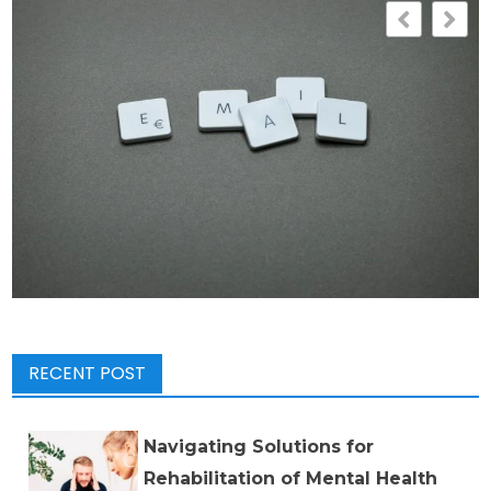
RECENT POST
Navigating Solutions for
Rehabilitation of Mental Health