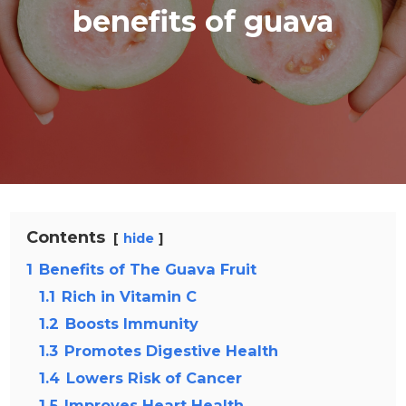
benefits of guava
Contents
hide
1
Benefits of The Guava Fruit
1.1
Rich in Vitamin C
1.2
Boosts Immunity
1.3
Promotes Digestive Health
1.4
Lowers Risk of Cancer
1.5
Improves Heart Health