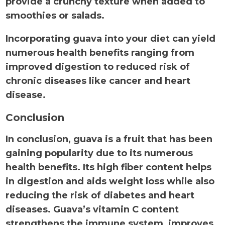
provide a crunchy texture when added to
smoothies or salads.
Incorporating guava into your diet can yield
numerous health benefits ranging from
improved digestion to reduced risk of
chronic diseases like cancer and heart
disease.
Conclusion
In conclusion, guava is a fruit that has been
gaining popularity due to its numerous
health benefits. Its high fiber content helps
in digestion and aids weight loss while also
reducing the risk of diabetes and heart
diseases. Guava’s vitamin C content
strengthens the immune system, improves