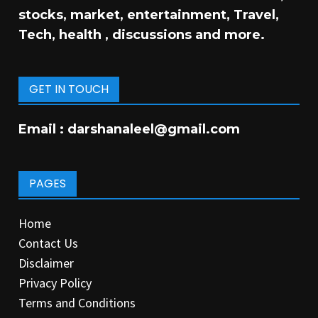
stocks, market, entertainment, Travel,
Tech, health , discussions and more.
GET IN TOUCH
Email :
darshanaleel@gmail.com
PAGES
Home
Contact Us
Disclaimer
Privacy Policy
Terms and Conditions