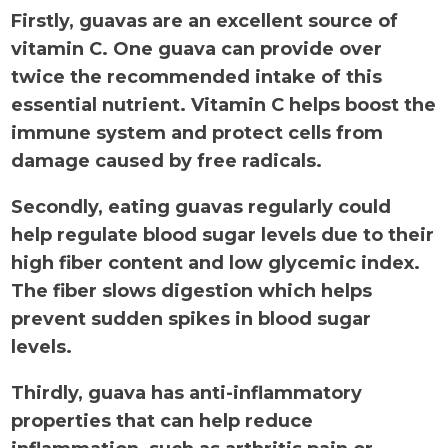
Firstly, guavas are an excellent source of
vitamin C. One guava can provide over
twice the recommended intake of this
essential nutrient. Vitamin C helps boost the
immune system and protect cells from
damage caused by free radicals.
Secondly, eating guavas regularly could
help regulate blood sugar levels due to their
high fiber content and low glycemic index.
The fiber slows digestion which helps
prevent sudden spikes in blood sugar
levels.
Thirdly, guava has anti-inflammatory
properties that can help reduce