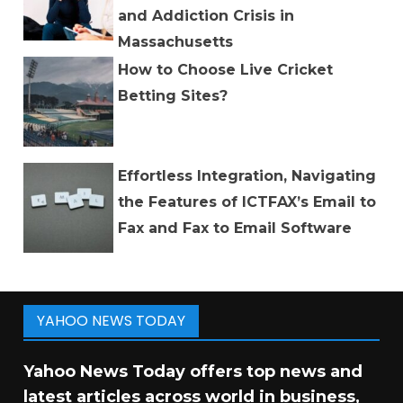
and Addiction Crisis in
Massachusetts
How to Choose Live Cricket
Betting Sites?
Effortless Integration, Navigating
the Features of ICTFAX’s Email to
Fax and Fax to Email Software
YAHOO NEWS TODAY
Yahoo News Today offers top news and
latest articles across world in business,