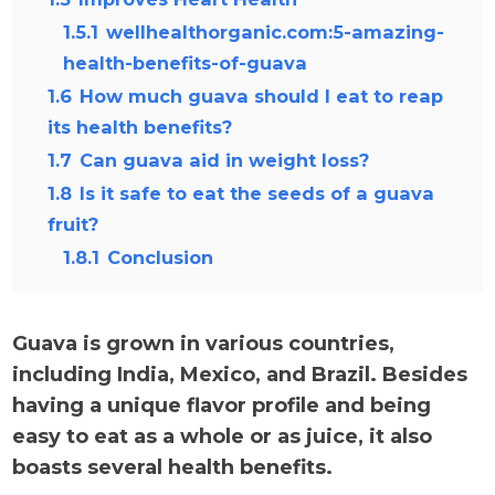
1.5.1
wellhealthorganic.com:5-amazing-
health-benefits-of-guava
1.6
How much guava should I eat to reap
its health benefits?
1.7
Can guava aid in weight loss?
1.8
Is it safe to eat the seeds of a guava
fruit?
1.8.1
Conclusion
Guava is grown in various countries,
including India, Mexico, and Brazil. Besides
having a unique flavor profile and being
easy to eat as a whole or as juice, it also
boasts several health benefits.