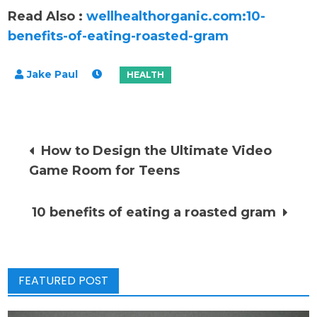
Read Also :
wellhealthorganic.com:10-
benefits-of-eating-roasted-gram
Post
How to Design the Ultimate Video
Game Room for Teens
navigation
10 benefits of eating a roasted gram
FEATURED POST