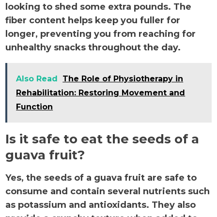
looking to shed some extra pounds. The
fiber content helps keep you fuller for
longer, preventing you from reaching for
unhealthy snacks throughout the day.
Also Read
The Role of Physiotherapy in
Rehabilitation: Restoring Movement and
Function
Is it safe to eat the seeds of a
guava fruit?
Yes, the seeds of a guava fruit are safe to
consume and contain several nutrients such
as potassium and antioxidants. They also