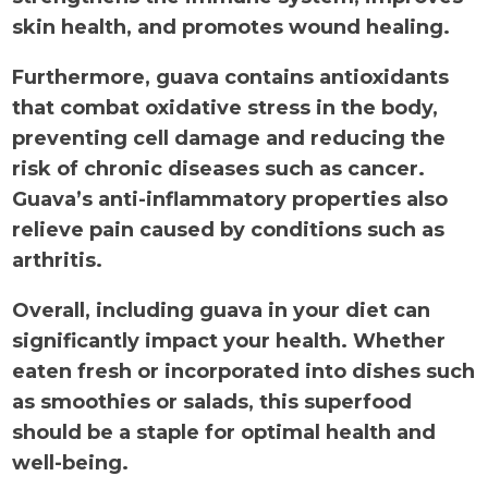
skin health, and promotes wound healing.
Furthermore, guava contains antioxidants
that combat oxidative stress in the body,
preventing cell damage and reducing the
risk of chronic diseases such as cancer.
Guava’s anti-inflammatory properties also
relieve pain caused by conditions such as
arthritis.
Overall, including guava in your diet can
significantly impact your health. Whether
eaten fresh or incorporated into dishes such
as smoothies or salads, this superfood
should be a staple for optimal health and
well-being.