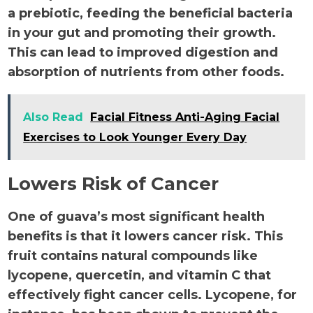
a prebiotic, feeding the beneficial bacteria
in your gut and promoting their growth.
This can lead to improved digestion and
absorption of nutrients from other foods.
Also Read
Facial Fitness Anti-Aging Facial
Exercises to Look Younger Every Day
Lowers Risk of Cancer
One of guava’s most significant health
benefits is that it lowers cancer risk. This
fruit contains natural compounds like
lycopene, quercetin, and vitamin C that
effectively fight cancer cells. Lycopene, for