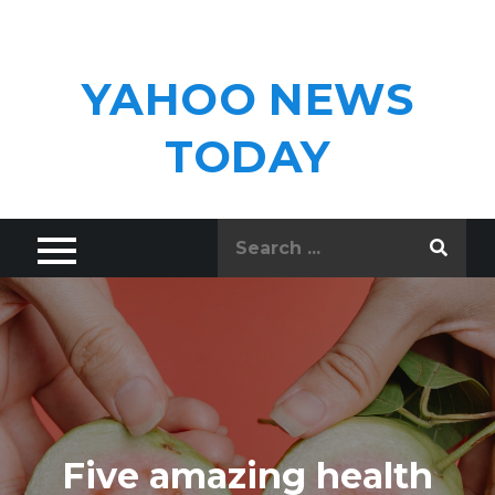
Skip
to
content
YAHOO NEWS
TODAY
Search
for:
Five amazing health