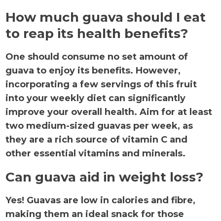
How much guava should I eat
to reap its health benefits?
One should consume no set amount of
guava to enjoy its benefits. However,
incorporating a few servings of this fruit
into your weekly diet can significantly
improve your overall health. Aim for at least
two medium-sized guavas per week, as
they are a rich source of vitamin C and
other essential vitamins and minerals.
Can guava aid in weight loss?
Yes! Guavas are low in calories and fibre,
making them an ideal snack for those