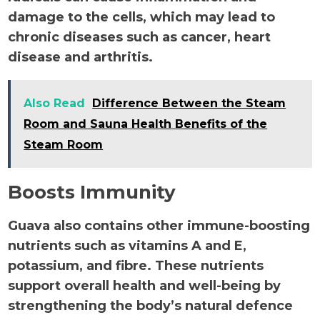
damage to the cells, which may lead to
chronic diseases such as cancer, heart
disease and arthritis.
Also Read
Difference Between the Steam
Room and Sauna Health Benefits of the
Steam Room
Boosts Immunity
Guava also contains other immune-boosting
nutrients such as vitamins A and E,
potassium, and fibre. These nutrients
support overall health and well-being by
strengthening the body’s natural defence