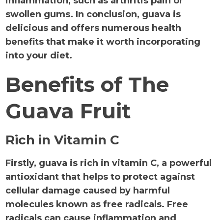
inflammation, such as arthritis pain or
swollen gums. In conclusion, guava is
delicious and offers numerous health
benefits that make it worth incorporating
into your diet.
Benefits of The
Guava Fruit
Rich in Vitamin C
Firstly, guava is rich in vitamin C, a powerful
antioxidant that helps to protect against
cellular damage caused by harmful
molecules known as free radicals. Free
radicals can cause inflammation and