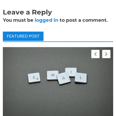
Leave a Reply
You must be
logged in
to post a comment.
FEATURED POST