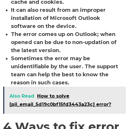
cache and cookies.
It can also result from an improper
installation of Microsoft Outlook
software on the device.
The error comes up on Outlook; when
opened can be due to non-updation of
the latest version.
Sometimes the error may be
unidentifiable by the user. The support
team can help the best to know the
reason in such cases.
Also Read
How to solve
[pii_email_5d19c0bf15fd3443a23c] error?
4 Ways to fix error