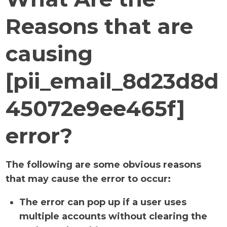
Reasons that are
causing
[pii_email_8d23d8d
45072e9ee465f]
error?
The following are some obvious reasons
that may cause the error to occur:
The error can pop up if a user uses
multiple accounts without clearing the