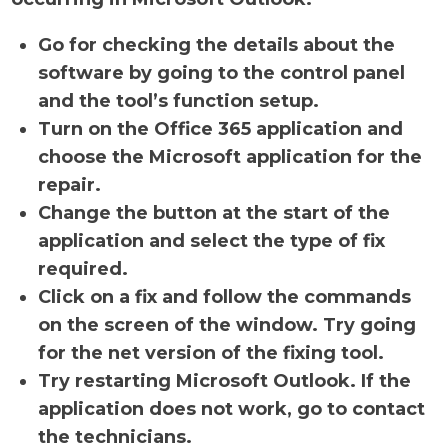
Go for checking the details about the
software by going to the control panel
and the tool’s function setup.
Turn on the Office 365 application and
choose the Microsoft application for the
repair.
Change the button at the start of the
application and select the type of fix
required.
Click on a fix and follow the commands
on the screen of the window. Try going
for the net version of the fixing tool.
Try restarting Microsoft Outlook. If the
application does not work, go to contact
the technicians.