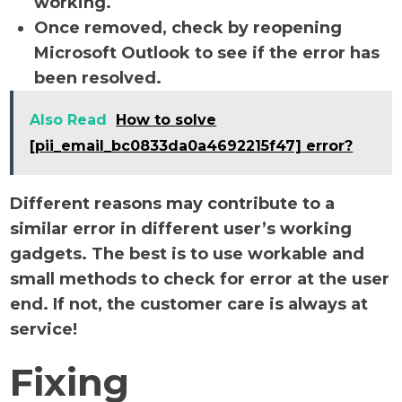
working.
Once removed, check by reopening
Microsoft Outlook to see if the error has
been resolved.
Also Read
How to solve
[pii_email_bc0833da0a4692215f47] error?
Different reasons may contribute to a
similar error in different user’s working
gadgets. The best is to use workable and
small methods to check for error at the user
end. If not, the customer care is always at
service!
Fixing