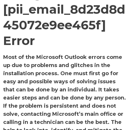
[pii_email_8d23d8d
45072e9ee465f]
Error
Most of the Microsoft Outlook errors come
up due to problems and glitches in the
installation process. One must first go for
easy and possible ways of solving issues
that can be done by an individual. It takes
easier steps and can be done by any person.
If the problem is persistent and does not
solve, contacting Microsoft’s main office or
calling in a technician can be the best. The