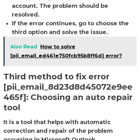
account. The problem should be
resolved.
If the error continues, go to choose the
third option and solve the issue.
Also Read
How to solve
[pii_email_ed461e750fcb95b8ff6d] error?
Third method to fix error
[pii_email_8d23d8d45072e9ee
465f]:
Choosing an auto repair
tool
It is a tool that helps with automatic
correction and repair of the problem
occurring in Microsoft Outlook.