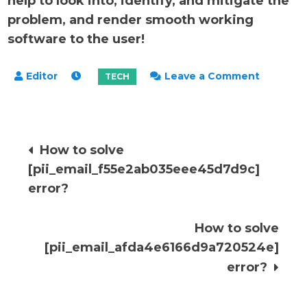
help to look into, identify, and mitigate the
problem, and render smooth working
software to the user!
on
Leave a Comment
How
to
solve
Post
How to solve
[pii_ema
[pii_email_f55e2ab035eee45d7d9c]
error?
navigation
error?
How to solve
[pii_email_afda4e6166d9a720524e]
error?