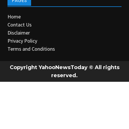
PAGES
Home
Contact Us
Disclaimer
Privacy Policy
Terms and Conditions
Copyright YahooNewsToday © All rights
reserved.