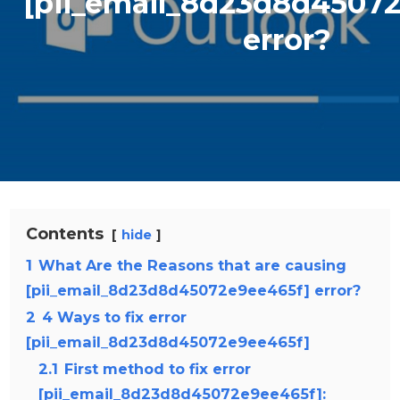
[pii_email_8d23d8d4507
error?
Contents
hide
1
What Are the Reasons that are causing
[pii_email_8d23d8d45072e9ee465f] error?
2
4 Ways to fix error
[pii_email_8d23d8d45072e9ee465f]
2.1
First method to fix error
[pii_email_8d23d8d45072e9ee465f]: