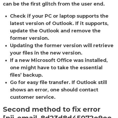
can be the first glitch from the user end.
Check if your PC or laptop supports the
latest version of Outlook. If it supports,
update the Outlook and remove the
former version.
Updating the former version will retrieve
your files in the new version.
If a new Microsoft Office was installed,
one might have to take the essential
files’ backup.
Go for easy file transfer. If Outlook still
shows an error, one should contact
customer service.
Second method to fix error