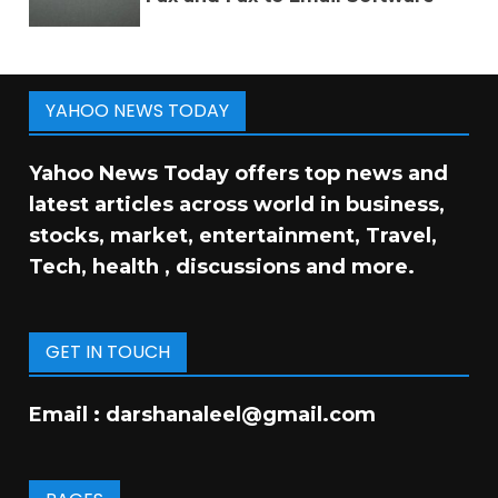
YAHOO NEWS TODAY
Yahoo News Today offers top news and
latest articles across world in business,
stocks, market, entertainment, Travel,
Tech, health , discussions and more.
GET IN TOUCH
Email :
darshanaleel@gmail.com