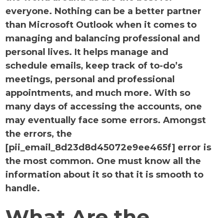
everyone. Nothing can be a better partner
than Microsoft Outlook when it comes to
managing and balancing professional and
personal lives. It helps manage and
schedule emails, keep track of to-do’s
meetings, personal and professional
appointments, and much more. With so
many days of accessing the accounts, one
may eventually face some errors. Amongst
the errors, the
[pii_email_8d23d8d45072e9ee465f] error is
the most common. One must know all the
information about it so that it is smooth to
handle.
What Are the