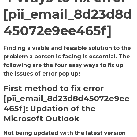
[pii_email_8d23d8d
45072e9ee465f]
Finding a viable and feasible solution to the
problem a person is facing is essential. The
following are the four easy ways to fix up
the issues of error pop up:
First method to fix error
[pii_email_8d23d8d45072e9ee
465f]:
Updation of the
Microsoft Outlook
Not being updated with the latest version