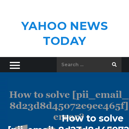
Skip
to
content
YAHOO NEWS
TODAY
Search
for:
How to solve