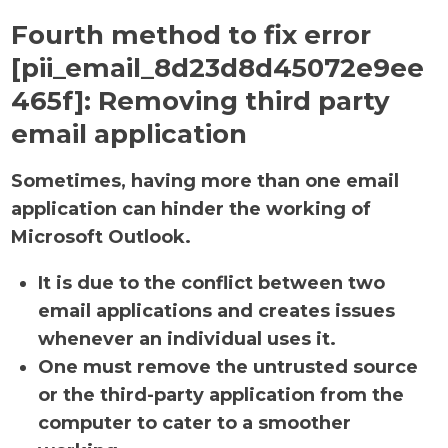
Fourth method to fix error
[pii_email_8d23d8d45072e9ee
465f]:
Removing third party
email application
Sometimes, having more than one email
application can hinder the working of
Microsoft Outlook.
It is due to the conflict between two
email applications and creates issues
whenever an individual uses it.
One must remove the untrusted source
or the third-party application from the
computer to cater to a smoother