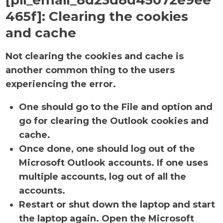
[pii_email_8d23d8d45072e9ee
465f]:
Clearing the cookies
and cache
Not clearing the cookies and cache is
another common thing to the users
experiencing the error.
One should go to the File and option and
go for clearing the Outlook cookies and
cache.
Once done, one should log out of the
Microsoft Outlook accounts. If one uses
multiple accounts, log out of all the
accounts.
Restart or shut down the laptop and start
the laptop again. Open the Microsoft