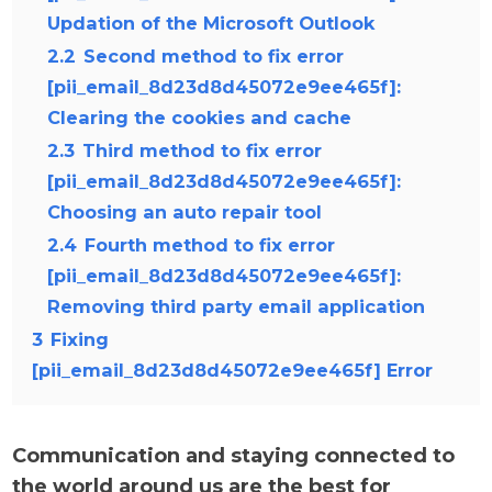
Updation of the Microsoft Outlook
2.2
Second method to fix error
[pii_email_8d23d8d45072e9ee465f]:
Clearing the cookies and cache
2.3
Third method to fix error
[pii_email_8d23d8d45072e9ee465f]:
Choosing an auto repair tool
2.4
Fourth method to fix error
[pii_email_8d23d8d45072e9ee465f]:
Removing third party email application
3
Fixing
[pii_email_8d23d8d45072e9ee465f] Error
Communication and staying connected to
the world around us are the best for