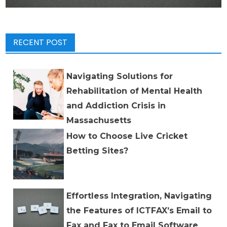
RECENT POST
Navigating Solutions for
Rehabilitation of Mental Health
and Addiction Crisis in
Massachusetts
How to Choose Live Cricket
Betting Sites?
Effortless Integration, Navigating
the Features of ICTFAX’s Email to
Fax and Fax to Email Software