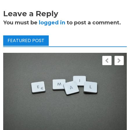
Leave a Reply
You must be
logged in
to post a comment.
FEATURED POST