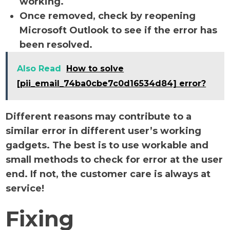
working.
Once removed, check by reopening
Microsoft Outlook to see if the error has
been resolved.
Also Read
How to solve
[pii_email_74ba0cbe7c0d16534d84] error?
Different reasons may contribute to a
similar error in different user’s working
gadgets. The best is to use workable and
small methods to check for error at the user
end. If not, the customer care is always at
service!
Fixing