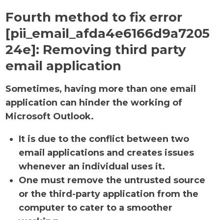
Fourth method to fix error
[pii_email_afda4e6166d9a7205
24e]:
Removing third party
email application
Sometimes, having more than one email
application can hinder the working of
Microsoft Outlook.
It is due to the conflict between two
email applications and creates issues
whenever an individual uses it.
One must remove the untrusted source
or the third-party application from the
computer to cater to a smoother