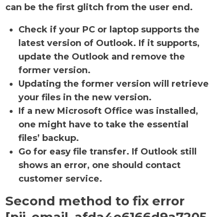
can be the first glitch from the user end.
Check if your PC or laptop supports the
latest version of Outlook. If it supports,
update the Outlook and remove the
former version.
Updating the former version will retrieve
your files in the new version.
If a new Microsoft Office was installed,
one might have to take the essential
files’ backup.
Go for easy file transfer. If Outlook still
shows an error, one should contact
customer service.
Second method to fix error