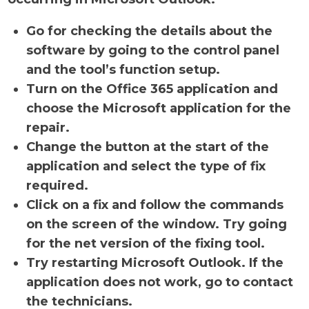
Go for checking the details about the
software by going to the control panel
and the tool’s function setup.
Turn on the Office 365 application and
choose the Microsoft application for the
repair.
Change the button at the start of the
application and select the type of fix
required.
Click on a fix and follow the commands
on the screen of the window. Try going
for the net version of the fixing tool.
Try restarting Microsoft Outlook. If the
application does not work, go to contact
the technicians.