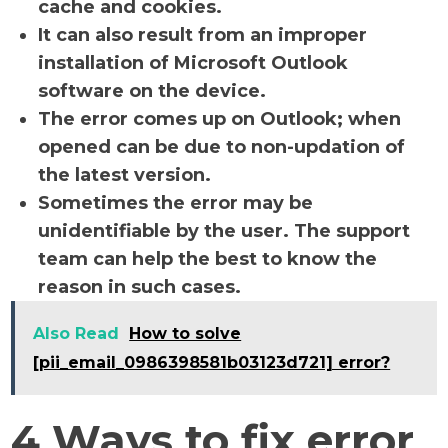
cache and cookies.
It can also result from an improper
installation of Microsoft Outlook
software on the device.
The error comes up on Outlook; when
opened can be due to non-updation of
the latest version.
Sometimes the error may be
unidentifiable by the user. The support
team can help the best to know the
reason in such cases.
Also Read
How to solve
[pii_email_0986398581b03123d721] error?
4 Ways to fix error