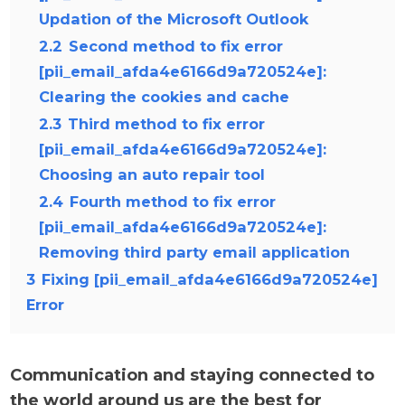
Updation of the Microsoft Outlook
2.2
Second method to fix error
[pii_email_afda4e6166d9a720524e]:
Clearing the cookies and cache
2.3
Third method to fix error
[pii_email_afda4e6166d9a720524e]:
Choosing an auto repair tool
2.4
Fourth method to fix error
[pii_email_afda4e6166d9a720524e]:
Removing third party email application
3
Fixing [pii_email_afda4e6166d9a720524e]
Error
Communication and staying connected to
the world around us are the best for