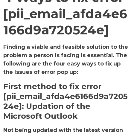
[pii_email_afda4e6
166d9a720524e]
Finding a viable and feasible solution to the
problem a person is facing is essential. The
following are the four easy ways to fix up
the issues of error pop up:
First method to fix error
[pii_email_afda4e6166d9a7205
24e]:
Updation of the
Microsoft Outlook
Not being updated with the latest version