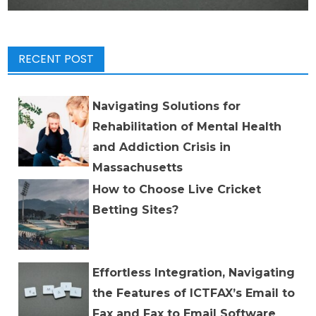
RECENT POST
Navigating Solutions for
Rehabilitation of Mental Health
and Addiction Crisis in
Massachusetts
How to Choose Live Cricket
Betting Sites?
Effortless Integration, Navigating
the Features of ICTFAX’s Email to
Fax and Fax to Email Software