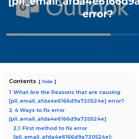
[pii_email_afda4e6166d9
error?
Contents
hide
1
What Are the Reasons that are causing
[pii_email_afda4e6166d9a720524e] error?
2
4 Ways to fix error
[pii_email_afda4e6166d9a720524e]
2.1
First method to fix error
[pii_email_afda4e6166d9a720524e]: