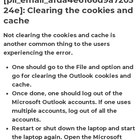
[pii_email_afda4e6166d9a7205
24e]:
Clearing the cookies and
cache
Not clearing the cookies and cache is
another common thing to the users
experiencing the error.
One should go to the File and option and
go for clearing the Outlook cookies and
cache.
Once done, one should log out of the
Microsoft Outlook accounts. If one uses
multiple accounts, log out of all the
accounts.
Restart or shut down the laptop and start
the laptop again. Open the Microsoft