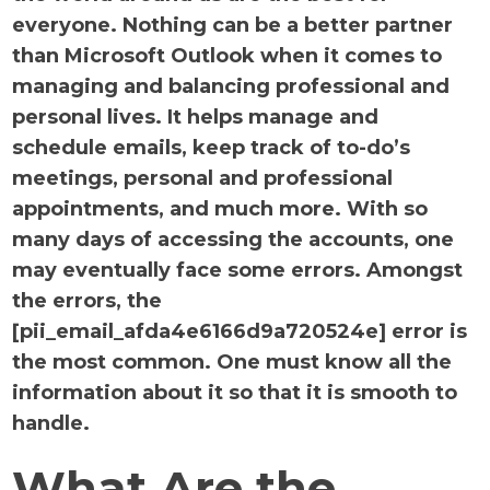
everyone. Nothing can be a better partner
than Microsoft Outlook when it comes to
managing and balancing professional and
personal lives. It helps manage and
schedule emails, keep track of to-do’s
meetings, personal and professional
appointments, and much more. With so
many days of accessing the accounts, one
may eventually face some errors. Amongst
the errors, the
[pii_email_afda4e6166d9a720524e] error is
the most common. One must know all the
information about it so that it is smooth to
handle.
What Are the