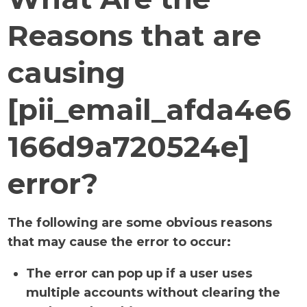
Reasons that are
causing
[pii_email_afda4e6
166d9a720524e]
error?
The following are some obvious reasons
that may cause the error to occur:
The error can pop up if a user uses
multiple accounts without clearing the