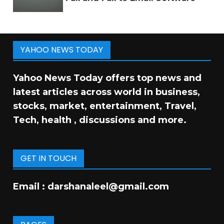
YAHOO NEWS TODAY
Yahoo News Today offers top news and
latest articles across world in business,
stocks, market, entertainment, Travel,
Tech, health , discussions and more.
GET IN TOUCH
Email :
darshanaleel@gmail.com