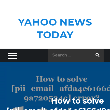
Skip
to
content
YAHOO NEWS
TODAY
Search
for:
How to solve