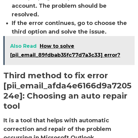
account. The problem should be
resolved.
If the error continues, go to choose the
third option and solve the issue.
Also Read
How to solve
[pii_email_89fdbab35fc77d7a3c33] error?
Third method to fix error
[pii_email_afda4e6166d9a7205
24e]:
Choosing an auto repair
tool
It is a tool that helps with automatic
correction and repair of the problem
occurring in Microsoft Outlook.