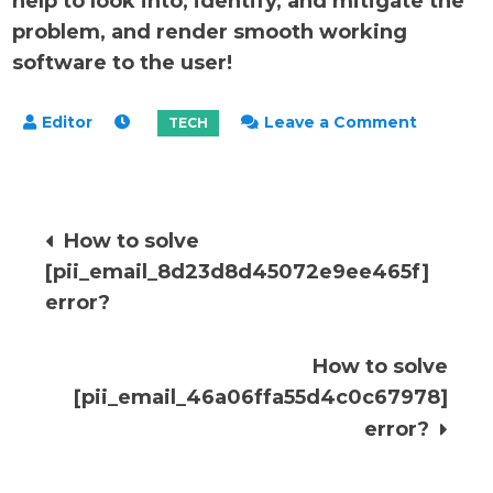
help to look into, identify, and mitigate the
problem, and render smooth working
software to the user!
on
Leave a Comment
How
to
solve
Post
How to solve
[pii_ema
[pii_email_8d23d8d45072e9ee465f]
error?
navigation
error?
How to solve
[pii_email_46a06ffa55d4c0c67978]
error?