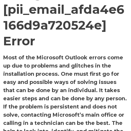
[pii_email_afda4e6
166d9a720524e]
Error
Most of the Microsoft Outlook errors come
up due to problems and glitches in the
installation process. One must first go for
easy and possible ways of solving issues
that can be done by an individual. It takes
easier steps and can be done by any person.
If the problem is persistent and does not
solve, contacting Microsoft’s main office or
calling in a technician can be the best. The