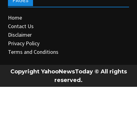
PAGES
Home
Contact Us
Disclaimer
Privacy Policy
Terms and Conditions
Copyright YahooNewsToday © All rights
reserved.