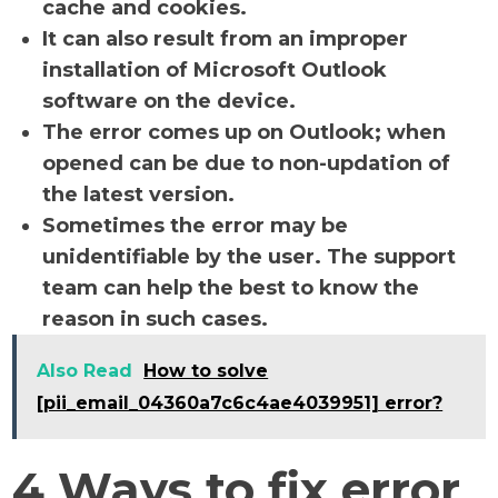
cache and cookies.
It can also result from an improper
installation of Microsoft Outlook
software on the device.
The error comes up on Outlook; when
opened can be due to non-updation of
the latest version.
Sometimes the error may be
unidentifiable by the user. The support
team can help the best to know the
reason in such cases.
Also Read
How to solve
[pii_email_04360a7c6c4ae4039951] error?
4 Ways to fix error