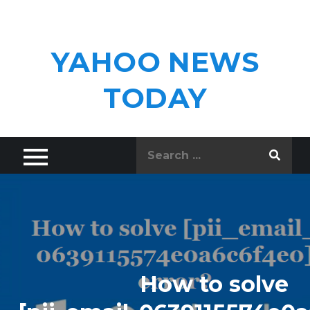
Skip
to
content
YAHOO NEWS
TODAY
Search
for:
How to solve