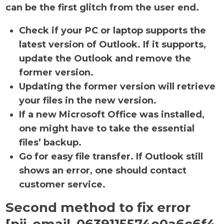
can be the first glitch from the user end.
Check if your PC or laptop supports the
latest version of Outlook. If it supports,
update the Outlook and remove the
former version.
Updating the former version will retrieve
your files in the new version.
If a new Microsoft Office was installed,
one might have to take the essential
files’ backup.
Go for easy file transfer. If Outlook still
shows an error, one should contact
customer service.
Second method to fix error