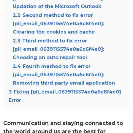
Updation of the Microsoft Outlook
2.2
Second method to fix error
[pii_email_0639115574e0a6c6f4e0]:
Clearing the cookies and cache
2.3
Third method to fix error
[pii_email_0639115574e0a6c6f4e0]:
Choosing an auto repair tool
2.4
Fourth method to fix error
[pii_email_0639115574e0a6c6f4e0]:
Removing third party email application
3
Fixing [pii_email_0639115574e0a6c6f4e0]
Error
Communication and staying connected to
the world around us are the best for