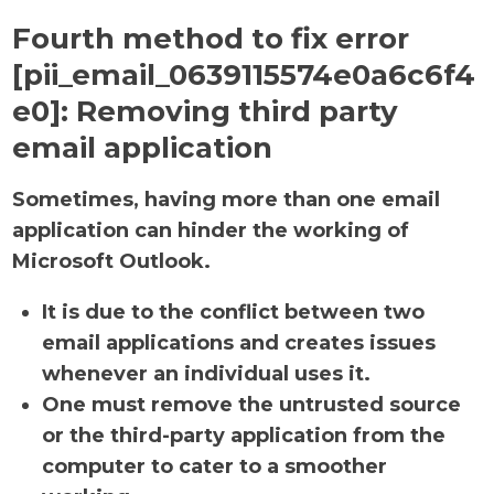
Fourth method to fix error
[pii_email_0639115574e0a6c6f4
e0]:
Removing third party
email application
Sometimes, having more than one email
application can hinder the working of
Microsoft Outlook.
It is due to the conflict between two
email applications and creates issues
whenever an individual uses it.
One must remove the untrusted source
or the third-party application from the
computer to cater to a smoother