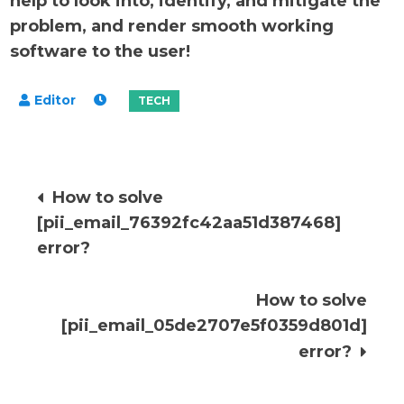
help to look into, identify, and mitigate the
problem, and render smooth working
software to the user!
Post
How to solve
[pii_email_76392fc42aa51d387468]
navigation
error?
How to solve
[pii_email_05de2707e5f0359d801d]
error?