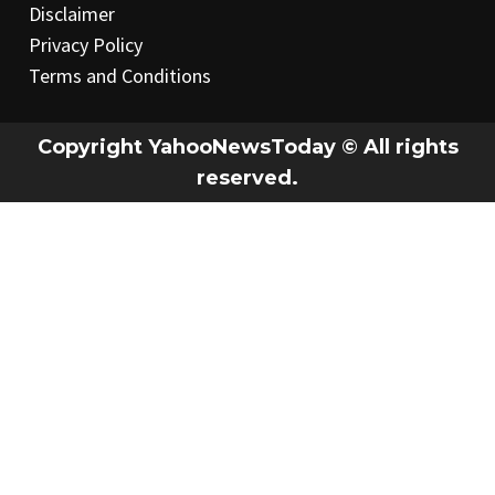
Disclaimer
Privacy Policy
Terms and Conditions
Copyright YahooNewsToday © All rights
reserved.