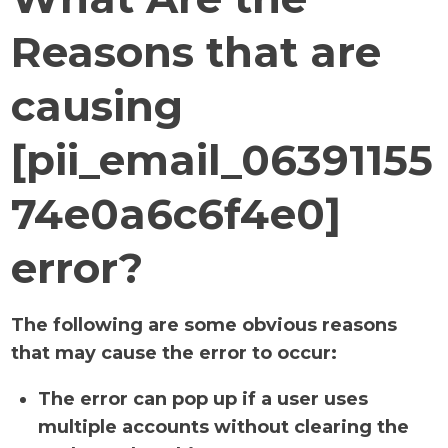
Reasons that are
causing
[pii_email_06391155
74e0a6c6f4e0]
error?
The following are some obvious reasons
that may cause the error to occur:
The error can pop up if a user uses
multiple accounts without clearing the