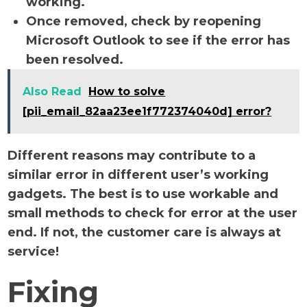
working.
Once removed, check by reopening
Microsoft Outlook to see if the error has
been resolved.
Also Read
How to solve
[pii_email_82aa23ee1f772374040d] error?
Different reasons may contribute to a
similar error in different user’s working
gadgets. The best is to use workable and
small methods to check for error at the user
end. If not, the customer care is always at
service!
Fixing