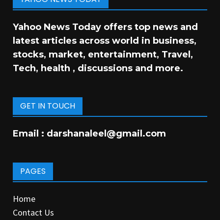
Yahoo News Today offers top news and
latest articles across world in business,
stocks, market, entertainment, Travel,
Tech, health , discussions and more.
GET IN TOUCH
Email :
darshanaleel@gmail.com
PAGES
Home
Contact Us