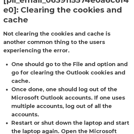
[pii_email_0639115574e0a6c6f4
e0]:
Clearing the cookies and
cache
Not clearing the cookies and cache is
another common thing to the users
experiencing the error.
One should go to the File and option and
go for clearing the Outlook cookies and
cache.
Once done, one should log out of the
Microsoft Outlook accounts. If one uses
multiple accounts, log out of all the
accounts.
Restart or shut down the laptop and start
the laptop again. Open the Microsoft