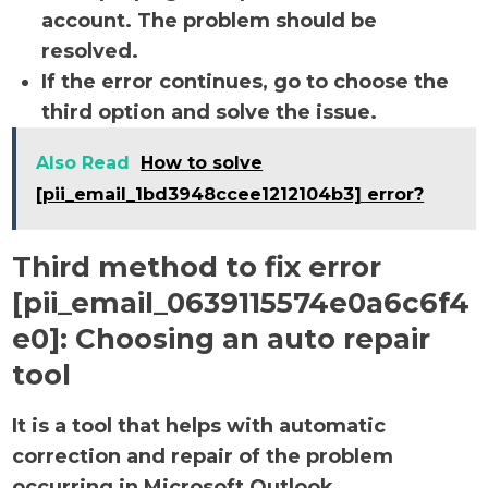
account. The problem should be
resolved.
If the error continues, go to choose the
third option and solve the issue.
Also Read
How to solve
[pii_email_1bd3948ccee1212104b3] error?
Third method to fix error
[pii_email_0639115574e0a6c6f4
e0]:
Choosing an auto repair
tool
It is a tool that helps with automatic
correction and repair of the problem
occurring in Microsoft Outlook.