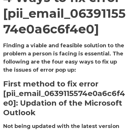
[pii_email_06391155
74e0a6c6f4e0]
Finding a viable and feasible solution to the
problem a person is facing is essential. The
following are the four easy ways to fix up
the issues of error pop up:
First method to fix error
[pii_email_0639115574e0a6c6f4
e0]:
Updation of the Microsoft
Outlook
Not being updated with the latest version