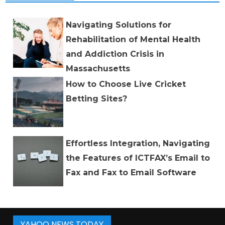
Navigating Solutions for
Rehabilitation of Mental Health
and Addiction Crisis in
Massachusetts
How to Choose Live Cricket
Betting Sites?
Effortless Integration, Navigating
the Features of ICTFAX’s Email to
Fax and Fax to Email Software
YAHOO NEWS TODAY