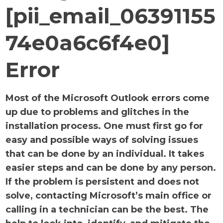
[pii_email_06391155
74e0a6c6f4e0]
Error
Most of the Microsoft Outlook errors come
up due to problems and glitches in the
installation process. One must first go for
easy and possible ways of solving issues
that can be done by an individual. It takes
easier steps and can be done by any person.
If the problem is persistent and does not
solve, contacting Microsoft’s main office or
calling in a technician can be the best. The