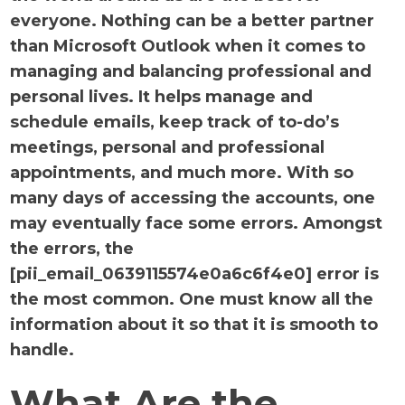
everyone. Nothing can be a better partner
than Microsoft Outlook when it comes to
managing and balancing professional and
personal lives. It helps manage and
schedule emails, keep track of to-do’s
meetings, personal and professional
appointments, and much more. With so
many days of accessing the accounts, one
may eventually face some errors. Amongst
the errors, the
[pii_email_0639115574e0a6c6f4e0] error is
the most common. One must know all the
information about it so that it is smooth to
handle.
What Are the