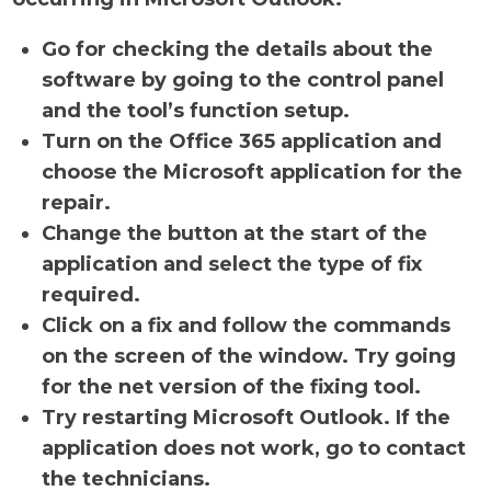
Go for checking the details about the
software by going to the control panel
and the tool’s function setup.
Turn on the Office 365 application and
choose the Microsoft application for the
repair.
Change the button at the start of the
application and select the type of fix
required.
Click on a fix and follow the commands
on the screen of the window. Try going
for the net version of the fixing tool.
Try restarting Microsoft Outlook. If the
application does not work, go to contact
the technicians.