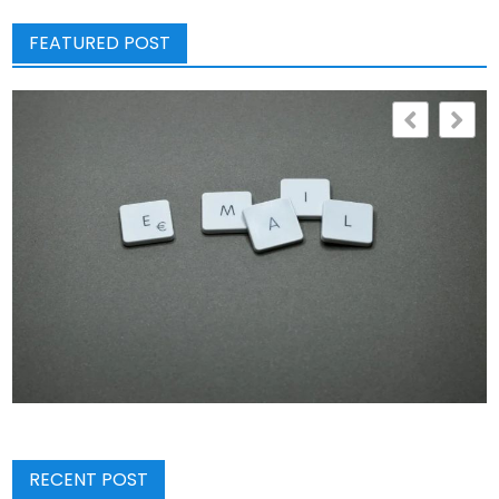
FEATURED POST
RECENT POST