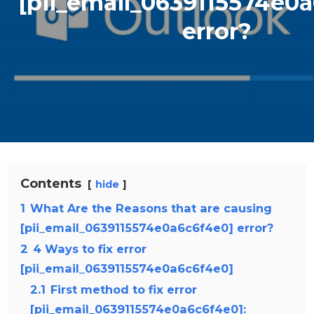
[pii_email_0639115574e0
error?
Contents
hide
1
What Are the Reasons that are causing
[pii_email_0639115574e0a6c6f4e0] error?
2
4 Ways to fix error
[pii_email_0639115574e0a6c6f4e0]
2.1
First method to fix error
[pii_email_0639115574e0a6c6f4e0]: