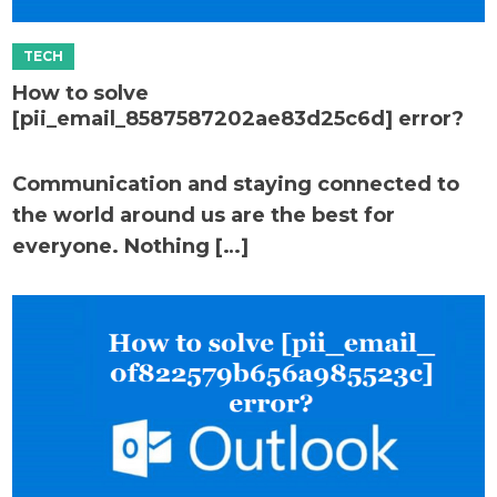
How to solve
[pii_email_8587587202ae83d25c6d] error?
Communication and staying connected to
the world around us are the best for
everyone. Nothing […]