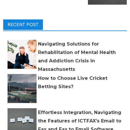
RECENT POST
Navigating Solutions for
Rehabilitation of Mental Health
and Addiction Crisis in
Massachusetts
How to Choose Live Cricket
Betting Sites?
Effortless Integration, Navigating
the Features of ICTFAX’s Email to
Fax and Fax to Email Software