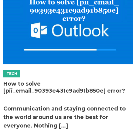
How to solve
[pii_email_90393e431c9ad91b850e] error?
Communication and staying connected to
the world around us are the best for
everyone. Nothing […]