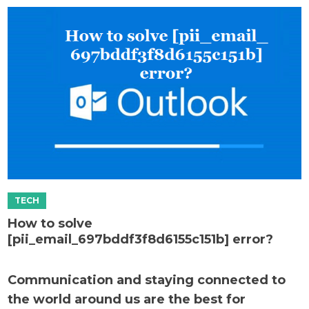
How to solve
[pii_email_697bddf3f8d6155c151b] error?
Communication and staying connected to
the world around us are the best for