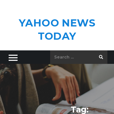
Skip
to
content
YAHOO NEWS
TODAY
Search
for:
Tag: