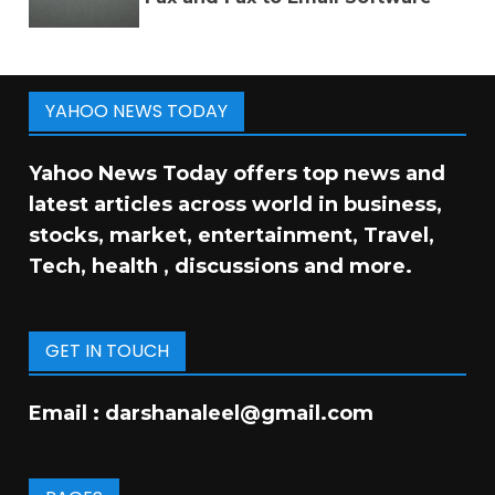
YAHOO NEWS TODAY
Yahoo News Today offers top news and
latest articles across world in business,
stocks, market, entertainment, Travel,
Tech, health , discussions and more.
GET IN TOUCH
Email :
darshanaleel@gmail.com