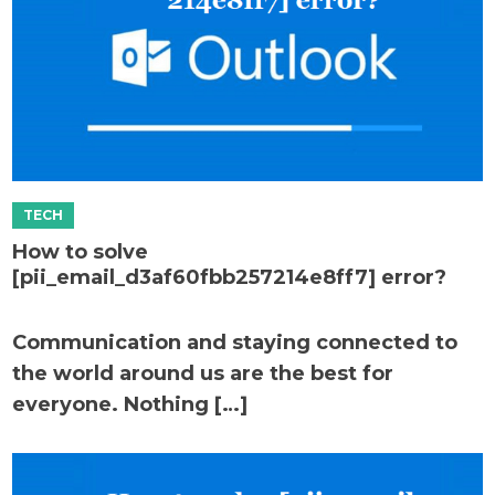
How to solve
[pii_email_d3af60fbb257214e8ff7] error?
Communication and staying connected to
the world around us are the best for
everyone. Nothing […]