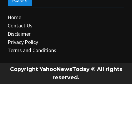
PAGES
Home
Contact Us
Disclaimer
Privacy Policy
Terms and Conditions
Copyright YahooNewsToday © All rights
reserved.