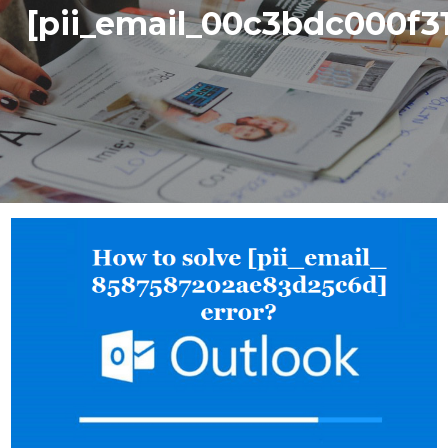
[pii_email_00c3bdc000f3