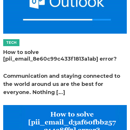
How to solve
[pii_email_8e60c99c433f1813a1ab] error?
Communication and staying connected to
the world around us are the best for
everyone. Nothing […]