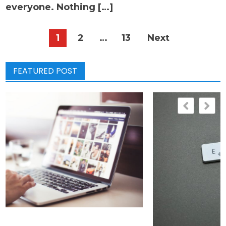
everyone. Nothing […]
Posts
1
2
…
13
Next
pagination
FEATURED POST