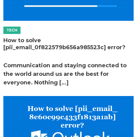
How to solve
[pii_email_0f822579b656a985523c] error?
Communication and staying connected to
the world around us are the best for
everyone. Nothing […]