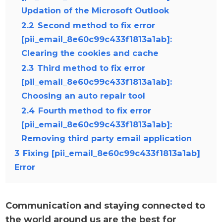
Updation of the Microsoft Outlook
2.2
Second method to fix error
[pii_email_8e60c99c433f1813a1ab]:
Clearing the cookies and cache
2.3
Third method to fix error
[pii_email_8e60c99c433f1813a1ab]:
Choosing an auto repair tool
2.4
Fourth method to fix error
[pii_email_8e60c99c433f1813a1ab]:
Removing third party email application
3
Fixing [pii_email_8e60c99c433f1813a1ab]
Error
Communication and staying connected to
the world around us are the best for