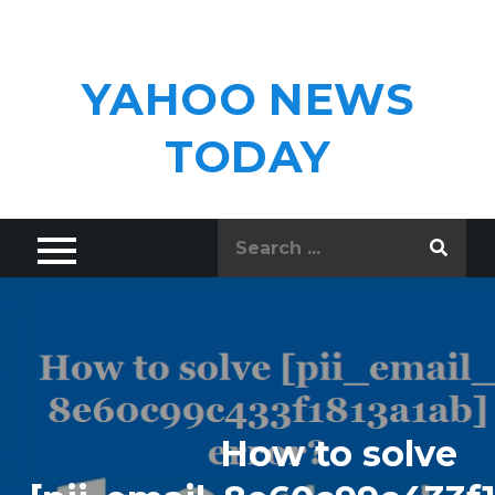
Skip
to
content
YAHOO NEWS
TODAY
Search
for:
How to solve