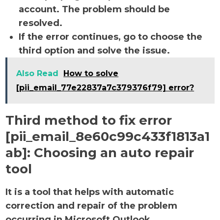
account. The problem should be
resolved.
If the error continues, go to choose the
third option and solve the issue.
Also Read
How to solve
[pii_email_77e22837a7c379376f79] error?
Third method to fix error
[pii_email_8e60c99c433f1813a1
ab]:
Choosing an auto repair
tool
It is a tool that helps with automatic
correction and repair of the problem
occurring in Microsoft Outlook.