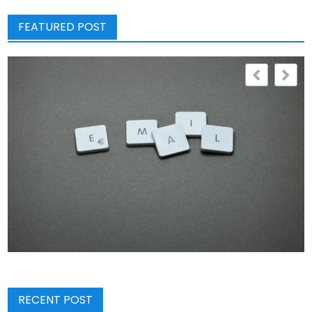
FEATURED POST
RECENT POST