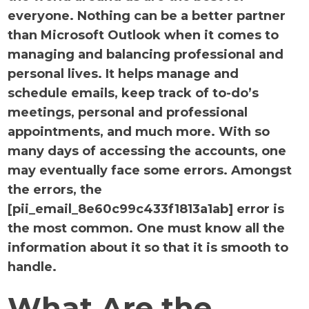
everyone. Nothing can be a better partner
than Microsoft Outlook when it comes to
managing and balancing professional and
personal lives. It helps manage and
schedule emails, keep track of to-do’s
meetings, personal and professional
appointments, and much more. With so
many days of accessing the accounts, one
may eventually face some errors. Amongst
the errors, the
[pii_email_8e60c99c433f1813a1ab] error is
the most common. One must know all the
information about it so that it is smooth to
handle.
What Are the