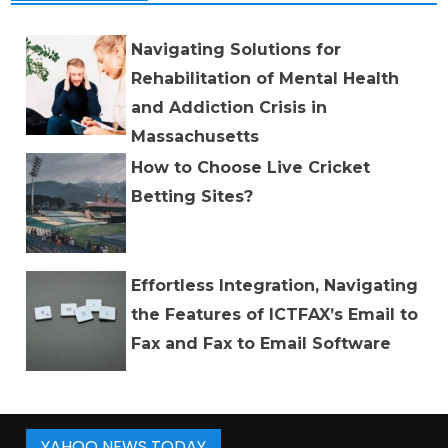
Navigating Solutions for
Rehabilitation of Mental Health
and Addiction Crisis in
Massachusetts
How to Choose Live Cricket
Betting Sites?
Effortless Integration, Navigating
the Features of ICTFAX’s Email to
Fax and Fax to Email Software
YAHOO NEWS TODAY