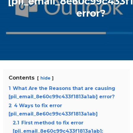
[pii_email_8e60c99c433f1
error?
Contents
hide
1
What Are the Reasons that are causing
[pii_email_8e60c99c433f1813a1ab] error?
2
4 Ways to fix error
[pii_email_8e60c99c433f1813a1ab]
2.1
First method to fix error
[pii_email_8e60c99c433f1813a1ab]: