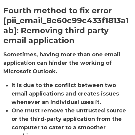
Fourth method to fix error
[pii_email_8e60c99c433f1813a1
ab]:
Removing third party
email application
Sometimes, having more than one email
application can hinder the working of
Microsoft Outlook.
It is due to the conflict between two
email applications and creates issues
whenever an individual uses it.
One must remove the untrusted source
or the third-party application from the
computer to cater to a smoother