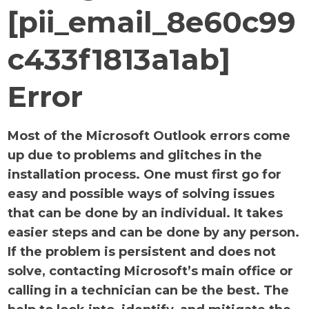
[pii_email_8e60c99
c433f1813a1ab]
Error
Most of the Microsoft Outlook errors come
up due to problems and glitches in the
installation process. One must first go for
easy and possible ways of solving issues
that can be done by an individual. It takes
easier steps and can be done by any person.
If the problem is persistent and does not
solve, contacting Microsoft’s main office or
calling in a technician can be the best. The