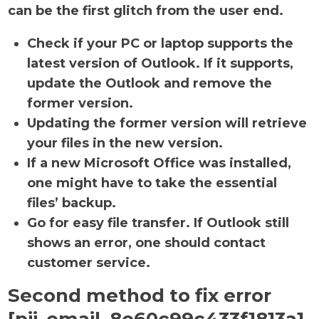
can be the first glitch from the user end.
Check if your PC or laptop supports the
latest version of Outlook. If it supports,
update the Outlook and remove the
former version.
Updating the former version will retrieve
your files in the new version.
If a new Microsoft Office was installed,
one might have to take the essential
files’ backup.
Go for easy file transfer. If Outlook still
shows an error, one should contact
customer service.
Second method to fix error