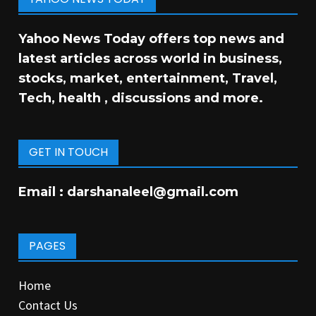
Yahoo News Today offers top news and
latest articles across world in business,
stocks, market, entertainment, Travel,
Tech, health , discussions and more.
GET IN TOUCH
Email :
darshanaleel@gmail.com
PAGES
Home
Contact Us