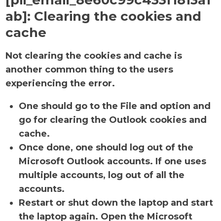
[pii_email_8e60c99c433f1813a1
ab]:
Clearing the cookies and
cache
Not clearing the cookies and cache is
another common thing to the users
experiencing the error.
One should go to the File and option and
go for clearing the Outlook cookies and
cache.
Once done, one should log out of the
Microsoft Outlook accounts. If one uses
multiple accounts, log out of all the
accounts.
Restart or shut down the laptop and start
the laptop again. Open the Microsoft