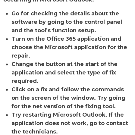
Go for checking the details about the
software by going to the control panel
and the tool’s function setup.
Turn on the Office 365 application and
choose the Microsoft application for the
repair.
Change the button at the start of the
application and select the type of fix
required.
Click on a fix and follow the commands
on the screen of the window. Try going
for the net version of the fixing tool.
Try restarting Microsoft Outlook. If the
application does not work, go to contact
the technicians.