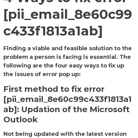
[pii_email_8e60c99
c433f1813a1ab]
Finding a viable and feasible solution to the
problem a person is facing is essential. The
following are the four easy ways to fix up
the issues of error pop up:
First method to fix error
[pii_email_8e60c99c433f1813a1
ab]:
Updation of the Microsoft
Outlook
Not being updated with the latest version