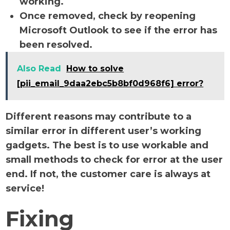
working.
Once removed, check by reopening
Microsoft Outlook to see if the error has
been resolved.
Also Read
How to solve
[pii_email_9daa2ebc5b8bf0d968f6] error?
Different reasons may contribute to a
similar error in different user’s working
gadgets. The best is to use workable and
small methods to check for error at the user
end. If not, the customer care is always at
service!
Fixing