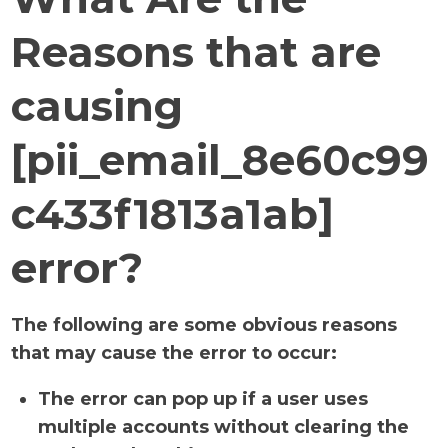
Reasons that are
causing
[pii_email_8e60c99
c433f1813a1ab]
error?
The following are some obvious reasons
that may cause the error to occur:
The error can pop up if a user uses
multiple accounts without clearing the