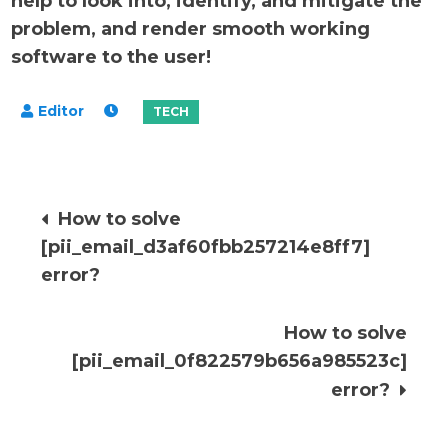
help to look into, identify, and mitigate the
problem, and render smooth working
software to the user!
Post
How to solve
[pii_email_d3af60fbb257214e8ff7]
navigation
error?
How to solve
[pii_email_0f822579b656a985523c]
error?