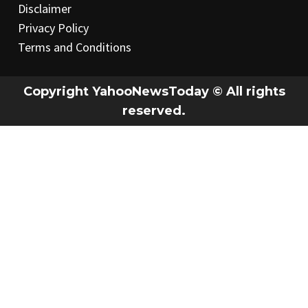
Disclaimer
Privacy Policy
Terms and Conditions
Copyright YahooNewsToday © All rights
reserved.