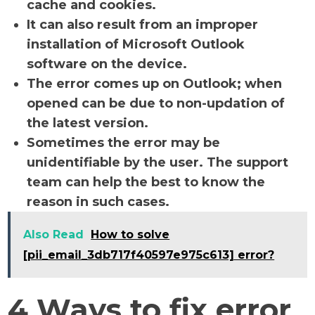
cache and cookies.
It can also result from an improper
installation of Microsoft Outlook
software on the device.
The error comes up on Outlook; when
opened can be due to non-updation of
the latest version.
Sometimes the error may be
unidentifiable by the user. The support
team can help the best to know the
reason in such cases.
Also Read
How to solve
[pii_email_3db717f40597e975c613] error?
4 Ways to fix error