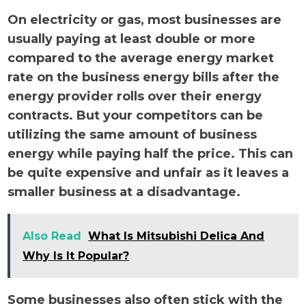
On electricity or gas, most businesses are
usually paying at least double or more
compared to the average energy market
rate on the business energy bills after the
energy provider rolls over their energy
contracts. But your competitors can be
utilizing the same amount of business
energy while paying half the price. This can
be quite expensive and unfair as it leaves a
smaller business at a disadvantage.
Also Read
What Is Mitsubishi Delica And
Why Is It Popular?
Some businesses also often stick with the