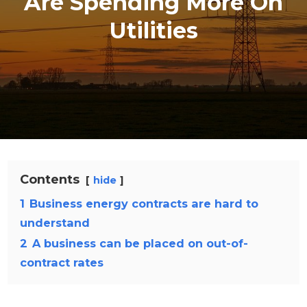
Are Spending More On
Utilities
Contents
hide
1
Business energy contracts are hard to
understand
2
A business can be placed on out-of-
contract rates