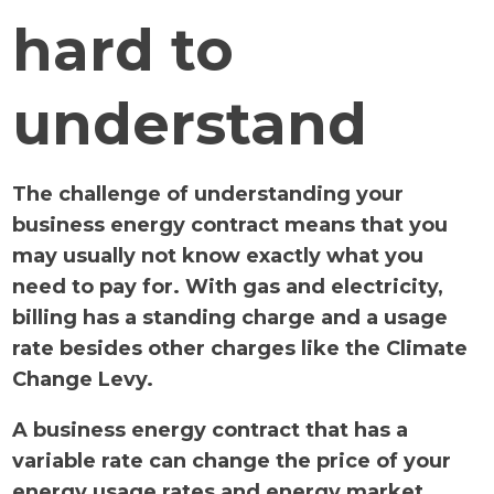
hard to
understand
The challenge of understanding your
business energy contract means that you
may usually not know exactly what you
need to pay for. With gas and electricity,
billing has a standing charge and a usage
rate besides other charges like the Climate
Change Levy.
A business energy contract that has a
variable rate can change the price of your
energy usage rates and energy market