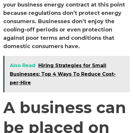
your business energy contract at this point
because regulations don’t protect energy
consumers. Businesses don’t enjoy the
cooling-off periods or even protection
against poor terms and conditions that
domestic consumers have.
Also Read
Hiring Strategies for Small
Businesses: Top 4 Ways To Reduce Cost-
per-Hire
A business can
be placed on