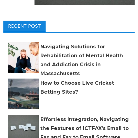
RECENT POST
Navigating Solutions for
Rehabilitation of Mental Health
and Addiction Crisis in
Massachusetts
How to Choose Live Cricket
Betting Sites?
Effortless Integration, Navigating
the Features of ICTFAX’s Email to
Fax and Fax to Email Software