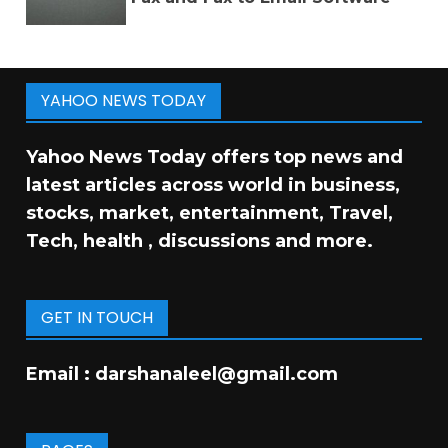
YAHOO NEWS TODAY
Yahoo News Today offers top news and
latest articles across world in business,
stocks, market, entertainment, Travel,
Tech, health , discussions and more.
GET IN TOUCH
Email :
darshanaleel@gmail.com