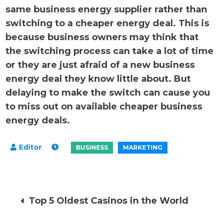
same business energy supplier rather than
switching to a cheaper energy deal. This is
because business owners may think that
the switching process can take a lot of time
or they are just afraid of a new business
energy deal they know little about. But
delaying to make the switch can cause you
to miss out on available cheaper business
energy deals.
Post
Top 5 Oldest Casinos in the World