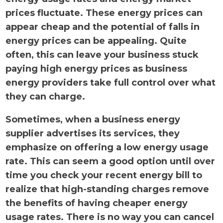
prices fluctuate. These energy prices can
appear cheap and the potential of falls in
energy prices can be appealing. Quite
often, this can leave your business stuck
paying high energy prices as business
energy providers take full control over what
they can charge.
Sometimes, when a business energy
supplier advertises its services, they
emphasize on offering a low energy usage
rate. This can seem a good option until over
time you check your recent energy bill to
realize that high-standing charges remove
the benefits of having cheaper energy
usage rates. There is no way you can cancel