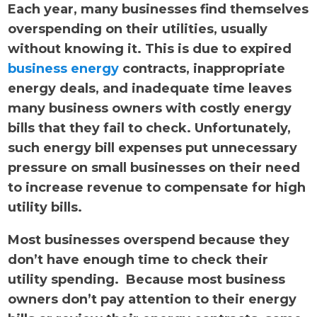
Each year, many businesses find themselves
overspending on their utilities, usually
without knowing it. This is due to expired
business energy
contracts, inappropriate
energy deals, and inadequate time leaves
many business owners with costly energy
bills that they fail to check. Unfortunately,
such energy bill expenses put unnecessary
pressure on small businesses on their need
to increase revenue to compensate for high
utility bills.
Most businesses overspend because they
don’t have enough time to check their
utility spending. Because most business
owners don’t pay attention to their energy