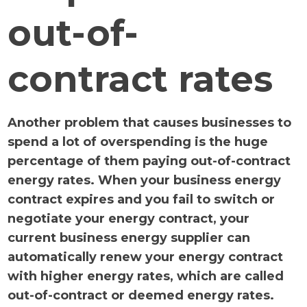
out-of-
contract rates
Another problem that causes businesses to
spend a lot of overspending is the huge
percentage of them paying out-of-contract
energy rates. When your business energy
contract expires and you fail to switch or
negotiate your energy contract, your
current business energy supplier can
automatically renew your energy contract
with higher energy rates, which are called
out-of-contract or deemed energy rates.