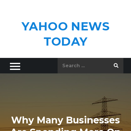
Skip
to
content
YAHOO NEWS
TODAY
Search
for:
Why Many Businesses