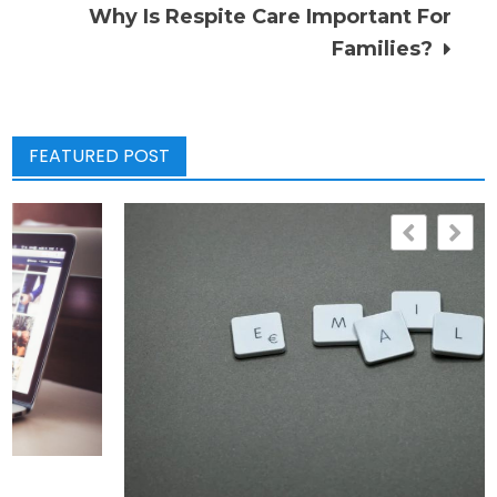
navigation
Why Is Respite Care Important For
Families?
FEATURED POST