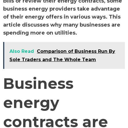
bills or review their energy contracts, some
business energy providers take advantage
of their energy offers in various ways. This
article discusses why many businesses are
spending more on utilities.
Also Read
Comparison of Business Run By
Sole Traders and The Whole Team
Business
energy
contracts are