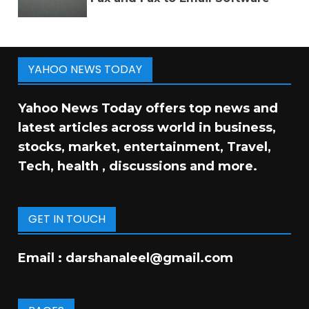
YAHOO NEWS TODAY
Yahoo News Today offers top news and
latest articles across world in business,
stocks, market, entertainment, Travel,
Tech, health , discussions and more.
GET IN TOUCH
Email :
darshanaleel@gmail.com