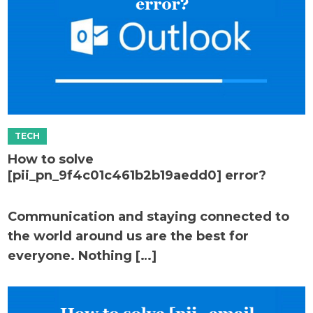
How to solve
[pii_pn_9f4c01c461b2b19aedd0] error?
Communication and staying connected to
the world around us are the best for
everyone. Nothing […]