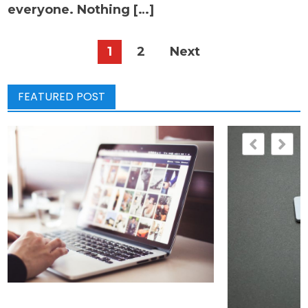
everyone. Nothing […]
Posts
1
2
Next
pagination
FEATURED POST