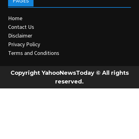
PAGES
Home
Contact Us
Disclaimer
Privacy Policy
Terms and Conditions
Copyright YahooNewsToday © All rights
reserved.