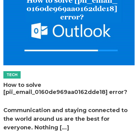
How to solve
[pii_email_0160de969aa0162dde18] error?
Communication and staying connected to
the world around us are the best for
everyone. Nothing […]