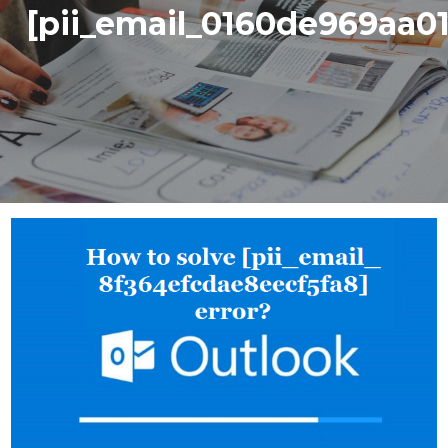
[pii_email_0160de969aa0