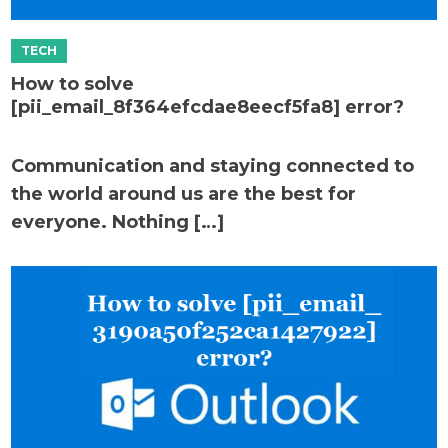
How to solve
[pii_email_8f364efcdae8eecf5fa8] error?
Communication and staying connected to
the world around us are the best for
everyone. Nothing […]