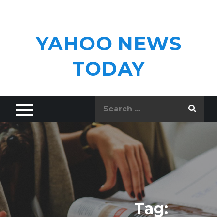
Skip
to
content
YAHOO NEWS
TODAY
Search
for:
Tag: