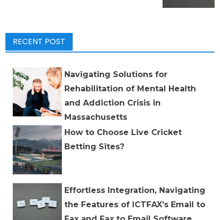
RECENT POST
Navigating Solutions for
Rehabilitation of Mental Health
and Addiction Crisis in
Massachusetts
How to Choose Live Cricket
Betting Sites?
Effortless Integration, Navigating
the Features of ICTFAX’s Email to
Fax and Fax to Email Software