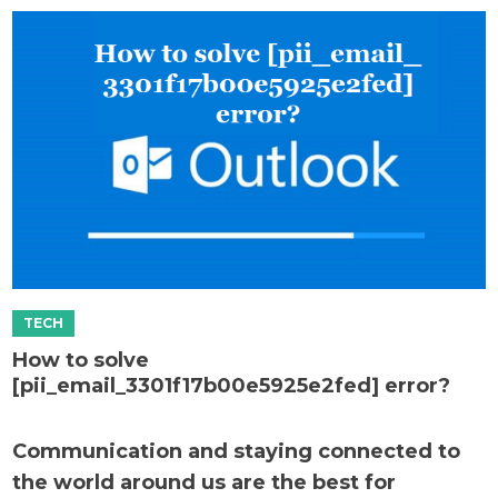
How to solve
[pii_email_3301f17b00e5925e2fed] error?
Communication and staying connected to
the world around us are the best for