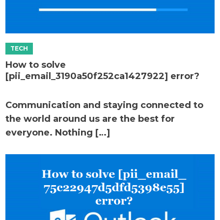
How to solve
[pii_email_3190a50f252ca1427922] error?
Communication and staying connected to
the world around us are the best for
everyone. Nothing […]