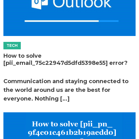
How to solve
[pii_email_75c22947d5dfd5398e55] error?
Communication and staying connected to
the world around us are the best for
everyone. Nothing […]