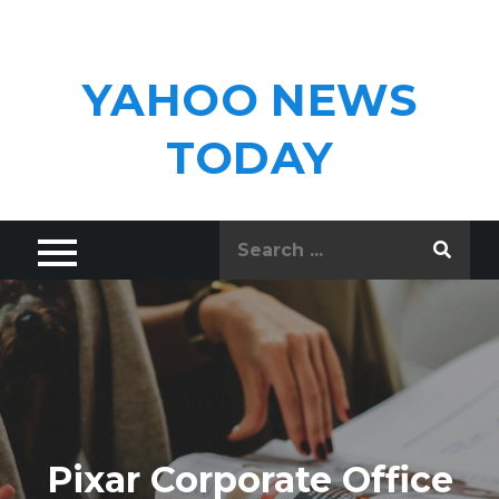
Skip
to
content
YAHOO NEWS
TODAY
Search
for:
Pixar Corporate Office