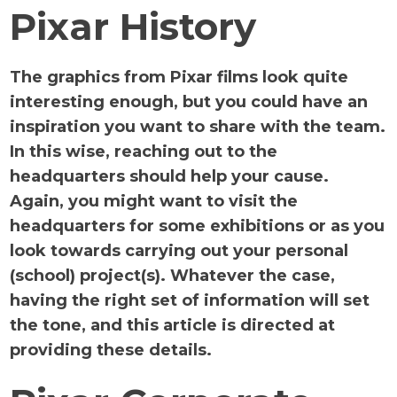
Pixar History
The graphics from Pixar films look quite
interesting enough, but you could have an
inspiration you want to share with the team.
In this wise, reaching out to the
headquarters should help your cause.
Again, you might want to visit the
headquarters for some exhibitions or as you
look towards carrying out your personal
(school) project(s). Whatever the case,
having the right set of information will set
the tone, and this article is directed at
providing these details.