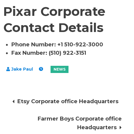
Pixar Corporate
Contact Details
Phone Number: +1 510-922-3000
Fax Number: (510) 922-3151
Post
Etsy Corporate office Headquarters
navigation
Farmer Boys Corporate office
Headquarters