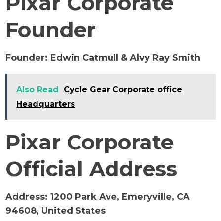
Pixar Corporate
Founder
Founder:
Edwin Catmull & Alvy Ray Smith
Also Read
Cycle Gear Corporate office
Headquarters
Pixar Corporate
Official Address
Address:
1200 Park Ave, Emeryville, CA
94608, United States