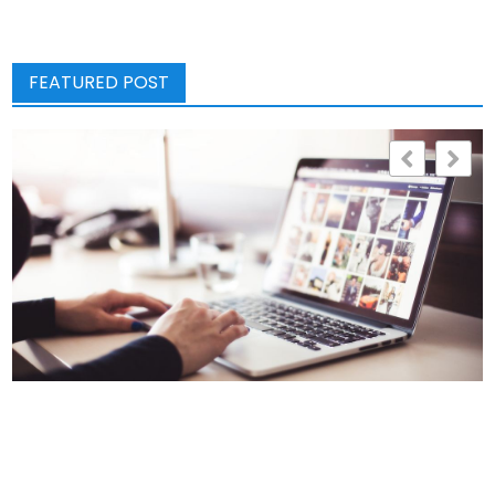
FEATURED POST