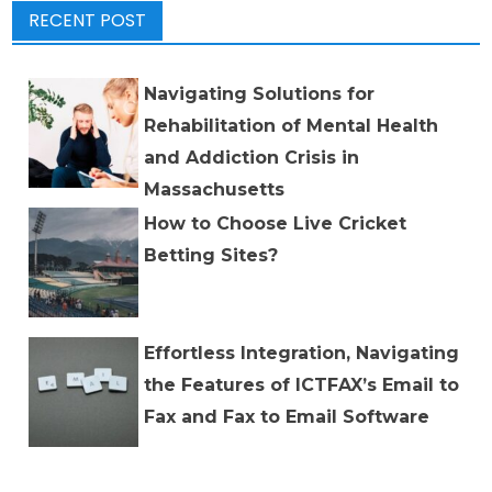
RECENT POST
Navigating Solutions for
Rehabilitation of Mental Health
and Addiction Crisis in
Massachusetts
How to Choose Live Cricket
Betting Sites?
Effortless Integration, Navigating
the Features of ICTFAX’s Email to
Fax and Fax to Email Software