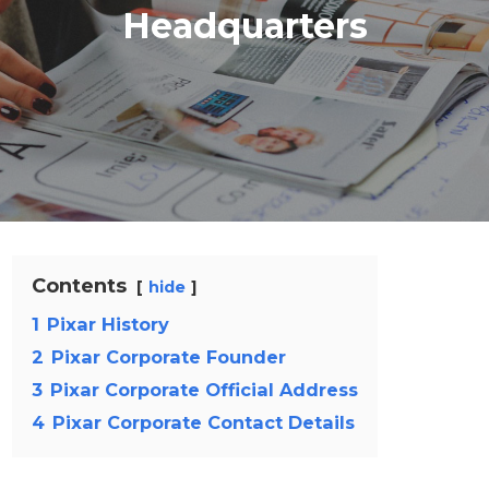
Headquarters
Contents
hide
1
Pixar History
2
Pixar Corporate Founder
3
Pixar Corporate Official Address
4
Pixar Corporate Contact Details