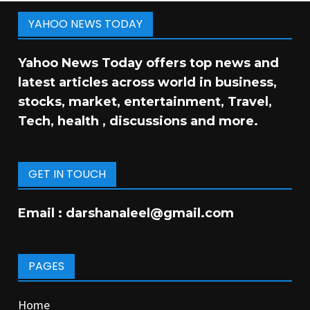
YAHOO NEWS TODAY
Yahoo News Today offers top news and
latest articles across world in business,
stocks, market, entertainment, Travel,
Tech, health , discussions and more.
GET IN TOUCH
Email :
darshanaleel@gmail.com
PAGES
Home