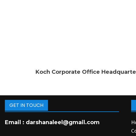
Koch Corporate Office Headquarte
GET IN TOUCH
H
Email :
darshanaleel@gmail.com
C