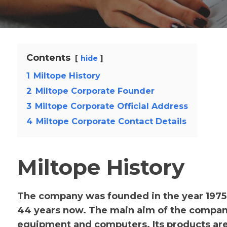
Contents
hide
1
Miltope History
2
Miltope Corporate Founder
3
Miltope Corporate Official Address
4
Miltope Corporate Contact Details
Miltope History
The company was founded in the year 1975
44 years now. The main aim of the compan
equipment and computers. Its products are 