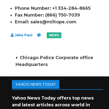
Phone Number: +1 334-284-8665
Fax Number: (866) 750-7039
Email:
sales@miltope.com
Post
Chicago Police Corporate office
Headquarters
navigation
YAHOO NEWS TODAY
Yahoo News Today offers top news
and latest articles across world in