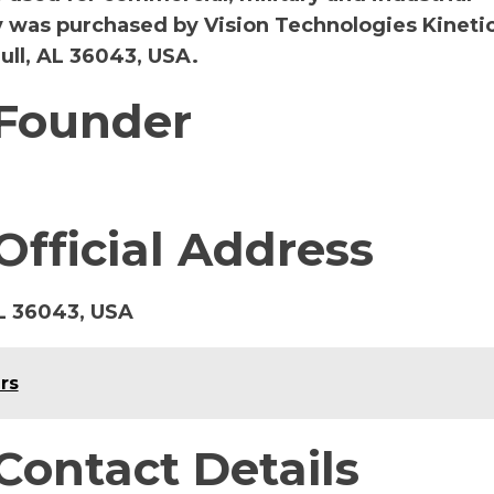
y was purchased by Vision Technologies Kinetics
ll, AL 36043, USA.
 Founder
Official Address
L 36043, USA
rs
Contact Details