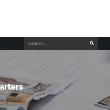
Search
for:
arters