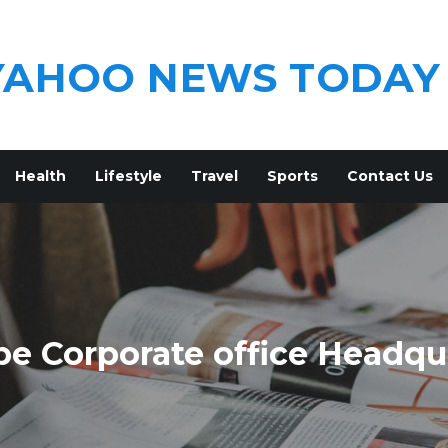
YAHOO NEWS TODAY
Health
Lifestyle
Travel
Sports
Contact Us
pe Corporate office Headqu