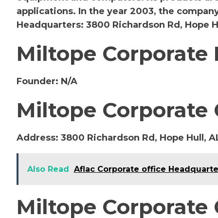
applications. In the year 2003, the compan
Headquarters: 3800 Richardson Rd, Hope Hu
Miltope Corporate
Founder:
N/A
Miltope Corporate 
Address:
3800 Richardson Rd, Hope Hull, A
Also Read
Aflac Corporate office Headquarte
Miltope Corporate 