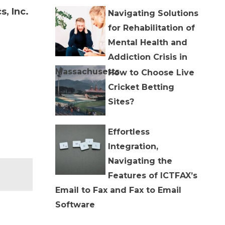
, Inc.
Navigating Solutions
for Rehabilitation of
Mental Health and
Addiction Crisis in
Massachusetts
How to Choose Live
Cricket Betting
Sites?
Effortless
Integration,
Navigating the
Features of ICTFAX’s
Email to Fax and Fax to Email
Software