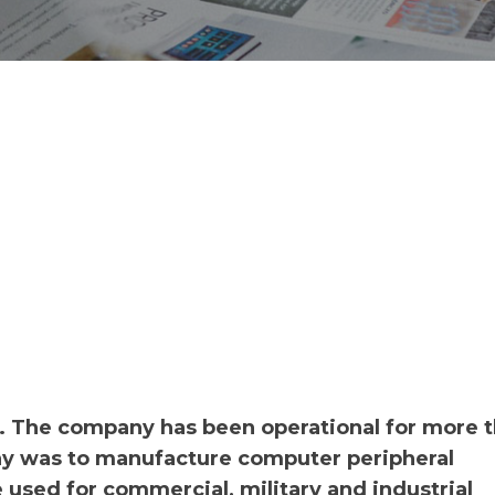
. The company has been operational for more 
y was to manufacture computer peripheral
used for commercial, military and industrial