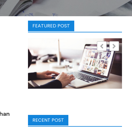
FEATURED POST
than
RECENT POST