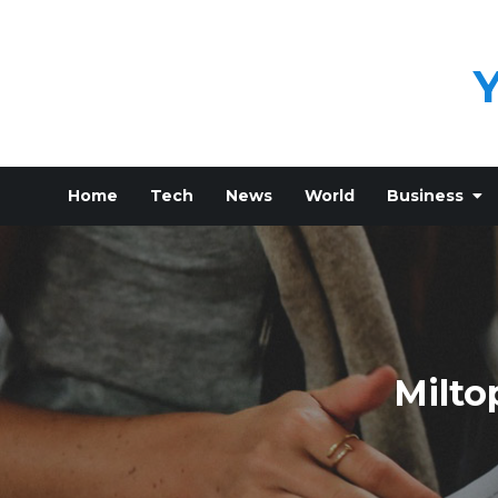
Skip
to
content
Home
Tech
News
World
Business
Milto