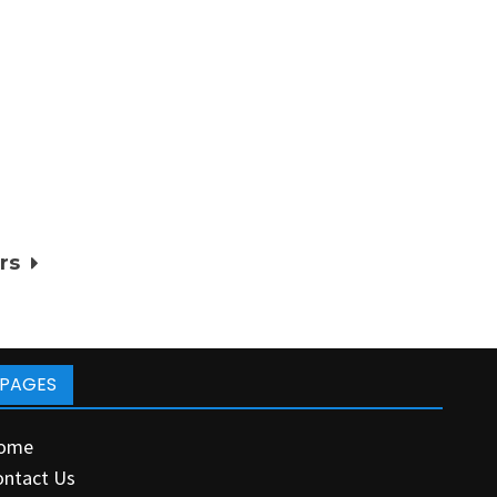
rs
PAGES
ome
ontact Us