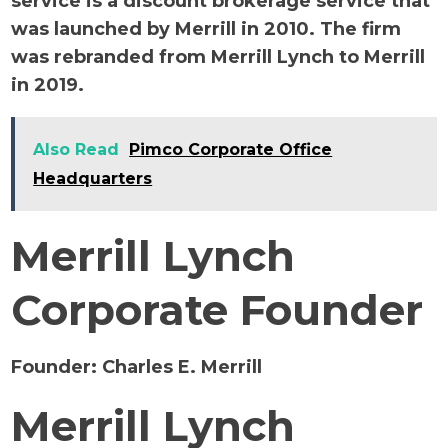
service is a discount brokerage service that
was launched by Merrill in 2010. The firm
was rebranded from Merrill Lynch to Merrill
in 2019.
Also Read
Pimco Corporate Office
Headquarters
Merrill Lynch
Corporate Founder
Founder:
Charles E. Merrill
Merrill Lynch