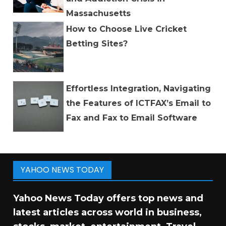
Massachusetts
How to Choose Live Cricket
Betting Sites?
Effortless Integration, Navigating
the Features of ICTFAX’s Email to
Fax and Fax to Email Software
YAHOO NEWS TODAY
Yahoo News Today offers top news and
latest articles across world in business,