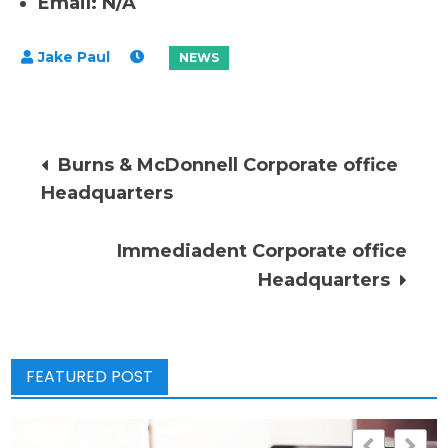
Email: N/A
Post
Burns & McDonnell Corporate office
Headquarters
navigation
Immediadent Corporate office
Headquarters
FEATURED POST