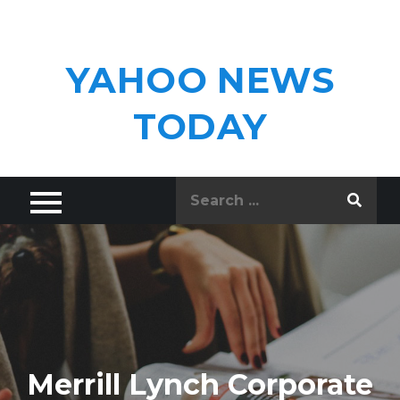
Skip
to
content
YAHOO NEWS
TODAY
Search
for:
Merrill Lynch Corporate