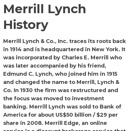
Merrill Lynch
History
Merrill Lynch & Co., Inc. traces its roots back
in 1914 and is headquartered in New York. It
was incorporated by Charles E. Merrill who
was later accompanied by his friend,
Edmund C. Lynch, who joined him in 1915
and changed the name to Merrill, Lynch &
Co. In 1930 the firm was restructured and
the focus was moved to investment
banking. Merrill Lynch was sold to Bank of
America for about US$50 billion / $29 per
share in 2008. Merrill Edge, an online