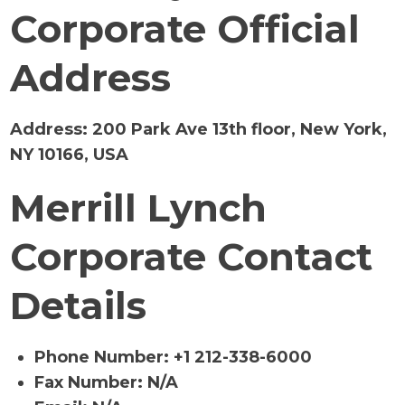
Corporate Official
Address
Address:
200 Park Ave 13th floor, New York,
NY 10166, USA
Merrill Lynch
Corporate Contact
Details
Phone Number: +1 212-338-6000
Fax Number: N/A