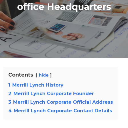
office Headquarters
Contents
hide
1
Merrill Lynch History
2
Merrill Lynch Corporate Founder
3
Merrill Lynch Corporate Official Address
4
Merrill Lynch Corporate Contact Details