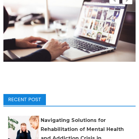
RECENT POST
Navigating Solutions for
Rehabilitation of Mental Health
and Addiction Crisis in