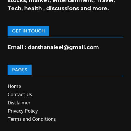
stocks, market, entertainment, Travel,
Tech, health , discussions and more.
GET IN TOUCH
Email :
darshanaleel@gmail.com
PAGES
Home
Contact Us
Disclaimer
Privacy Policy
Terms and Conditions