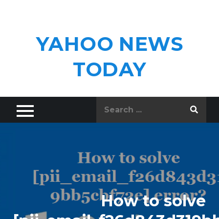
Skip
to
content
YAHOO NEWS
TODAY
Search
for:
How to solve