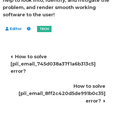
help to look into, identify, and mitigate the
problem, and render smooth working
software to the user!
Post
How to solve
[pii_email_745d038a37f1a6b313c5]
navigation
error?
How to solve
[pii_email_8ff2c420d5de991b0c35]
error?