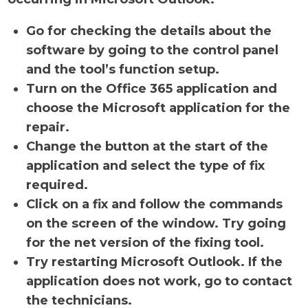
Go for checking the details about the
software by going to the control panel
and the tool’s function setup.
Turn on the Office 365 application and
choose the Microsoft application for the
repair.
Change the button at the start of the
application and select the type of fix
required.
Click on a fix and follow the commands
on the screen of the window. Try going
for the net version of the fixing tool.
Try restarting Microsoft Outlook. If the
application does not work, go to contact
the technicians.