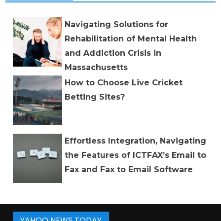
Navigating Solutions for
Rehabilitation of Mental Health
and Addiction Crisis in
Massachusetts
How to Choose Live Cricket
Betting Sites?
Effortless Integration, Navigating
the Features of ICTFAX’s Email to
Fax and Fax to Email Software
YAHOO NEWS TODAY