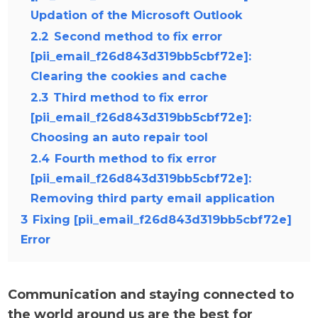
Updation of the Microsoft Outlook
2.2
Second method to fix error
[pii_email_f26d843d319bb5cbf72e]:
Clearing the cookies and cache
2.3
Third method to fix error
[pii_email_f26d843d319bb5cbf72e]:
Choosing an auto repair tool
2.4
Fourth method to fix error
[pii_email_f26d843d319bb5cbf72e]:
Removing third party email application
3
Fixing [pii_email_f26d843d319bb5cbf72e]
Error
Communication and staying connected to
the world around us are the best for