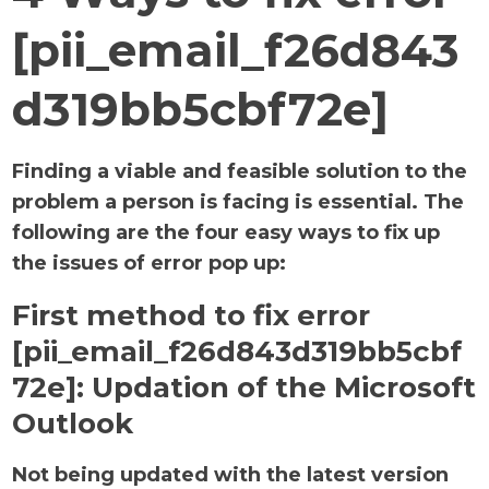
[pii_email_f26d843
d319bb5cbf72e]
Finding a viable and feasible solution to the
problem a person is facing is essential. The
following are the four easy ways to fix up
the issues of error pop up:
First method to fix error
[pii_email_f26d843d319bb5cbf
72e]:
Updation of the Microsoft
Outlook
Not being updated with the latest version