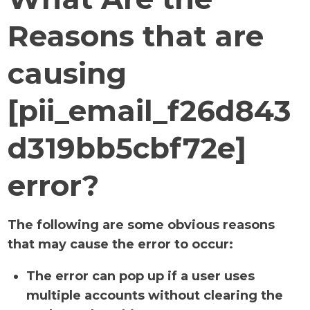
Reasons that are
causing
[pii_email_f26d843
d319bb5cbf72e]
error?
The following are some obvious reasons
that may cause the error to occur:
The error can pop up if a user uses
multiple accounts without clearing the