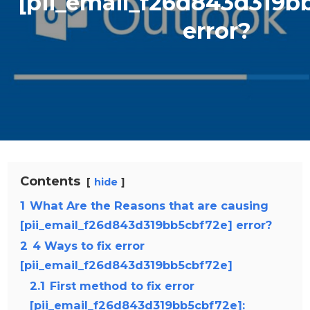
[pii_email_f26d843d319b
error?
Contents
hide
1
What Are the Reasons that are causing
[pii_email_f26d843d319bb5cbf72e] error?
2
4 Ways to fix error
[pii_email_f26d843d319bb5cbf72e]
2.1
First method to fix error
[pii_email_f26d843d319bb5cbf72e]: