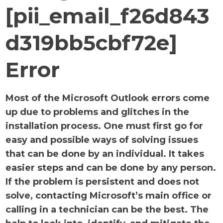
[pii_email_f26d843
d319bb5cbf72e]
Error
Most of the Microsoft Outlook errors come
up due to problems and glitches in the
installation process. One must first go for
easy and possible ways of solving issues
that can be done by an individual. It takes
easier steps and can be done by any person.
If the problem is persistent and does not
solve, contacting Microsoft’s main office or
calling in a technician can be the best. The