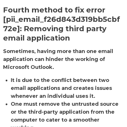
Fourth method to fix error
[pii_email_f26d843d319bb5cbf
72e]:
Removing third party
email application
Sometimes, having more than one email
application can hinder the working of
Microsoft Outlook.
It is due to the conflict between two
email applications and creates issues
whenever an individual uses it.
One must remove the untrusted source
or the third-party application from the
computer to cater to a smoother