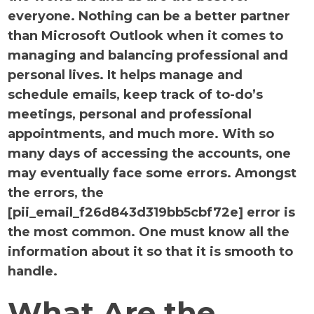
everyone. Nothing can be a better partner
than Microsoft Outlook when it comes to
managing and balancing professional and
personal lives. It helps manage and
schedule emails, keep track of to-do’s
meetings, personal and professional
appointments, and much more. With so
many days of accessing the accounts, one
may eventually face some errors. Amongst
the errors, the
[pii_email_f26d843d319bb5cbf72e] error is
the most common. One must know all the
information about it so that it is smooth to
handle.
What Are the