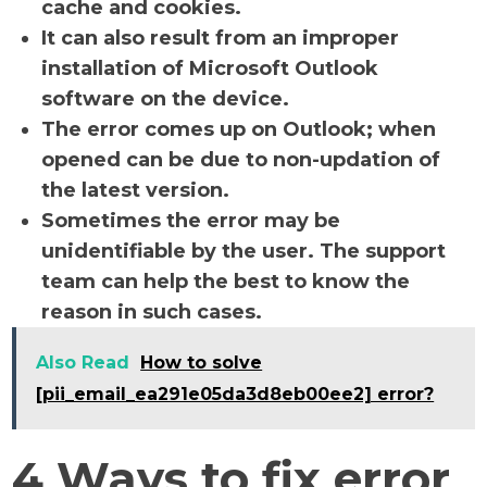
cache and cookies.
It can also result from an improper
installation of Microsoft Outlook
software on the device.
The error comes up on Outlook; when
opened can be due to non-updation of
the latest version.
Sometimes the error may be
unidentifiable by the user. The support
team can help the best to know the
reason in such cases.
Also Read
How to solve
[pii_email_ea291e05da3d8eb00ee2] error?
4 Ways to fix error