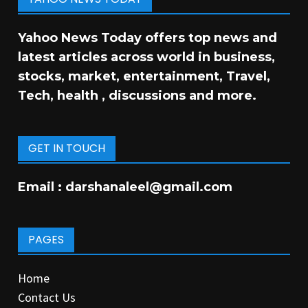
Yahoo News Today offers top news and
latest articles across world in business,
stocks, market, entertainment, Travel,
Tech, health , discussions and more.
GET IN TOUCH
Email :
darshanaleel@gmail.com
PAGES
Home
Contact Us