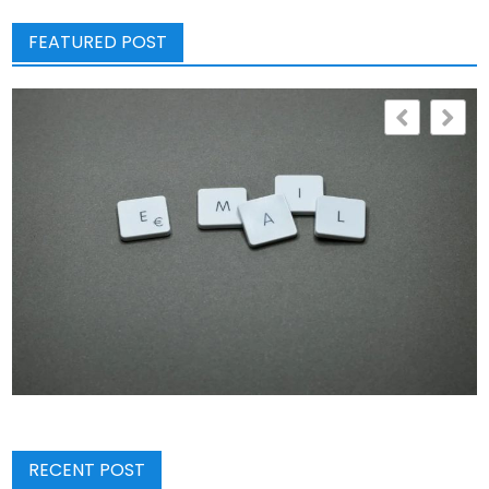
FEATURED POST
RECENT POST