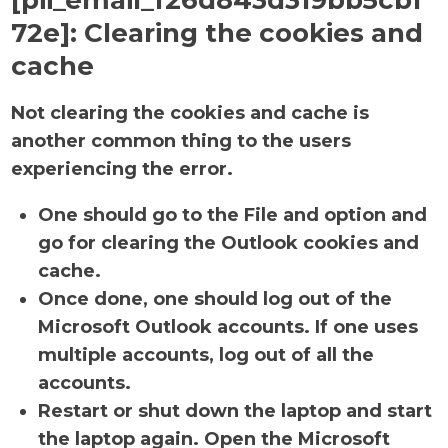
[pii_email_f26d843d319bb5cbf
72e]:
Clearing the cookies and
cache
Not clearing the cookies and cache is
another common thing to the users
experiencing the error.
One should go to the File and option and
go for clearing the Outlook cookies and
cache.
Once done, one should log out of the
Microsoft Outlook accounts. If one uses
multiple accounts, log out of all the
accounts.
Restart or shut down the laptop and start
the laptop again. Open the Microsoft