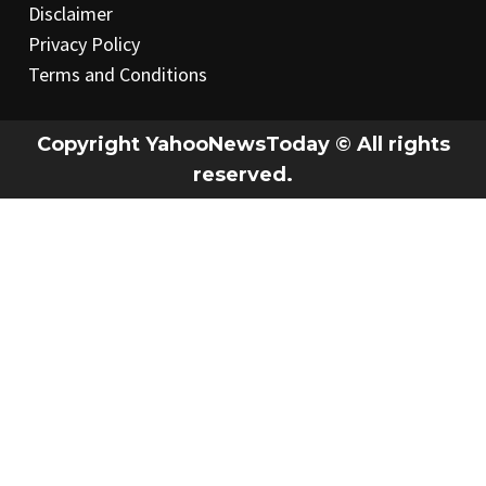
Disclaimer
Privacy Policy
Terms and Conditions
Copyright YahooNewsToday © All rights
reserved.