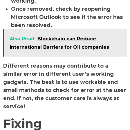
working.
Once removed, check by reopening
Microsoft Outlook to see if the error has
been resolved.
Also Read
Blockchain can Reduce
international Barriers for Oil companies
Different reasons may contribute to a
similar error in different user’s working
gadgets. The best is to use workable and
small methods to check for error at the user
end. If not, the customer care is always at
service!
Fixing