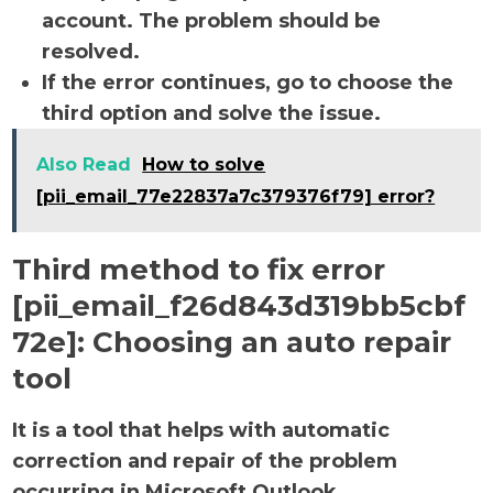
account. The problem should be
resolved.
If the error continues, go to choose the
third option and solve the issue.
Also Read
How to solve
[pii_email_77e22837a7c379376f79] error?
Third method to fix error
[pii_email_f26d843d319bb5cbf
72e]:
Choosing an auto repair
tool
It is a tool that helps with automatic
correction and repair of the problem
occurring in Microsoft Outlook.