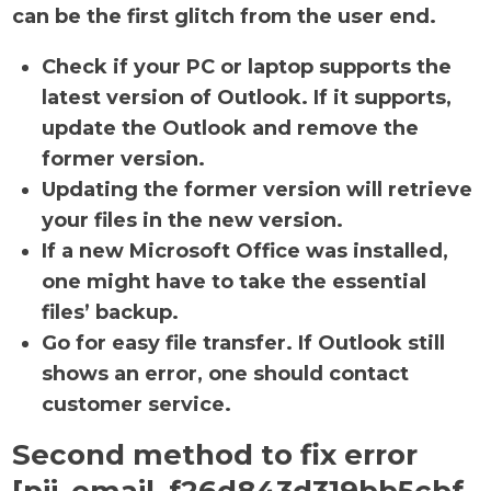
can be the first glitch from the user end.
Check if your PC or laptop supports the
latest version of Outlook. If it supports,
update the Outlook and remove the
former version.
Updating the former version will retrieve
your files in the new version.
If a new Microsoft Office was installed,
one might have to take the essential
files’ backup.
Go for easy file transfer. If Outlook still
shows an error, one should contact
customer service.
Second method to fix error