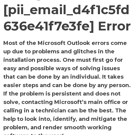
[pii_email_d4f1c5fd
636e41f7e3fe] Error
Most of the Microsoft Outlook errors come
up due to problems and glitches in the
installation process. One must first go for
easy and possible ways of solving issues
that can be done by an individual. It takes
easier steps and can be done by any person.
If the problem is persistent and does not
solve, contacting Microsoft’s main office or
calling in a technician can be the best. The
help to look into, identify, and mitigate the
problem, and render smooth working