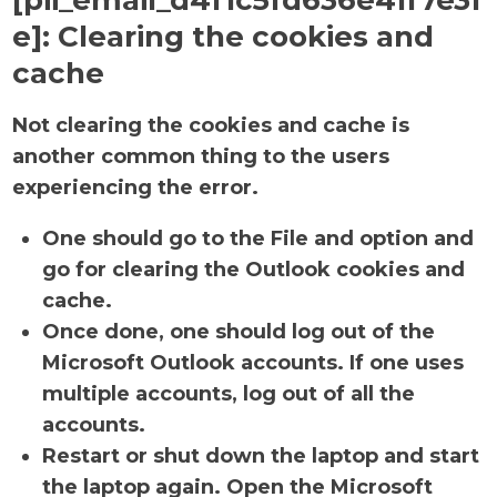
[pii_email_d4f1c5fd636e41f7e3f
e]:
Clearing the cookies and
cache
Not clearing the cookies and cache is
another common thing to the users
experiencing the error.
One should go to the File and option and
go for clearing the Outlook cookies and
cache.
Once done, one should log out of the
Microsoft Outlook accounts. If one uses
multiple accounts, log out of all the
accounts.
Restart or shut down the laptop and start
the laptop again. Open the Microsoft