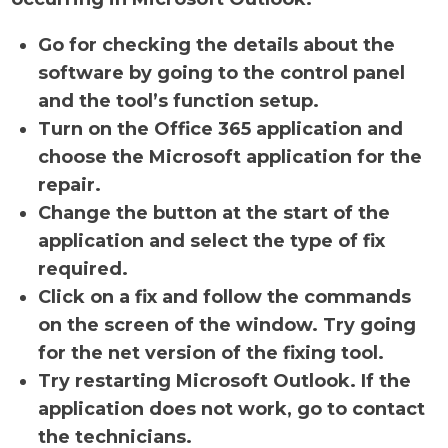
Go for checking the details about the
software by going to the control panel
and the tool’s function setup.
Turn on the Office 365 application and
choose the Microsoft application for the
repair.
Change the button at the start of the
application and select the type of fix
required.
Click on a fix and follow the commands
on the screen of the window. Try going
for the net version of the fixing tool.
Try restarting Microsoft Outlook. If the
application does not work, go to contact
the technicians.