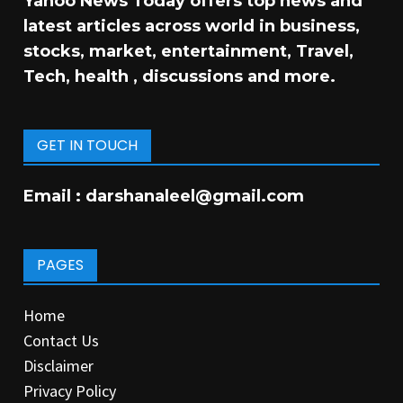
Yahoo News Today offers top news and
latest articles across world in business,
stocks, market, entertainment, Travel,
Tech, health , discussions and more.
GET IN TOUCH
Email :
darshanaleel@gmail.com
PAGES
Home
Contact Us
Disclaimer
Privacy Policy