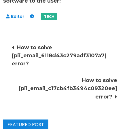
software to the user!
Post
How to solve
[pii_email_6118d43c279adf3107a7]
navigation
error?
How to solve
[pii_email_c17cb4fb3494c09320ee]
error?
FEATURED POST