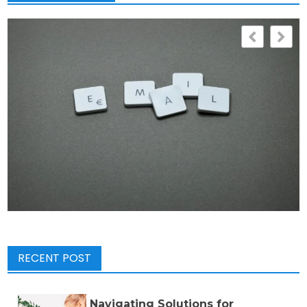
RECENT POST
Navigating Solutions for