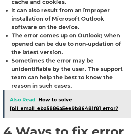
cache and cookies.
It can also result from an improper
installation of Microsoft Outlook
software on the device.
The error comes up on Outlook; when
opened can be due to non-updation of
the latest version.
Sometimes the error may be
unidentifiable by the user. The support
team can help the best to know the
reason in such cases.
Also Read
How to solve
[pii_email_eba5886a5ee9b86481f8] error?
4 Ways to fix error