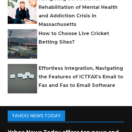
Rehabilitation of Mental Health
and Addiction Crisis in
Massachusetts
How to Choose Live Cricket
Betting Sites?
Effortless Integration, Navigating
the Features of ICTFAX’s Email to
Fax and Fax to Email Software
YAHOO NEWS TODAY