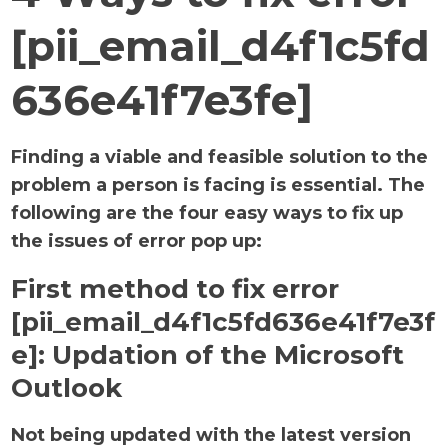
[pii_email_d4f1c5fd
636e41f7e3fe]
Finding a viable and feasible solution to the
problem a person is facing is essential. The
following are the four easy ways to fix up
the issues of error pop up:
First method to fix error
[pii_email_d4f1c5fd636e41f7e3f
e]:
Updation of the Microsoft
Outlook
Not being updated with the latest version