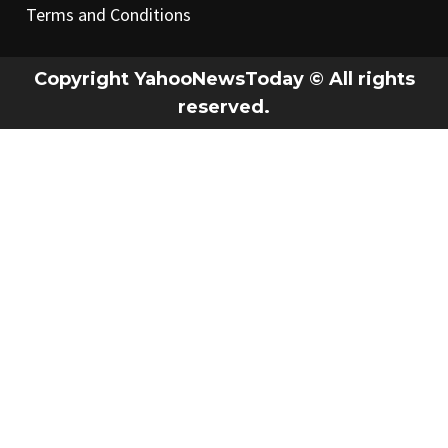
Terms and Conditions
Copyright YahooNewsToday © All rights
reserved.