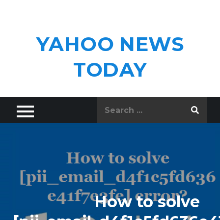
Skip
to
content
YAHOO NEWS
TODAY
Search
for:
How to solve