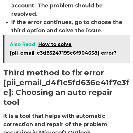
account. The problem should be
resolved.
If the error continues, go to choose the
third option and solve the issue.
Also Read
How to solve
[pii_email_c3d85247195c6f904658] error?
Third method to fix error
[pii_email_d4f1c5fd636e41f7e3f
e]:
Choosing an auto repair
tool
It is a tool that helps with automatic
correction and repair of the problem
occurring in Microsoft Outlook.