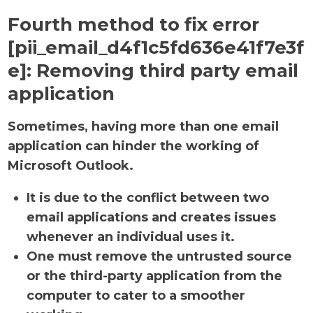
Fourth method to fix error
[pii_email_d4f1c5fd636e41f7e3f
e]:
Removing third party email
application
Sometimes, having more than one email
application can hinder the working of
Microsoft Outlook.
It is due to the conflict between two
email applications and creates issues
whenever an individual uses it.
One must remove the untrusted source
or the third-party application from the
computer to cater to a smoother