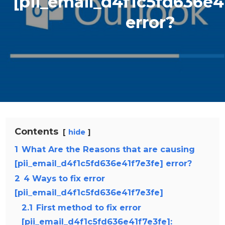
[pii_email_d4f1c5fd636e4
error?
Contents
hide
1
What Are the Reasons that are causing
[pii_email_d4f1c5fd636e41f7e3fe] error?
2
4 Ways to fix error
[pii_email_d4f1c5fd636e41f7e3fe]
2.1
First method to fix error
[pii_email_d4f1c5fd636e41f7e3fe]: