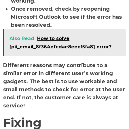
working.
Once removed, check by reopening
Microsoft Outlook to see if the error has
been resolved.
Also Read
How to solve
[pii_email_8f364efcdae8eecf5fa8] error?
Different reasons may contribute to a
similar error in different user’s working
gadgets. The best is to use workable and
small methods to check for error at the user
end. If not, the customer care is always at
service!
Fixing