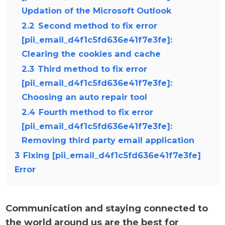
Updation of the Microsoft Outlook
2.2
Second method to fix error
[pii_email_d4f1c5fd636e41f7e3fe]:
Clearing the cookies and cache
2.3
Third method to fix error
[pii_email_d4f1c5fd636e41f7e3fe]:
Choosing an auto repair tool
2.4
Fourth method to fix error
[pii_email_d4f1c5fd636e41f7e3fe]:
Removing third party email application
3
Fixing [pii_email_d4f1c5fd636e41f7e3fe]
Error
Communication and staying connected to
the world around us are the best for