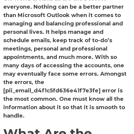
everyone. Nothing can be a better partner
than Microsoft Outlook when it comes to
managing and balancing professional and
personal lives. It helps manage and
schedule emails, keep track of to-do’s
meetings, personal and professional
appointments, and much more. With so
many days of accessing the accounts, one
may eventually face some errors. Amongst
the errors, the
[pii_email_d4f1c5fd636e41f7e3fe] error is
the most common. One must know all the
information about it so that it is smooth to
handle.
What Are the