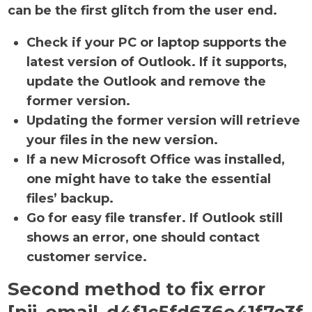
can be the first glitch from the user end.
Check if your PC or laptop supports the
latest version of Outlook. If it supports,
update the Outlook and remove the
former version.
Updating the former version will retrieve
your files in the new version.
If a new Microsoft Office was installed,
one might have to take the essential
files’ backup.
Go for easy file transfer. If Outlook still
shows an error, one should contact
customer service.
Second method to fix error