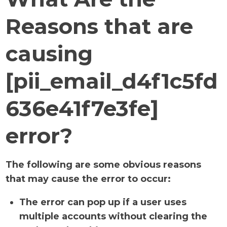
Reasons that are
causing
[pii_email_d4f1c5fd
636e41f7e3fe]
error?
The following are some obvious reasons
that may cause the error to occur:
The error can pop up if a user uses
multiple accounts without clearing the