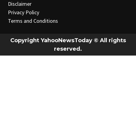
Disclaimer
Privacy Policy
Terms and Conditions
Copyright YahooNewsToday © All rights
reserved.