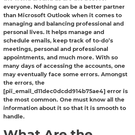
everyone. Nothing can be a better partner
than Microsoft Outlook when it comes to
managing and balancing professional and
personal lives. It helps manage and
schedule emails, keep track of to-do’s
meetings, personal and professional
appointments, and much more. With so
many days of accessing the accounts, one
may eventually face some errors. Amongst
the errors, the
[pii_email_d11dec0dcdd914b75ae4] error is
the most common. One must know all the
information about it so that it is smooth to
handle.
What Are the