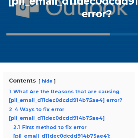
[pii_email_d11dec0dcdd9
error?
Contents
hide
1
What Are the Reasons that are causing
[pii_email_d11dec0dcdd914b75ae4] error?
2
4 Ways to fix error
[pii_email_d11dec0dcdd914b75ae4]
2.1
First method to fix error
[pii_email_d11dec0dcdd914b75ae4]: