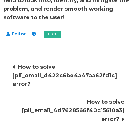
help to look into, identify, and mitigate the
problem, and render smooth working
software to the user!
Post
How to solve
[pii_email_d422c6be4a47aa62fd1c]
navigation
error?
How to solve
[pii_email_4d7628566f40c15610a3]
error?