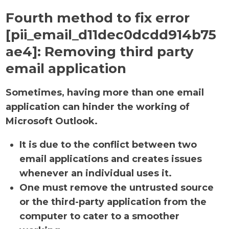
Fourth method to fix error
[pii_email_d11dec0dcdd914b75
ae4]:
Removing third party
email application
Sometimes, having more than one email
application can hinder the working of
Microsoft Outlook.
It is due to the conflict between two
email applications and creates issues
whenever an individual uses it.
One must remove the untrusted source
or the third-party application from the
computer to cater to a smoother