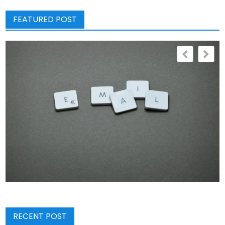
FEATURED POST
RECENT POST