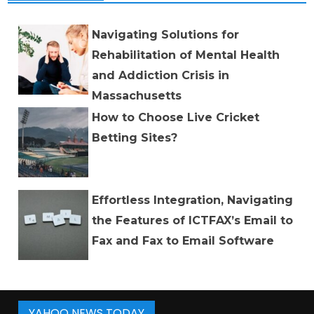
Navigating Solutions for
Rehabilitation of Mental Health
and Addiction Crisis in
Massachusetts
How to Choose Live Cricket
Betting Sites?
Effortless Integration, Navigating
the Features of ICTFAX’s Email to
Fax and Fax to Email Software
YAHOO NEWS TODAY