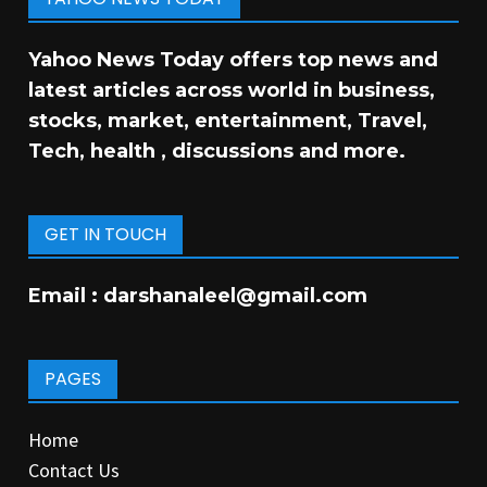
Yahoo News Today offers top news and
latest articles across world in business,
stocks, market, entertainment, Travel,
Tech, health , discussions and more.
GET IN TOUCH
Email :
darshanaleel@gmail.com
PAGES
Home
Contact Us