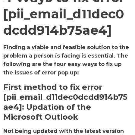
[pii_email_d11dec0
dcdd914b75ae4]
Finding a viable and feasible solution to the
problem a person is facing is essential. The
following are the four easy ways to fix up
the issues of error pop up:
First method to fix error
[pii_email_d11dec0dcdd914b75
ae4]:
Updation of the
Microsoft Outlook
Not being updated with the latest version