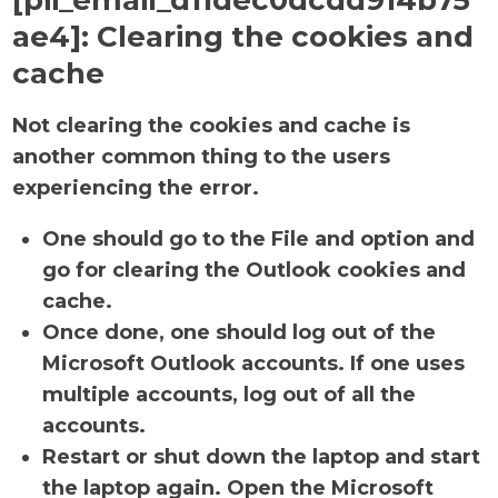
[pii_email_d11dec0dcdd914b75
ae4]:
Clearing the cookies and
cache
Not clearing the cookies and cache is
another common thing to the users
experiencing the error.
One should go to the File and option and
go for clearing the Outlook cookies and
cache.
Once done, one should log out of the
Microsoft Outlook accounts. If one uses
multiple accounts, log out of all the
accounts.
Restart or shut down the laptop and start
the laptop again. Open the Microsoft