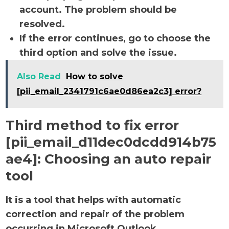
account. The problem should be
resolved.
If the error continues, go to choose the
third option and solve the issue.
Also Read
How to solve
[pii_email_2341791c6ae0d86ea2c3] error?
Third method to fix error
[pii_email_d11dec0dcdd914b75
ae4]:
Choosing an auto repair
tool
It is a tool that helps with automatic
correction and repair of the problem
occurring in Microsoft Outlook.