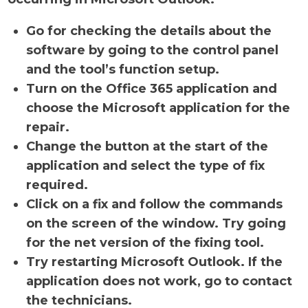
Go for checking the details about the
software by going to the control panel
and the tool’s function setup.
Turn on the Office 365 application and
choose the Microsoft application for the
repair.
Change the button at the start of the
application and select the type of fix
required.
Click on a fix and follow the commands
on the screen of the window. Try going
for the net version of the fixing tool.
Try restarting Microsoft Outlook. If the
application does not work, go to contact
the technicians.