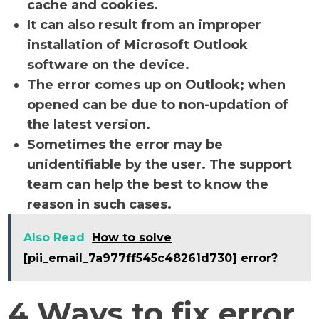
cache and cookies.
It can also result from an improper
installation of Microsoft Outlook
software on the device.
The error comes up on Outlook; when
opened can be due to non-updation of
the latest version.
Sometimes the error may be
unidentifiable by the user. The support
team can help the best to know the
reason in such cases.
Also Read
How to solve
[pii_email_7a977ff545c48261d730] error?
4 Ways to fix error