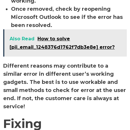
working.
Once removed, check by reopening
Microsoft Outlook to see if the error has
been resolved.
Also Read
How to solve
[pii_email_1248376d1762f7db3e8e] error?
Different reasons may contribute to a
similar error in different user’s working
gadgets. The best is to use workable and
small methods to check for error at the user
end. If not, the customer care is always at
service!
Fixing