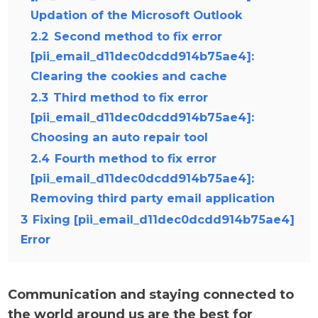
Updation of the Microsoft Outlook
2.2
Second method to fix error
[pii_email_d11dec0dcdd914b75ae4]:
Clearing the cookies and cache
2.3
Third method to fix error
[pii_email_d11dec0dcdd914b75ae4]:
Choosing an auto repair tool
2.4
Fourth method to fix error
[pii_email_d11dec0dcdd914b75ae4]:
Removing third party email application
3
Fixing [pii_email_d11dec0dcdd914b75ae4]
Error
Communication and staying connected to
the world around us are the best for