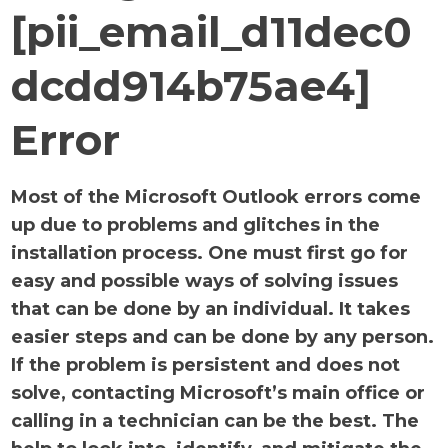
[pii_email_d11dec0
dcdd914b75ae4]
Error
Most of the Microsoft Outlook errors come
up due to problems and glitches in the
installation process. One must first go for
easy and possible ways of solving issues
that can be done by an individual. It takes
easier steps and can be done by any person.
If the problem is persistent and does not
solve, contacting Microsoft’s main office or
calling in a technician can be the best. The