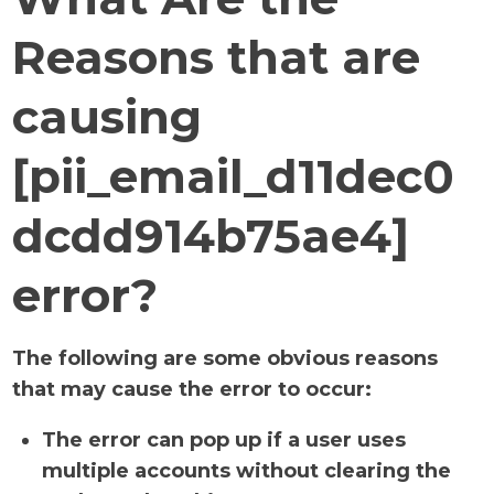
Reasons that are
causing
[pii_email_d11dec0
dcdd914b75ae4]
error?
The following are some obvious reasons
that may cause the error to occur:
The error can pop up if a user uses
multiple accounts without clearing the