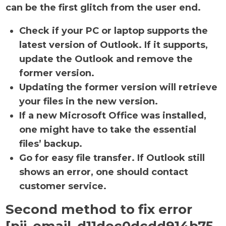
can be the first glitch from the user end.
Check if your PC or laptop supports the
latest version of Outlook. If it supports,
update the Outlook and remove the
former version.
Updating the former version will retrieve
your files in the new version.
If a new Microsoft Office was installed,
one might have to take the essential
files’ backup.
Go for easy file transfer. If Outlook still
shows an error, one should contact
customer service.
Second method to fix error