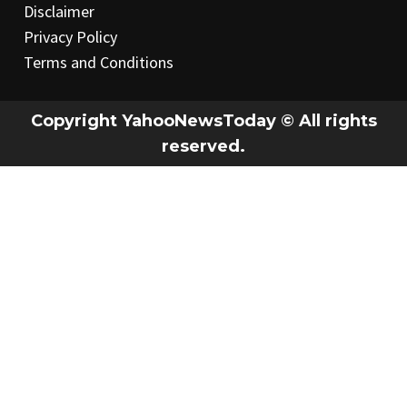
Disclaimer
Privacy Policy
Terms and Conditions
Copyright YahooNewsToday © All rights
reserved.