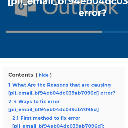
[pii_email_bf94eb04dc0
error?
Contents
hide
1
What Are the Reasons that are causing
[pii_email_bf94eb04dc039ab7096d] error?
2
4 Ways to fix error
[pii_email_bf94eb04dc039ab7096d]
2.1
First method to fix error
[pii_email_bf94eb04dc039ab7096d]: