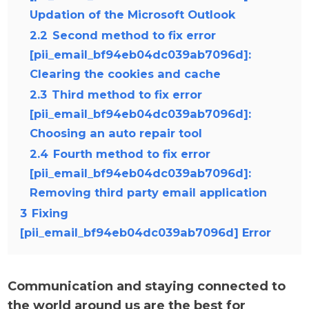
Updation of the Microsoft Outlook
2.2
Second method to fix error
[pii_email_bf94eb04dc039ab7096d]:
Clearing the cookies and cache
2.3
Third method to fix error
[pii_email_bf94eb04dc039ab7096d]:
Choosing an auto repair tool
2.4
Fourth method to fix error
[pii_email_bf94eb04dc039ab7096d]:
Removing third party email application
3
Fixing
[pii_email_bf94eb04dc039ab7096d] Error
Communication and staying connected to
the world around us are the best for