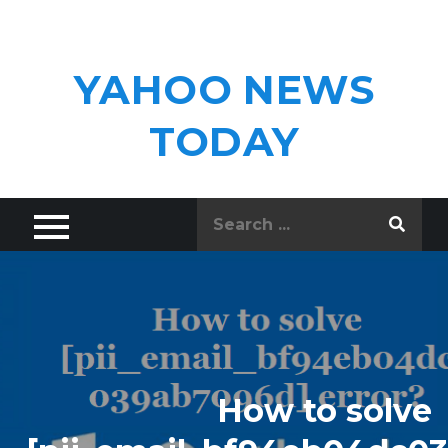
Skip
to
content
YAHOO NEWS
TODAY
Search
for:
How to solve