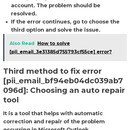
account. The problem should be
resolved.
If the error continues, go to choose the
third option and solve the issue.
Also Read
How to solve
[pii_email_3e31385d755793cf55ce] error?
Third method to fix error
[pii_email_bf94eb04dc039ab7
096d]:
Choosing an auto repair
tool
It is a tool that helps with automatic
correction and repair of the problem
occurring in Microsoft Outlook.