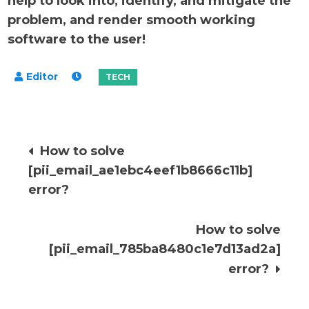
help to look into, identify, and mitigate the
problem, and render smooth working
software to the user!
Post
How to solve
[pii_email_ae1ebc4eef1b8666c11b]
navigation
error?
How to solve
[pii_email_785ba8480c1e7d13ad2a]
error?