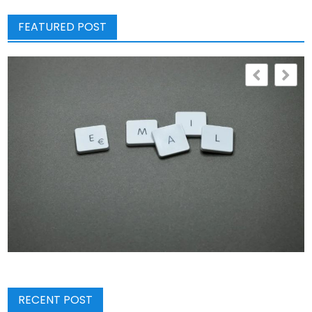
FEATURED POST
RECENT POST