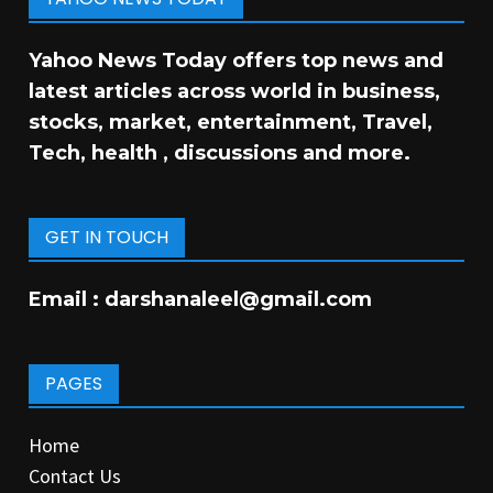
Yahoo News Today offers top news and
latest articles across world in business,
stocks, market, entertainment, Travel,
Tech, health , discussions and more.
GET IN TOUCH
Email :
darshanaleel@gmail.com
PAGES
Home
Contact Us