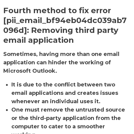
Fourth method to fix error
[pii_email_bf94eb04dc039ab7
096d]:
Removing third party
email application
Sometimes, having more than one email
application can hinder the working of
Microsoft Outlook.
It is due to the conflict between two
email applications and creates issues
whenever an individual uses it.
One must remove the untrusted source
or the third-party application from the
computer to cater to a smoother