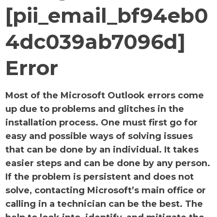
[pii_email_bf94eb0
4dc039ab7096d]
Error
Most of the Microsoft Outlook errors come
up due to problems and glitches in the
installation process. One must first go for
easy and possible ways of solving issues
that can be done by an individual. It takes
easier steps and can be done by any person.
If the problem is persistent and does not
solve, contacting Microsoft’s main office or
calling in a technician can be the best. The