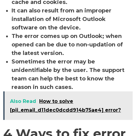
cache and cookies.
It can also result from an improper
installation of Microsoft Outlook
software on the device.
The error comes up on Outlook; when
opened can be due to non-updation of
the latest version.
Sometimes the error may be
unidentifiable by the user. The support
team can help the best to know the
reason in such cases.
Also Read
How to solve
[pii_email_d11dec0dcdd914b75ae4] error?
4 Ways to fix error