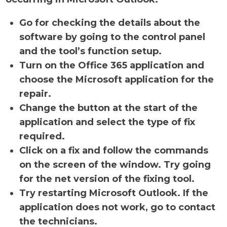
Go for checking the details about the
software by going to the control panel
and the tool’s function setup.
Turn on the Office 365 application and
choose the Microsoft application for the
repair.
Change the button at the start of the
application and select the type of fix
required.
Click on a fix and follow the commands
on the screen of the window. Try going
for the net version of the fixing tool.
Try restarting Microsoft Outlook. If the
application does not work, go to contact
the technicians.