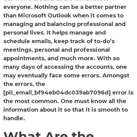
everyone. Nothing can be a better partner
than Microsoft Outlook when it comes to
managing and balancing professional and
personal lives. It helps manage and
schedule emails, keep track of to-do’s
meetings, personal and professional
appointments, and much more. With so
many days of accessing the accounts, one
may eventually face some errors. Amongst
the errors, the
[pii_email_bf94eb04dc039ab7096d] error is
the most common. One must know all the
information about it so that it is smooth to
handle.
What Are the