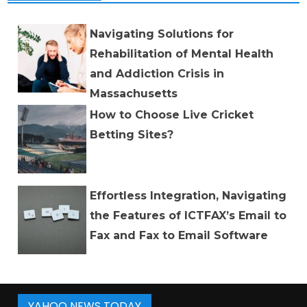
Navigating Solutions for
Rehabilitation of Mental Health
and Addiction Crisis in
Massachusetts
How to Choose Live Cricket
Betting Sites?
Effortless Integration, Navigating
the Features of ICTFAX’s Email to
Fax and Fax to Email Software
YAHOO NEWS TODAY