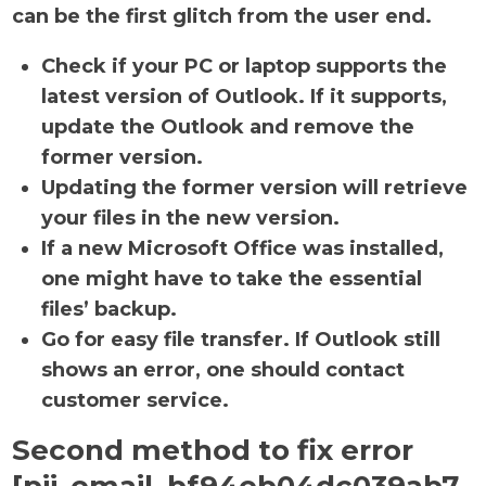
can be the first glitch from the user end.
Check if your PC or laptop supports the
latest version of Outlook. If it supports,
update the Outlook and remove the
former version.
Updating the former version will retrieve
your files in the new version.
If a new Microsoft Office was installed,
one might have to take the essential
files’ backup.
Go for easy file transfer. If Outlook still
shows an error, one should contact
customer service.
Second method to fix error