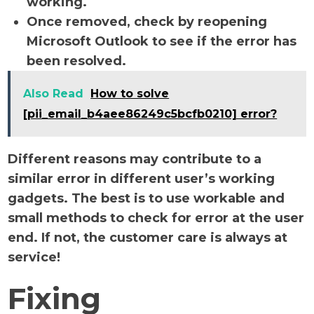
working.
Once removed, check by reopening
Microsoft Outlook to see if the error has
been resolved.
Also Read
How to solve
[pii_email_b4aee86249c5bcfb0210] error?
Different reasons may contribute to a
similar error in different user’s working
gadgets. The best is to use workable and
small methods to check for error at the user
end. If not, the customer care is always at
service!
Fixing