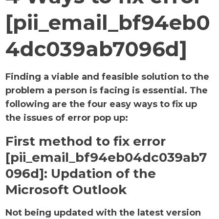
[pii_email_bf94eb0
4dc039ab7096d]
Finding a viable and feasible solution to the
problem a person is facing is essential. The
following are the four easy ways to fix up
the issues of error pop up:
First method to fix error
[pii_email_bf94eb04dc039ab7
096d]:
Updation of the
Microsoft Outlook
Not being updated with the latest version