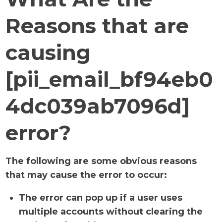
Reasons that are
causing
[pii_email_bf94eb0
4dc039ab7096d]
error?
The following are some obvious reasons
that may cause the error to occur:
The error can pop up if a user uses
multiple accounts without clearing the