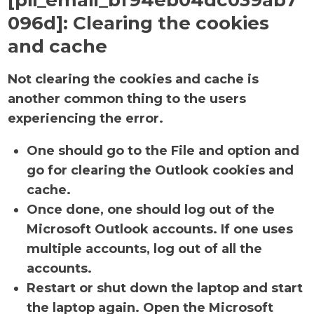
[pii_email_bf94eb04dc039ab7
096d]:
Clearing the cookies
and cache
Not clearing the cookies and cache is
another common thing to the users
experiencing the error.
One should go to the File and option and
go for clearing the Outlook cookies and
cache.
Once done, one should log out of the
Microsoft Outlook accounts. If one uses
multiple accounts, log out of all the
accounts.
Restart or shut down the laptop and start
the laptop again. Open the Microsoft