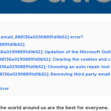
i_email_888136a02908891d0b52] error?
08891d0b52]
8136a02908891d0b52]: Updation of the Microsoft Out
_888136a02908891d0b52]: Clearing the cookies and 
88136a02908891d0b52]: Choosing an auto repair tool
888136a02908891d0b52]: Removing third party email
rror
e world around us are the best for everyone.