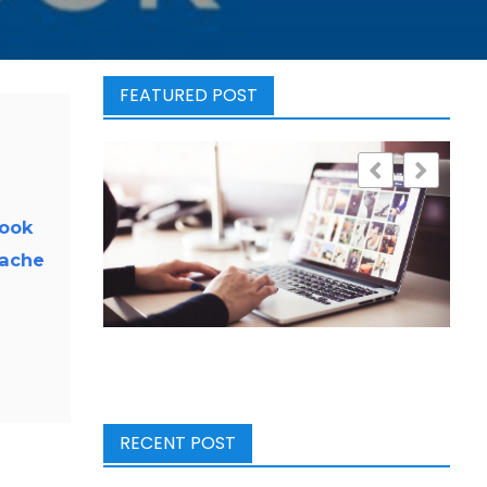
FEATURED POST
look
cache
RECENT POST