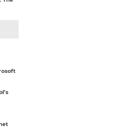
. The
rosoft
ol’s
net