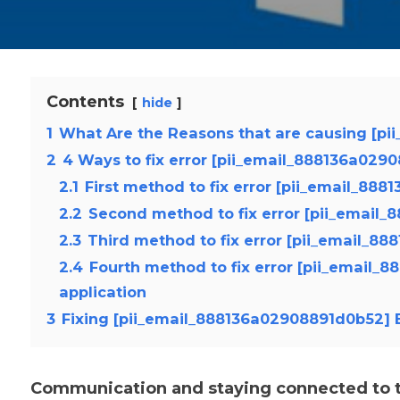
Contents
hide
1
What Are the Reasons that are causing [pi
2
4 Ways to fix error [pii_email_888136a029
2.1
First method to fix error [pii_email_88
2.2
Second method to fix error [pii_email
2.3
Third method to fix error [pii_email_8
2.4
Fourth method to fix error [pii_email_
application
3
Fixing [pii_email_888136a02908891d0b52] E
Communication and staying connected to th