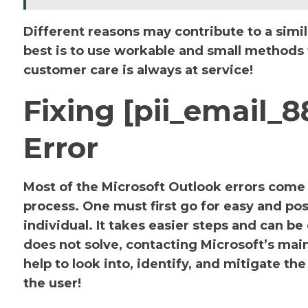
Different reasons may contribute to a simil
best is to use workable and small methods to
customer care is always at service!
Fixing [pii_email
Error
Most of the Microsoft Outlook errors come u
process. One must first go for easy and pos
individual. It takes easier steps and can be
does not solve, contacting Microsoft’s main 
help to look into, identify, and mitigate 
the user!