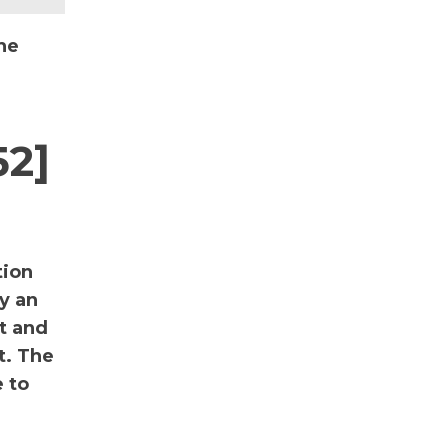
he
52]
tion
y an
nt and
t. The
 to