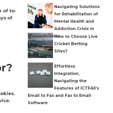
Navigating Solutions
 of to-
for Rehabilitation of
ys of
Mental Health and
Addiction Crisis in
Massachusetts
How to Choose Live
Cricket Betting
Sites?
or?
Effortless
Integration,
Navigating the
Features of ICTFAX’s
ookies.
Email to Fax and Fax to Email
vice.
Software