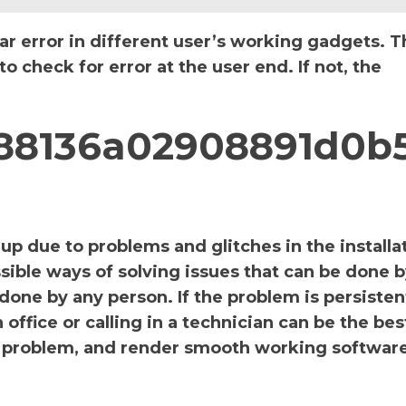
ar error in different user’s working gadgets. T
 check for error at the user end. If not, the
_888136a02908891d0b
p due to problems and glitches in the installa
sible ways of solving issues that can be done b
 done by any person. If the problem is persiste
office or calling in a technician can be the bes
the problem, and render smooth working software