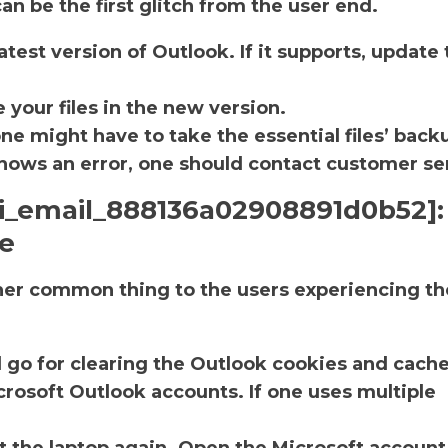
an be the first glitch from the user end.
atest version of Outlook. If it supports, update 
.
 your files in the new version.
one might have to take the essential files’ back
ll shows an error, one should contact customer se
pii_email_888136a02908891d0b52]:
he
ther common thing to the users experiencing th
d go for clearing the Outlook cookies and cache
rosoft Outlook accounts. If one uses multiple