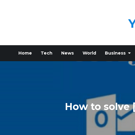
Skip
to
content
Home
Tech
News
World
Business
How to solve 