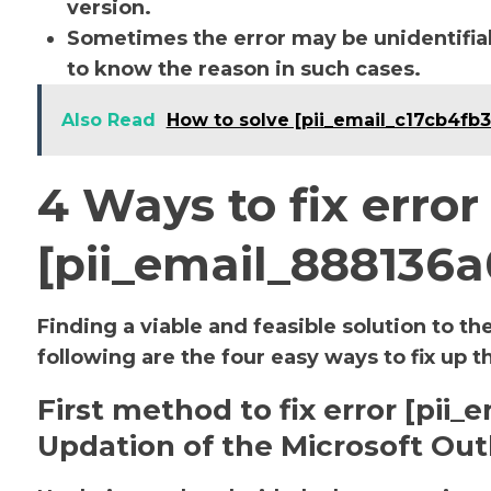
version.
Sometimes the error may be unidentifiab
to know the reason in such cases.
Also Read
How to solve [pii_email_c17cb4fb
4 Ways to fix error
[pii_email_888136
Finding a viable and feasible solution to th
following are the four easy ways to fix up t
First method to fix error [pi
Updation of the Microsoft Out