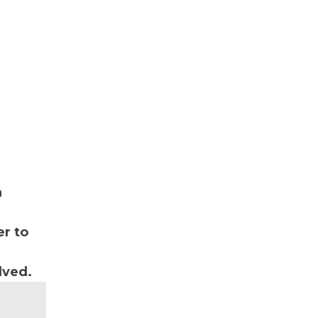
n
r to
lved.