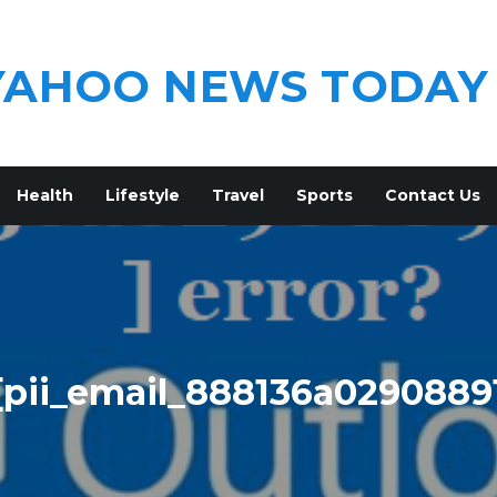
YAHOO NEWS TODAY
Health
Lifestyle
Travel
Sports
Contact Us
[pii_email_888136a0290889