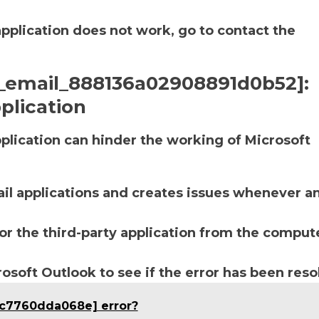
application does not work, go to contact the
ii_email_888136a02908891d0b52]:
plication
lication can hinder the working of Microsoft
ail applications and creates issues whenever a
r the third-party application from the compute
soft Outlook to see if the error has been reso
bc7760dda068e] error?