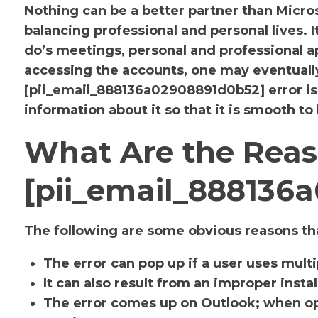
Nothing can be a better partner than Micr
balancing professional and personal lives. 
do’s meetings, personal and professional
accessing the accounts, one may eventuall
[pii_email_888136a02908891d0b52] error i
information about it so that it is smooth to
What Are the Reas
[pii_email_888136
The following are some obvious reasons tha
The error can pop up if a user uses mult
It can also result from an improper insta
The error comes up on Outlook; when op