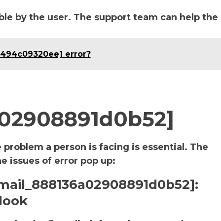
le by the user. The support team can help the
3494c09320ee] error?
a02908891d0b52]
e problem a person is facing is essential. The
he issues of error pop up:
i_email_888136a02908891d0b52]:
look