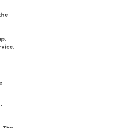
the
up.
rvice.
e
.