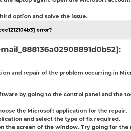
t the laptop again. Open the Microsoft account
third option and solve the issue.
cee1212104b3] error?
i_email_888136a02908891d0b52]:
ction and repair of the problem occurring in Mic
ftware by going to the control panel and the to
oose the Microsoft application for the repair.
lication and select the type of fix required.
on the screen of the window. Try going for the 