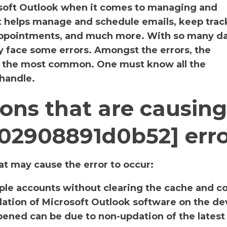
osoft Outlook when it comes to managing and
It helps manage and schedule emails, keep track
 appointments, and much more. With so many da
y face some errors. Amongst the errors, the
s the most common. One must know all the
 handle.
ons that are causing
a02908891d0b52] err
t may cause the error to occur:
iple accounts without clearing the cache and c
llation of Microsoft Outlook software on the de
ened can be due to non-updation of the latest