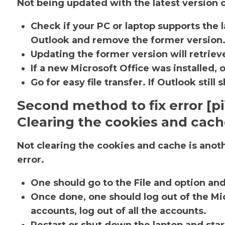
Not being updated with the latest version c
Check if your PC or laptop supports the l
Outlook and remove the former version
Updating the former version will retrieve
If a new Microsoft Office was installed, 
Go for easy file transfer. If Outlook sti
Second method to fix error [
Clearing the cookies and cac
Not clearing the cookies and cache is ano
error.
One should go to the File and option an
Once done, one should log out of the Mic
accounts, log out of all the accounts.