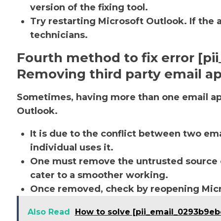
version of the fixing tool.
Try restarting Microsoft Outlook. If the 
technicians.
Fourth method to fix error [p
Removing third party email ap
Sometimes, having more than one email app
Outlook.
It is due to the conflict between two em
individual uses it.
One must remove the untrusted source o
cater to a smoother working.
Once removed, check by reopening Micro
Also Read
How to solve [pii_email_0293b9e