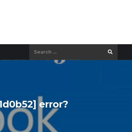
Search
for:
1d0b52] error?