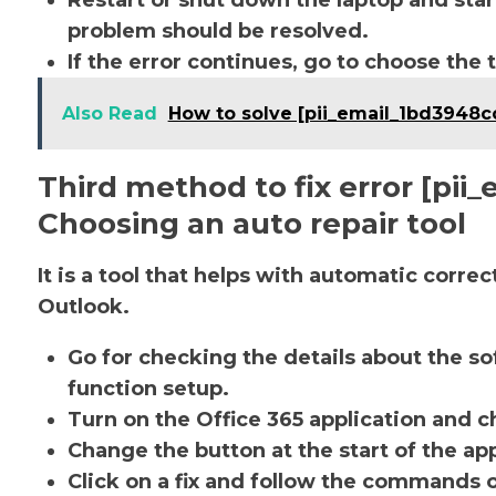
Restart or shut down the laptop and star
problem should be resolved.
If the error continues, go to choose the 
Also Read
How to solve [pii_email_1bd3948c
Third method to fix error [pi
Choosing an auto repair tool
It is a tool that helps with automatic corre
Outlook.
Go for checking the details about the so
function setup.
Turn on the Office 365 application and ch
Change the button at the start of the app
Click on a fix and follow the commands 