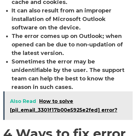
cache and cookies.
It can also result from an improper
installation of Microsoft Outlook
software on the device.
The error comes up on Outlook; when
opened can be due to non-updation of
the latest version.
Sometimes the error may be
unidentifiable by the user. The support
team can help the best to know the
reason in such cases.
Also Read
How to solve
[pii_email_3301f17b00e5925e2fed] error?
4 Ways to fix error