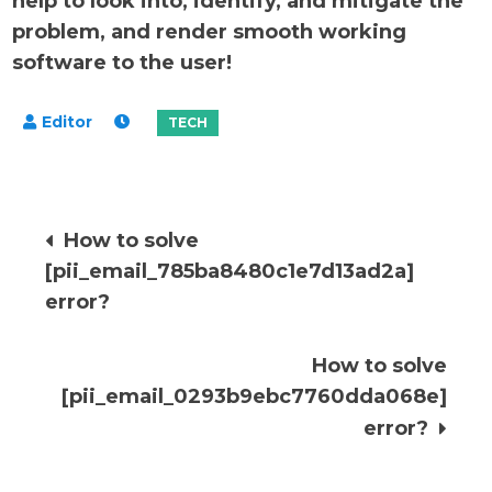
help to look into, identify, and mitigate the
problem, and render smooth working
software to the user!
Post
How to solve
[pii_email_785ba8480c1e7d13ad2a]
navigation
error?
How to solve
[pii_email_0293b9ebc7760dda068e]
error?