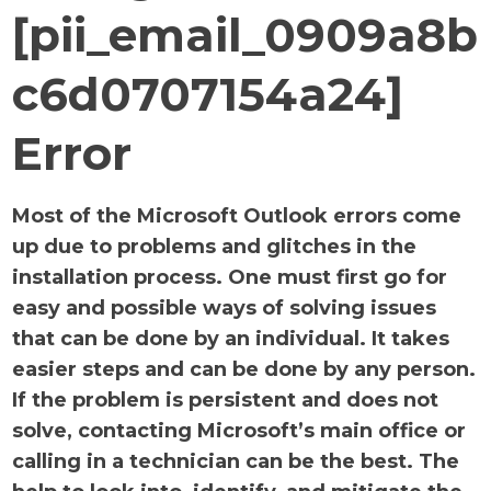
[pii_email_0909a8b
c6d0707154a24]
Error
Most of the Microsoft Outlook errors come
up due to problems and glitches in the
installation process. One must first go for
easy and possible ways of solving issues
that can be done by an individual. It takes
easier steps and can be done by any person.
If the problem is persistent and does not
solve, contacting Microsoft’s main office or
calling in a technician can be the best. The