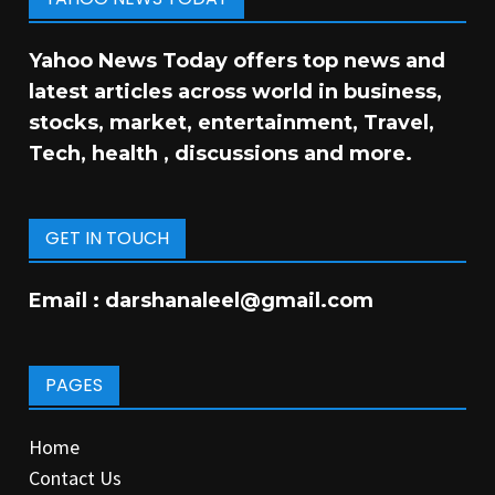
Yahoo News Today offers top news and
latest articles across world in business,
stocks, market, entertainment, Travel,
Tech, health , discussions and more.
GET IN TOUCH
Email :
darshanaleel@gmail.com
PAGES
Home
Contact Us