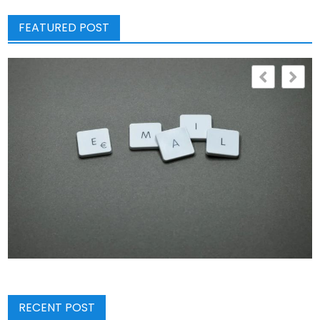
FEATURED POST
RECENT POST