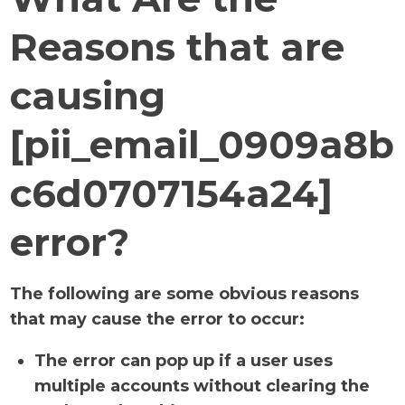
Reasons that are
causing
[pii_email_0909a8b
c6d0707154a24]
error?
The following are some obvious reasons
that may cause the error to occur:
The error can pop up if a user uses
multiple accounts without clearing the