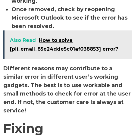
working.
Once removed, check by reopening
Microsoft Outlook to see if the error has
been resolved.
Also Read
How to solve
[pii_email_85e24dde5c01af038853] error?
Different reasons may contribute to a
similar error in different user’s working
gadgets. The best is to use workable and
small methods to check for error at the user
end. If not, the customer care is always at
service!
Fixing