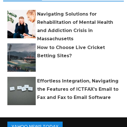
Navigating Solutions for
Rehabilitation of Mental Health
and Addiction Crisis in
Massachusetts
How to Choose Live Cricket
Betting Sites?
Effortless Integration, Navigating
the Features of ICTFAX’s Email to
Fax and Fax to Email Software
YAHOO NEWS TODAY