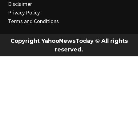
Disclaimer
Privacy Policy
Terms and Conditions
Copyright YahooNewsToday © All rights
reserved.