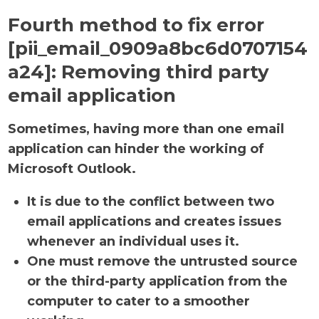
Fourth method to fix error
[pii_email_0909a8bc6d0707154
a24]:
Removing third party
email application
Sometimes, having more than one email
application can hinder the working of
Microsoft Outlook.
It is due to the conflict between two
email applications and creates issues
whenever an individual uses it.
One must remove the untrusted source
or the third-party application from the
computer to cater to a smoother