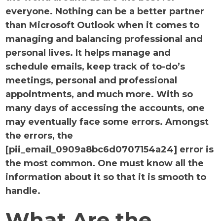
everyone. Nothing can be a better partner
than Microsoft Outlook when it comes to
managing and balancing professional and
personal lives. It helps manage and
schedule emails, keep track of to-do’s
meetings, personal and professional
appointments, and much more. With so
many days of accessing the accounts, one
may eventually face some errors. Amongst
the errors, the
[pii_email_0909a8bc6d0707154a24] error is
the most common. One must know all the
information about it so that it is smooth to
handle.
What Are the