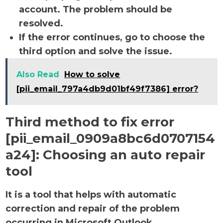
account. The problem should be
resolved.
If the error continues, go to choose the
third option and solve the issue.
Also Read
How to solve
[pii_email_797a4db9d01bf49f7386] error?
Third method to fix error
[pii_email_0909a8bc6d0707154
a24]:
Choosing an auto repair
tool
It is a tool that helps with automatic
correction and repair of the problem
occurring in Microsoft Outlook.