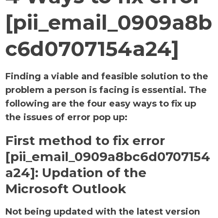
[pii_email_0909a8b
c6d0707154a24]
Finding a viable and feasible solution to the
problem a person is facing is essential. The
following are the four easy ways to fix up
the issues of error pop up:
First method to fix error
[pii_email_0909a8bc6d0707154
a24]:
Updation of the
Microsoft Outlook
Not being updated with the latest version