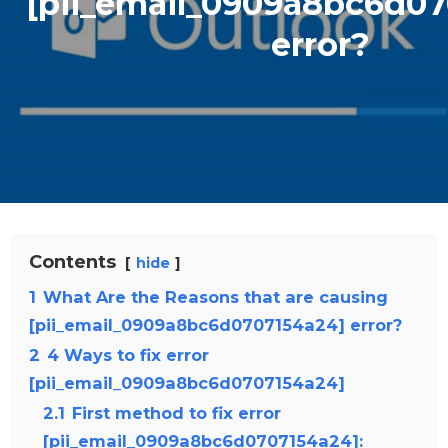
[pii_email_0909a8bc6d0
error?
Contents
hide
1
What Are the Reasons that are causing
[pii_email_0909a8bc6d0707154a24] error?
2
4 Ways to fix error
[pii_email_0909a8bc6d0707154a24]
2.1
First method to fix error
[pii_email_0909a8bc6d0707154a24]: