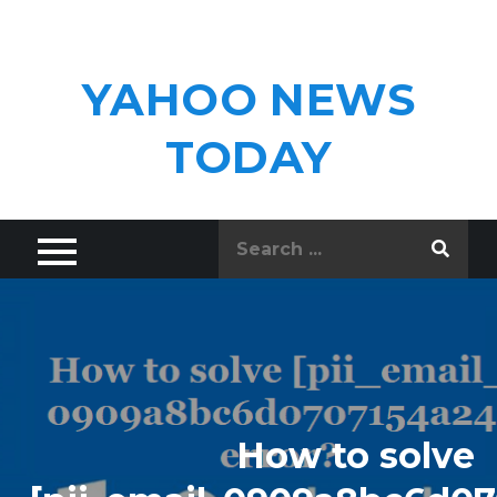
Skip
to
content
YAHOO NEWS
TODAY
Search
for:
How to solve