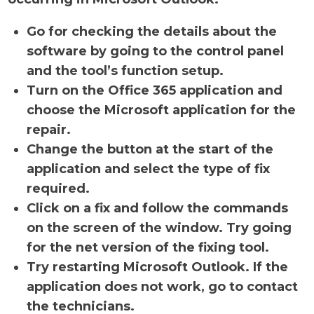
Go for checking the details about the
software by going to the control panel
and the tool’s function setup.
Turn on the Office 365 application and
choose the Microsoft application for the
repair.
Change the button at the start of the
application and select the type of fix
required.
Click on a fix and follow the commands
on the screen of the window. Try going
for the net version of the fixing tool.
Try restarting Microsoft Outlook. If the
application does not work, go to contact
the technicians.