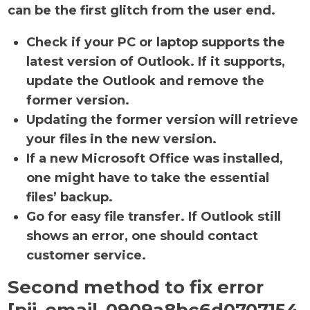
can be the first glitch from the user end.
Check if your PC or laptop supports the
latest version of Outlook. If it supports,
update the Outlook and remove the
former version.
Updating the former version will retrieve
your files in the new version.
If a new Microsoft Office was installed,
one might have to take the essential
files’ backup.
Go for easy file transfer. If Outlook still
shows an error, one should contact
customer service.
Second method to fix error