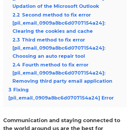
Updation of the Microsoft Outlook
2.2
Second method to fix error
[pii_email_0909a8bc6d0707154a24]:
Clearing the cookies and cache
2.3
Third method to fix error
[pii_email_0909a8bc6d0707154a24]:
Choosing an auto repair tool
2.4
Fourth method to fix error
[pii_email_0909a8bc6d0707154a24]:
Removing third party email application
3
Fixing
[pii_email_0909a8bc6d0707154a24] Error
Communication and staying connected to
the world around us are the best for