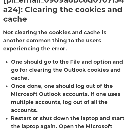
[pii_email_0909a8bc6d0707154
a24]:
Clearing the cookies and
cache
Not clearing the cookies and cache is
another common thing to the users
experiencing the error.
One should go to the File and option and
go for clearing the Outlook cookies and
cache.
Once done, one should log out of the
Microsoft Outlook accounts. If one uses
multiple accounts, log out of all the
accounts.
Restart or shut down the laptop and start
the laptop again. Open the Microsoft