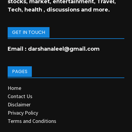
stocks, market, entertainment, Travel,
Tech, health , discussions and more.
GET IN TOUCH
Email :
darshanaleel@gmail.com
PAGES
Home
Contact Us
Disclaimer
Privacy Policy
Terms and Conditions