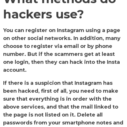
hackers use?
You can register on Instagram using a page
on other social networks. In addition, many
choose to register via email or by phone
number. But if the scammers get at least
one login, then they can hack into the Insta
account.
If there is a suspicion that Instagram has
been hacked, first of all, you need to make
sure that everything is in order with the
above services, and that the mail linked to
the page is not listed on it. Delete all
passwords from your smartphone notes and