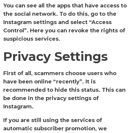
You can see all the apps that have access to
the social network. To do this, go to the
Instagram settings and select “Access
Control”. Here you can revoke the rights of
suspicious services.
Privacy Settings
First of all, scammers choose users who
have been online “recently”. It is
recommended to hide this status. This can
be done in the privacy settings of
Instagram.
If you are still using the services of
automatic subscriber promotion, we