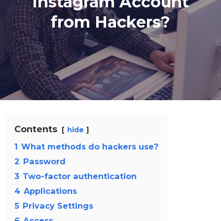
Instagram Account
from Hackers?
Contents
hide
1
What methods do hackers use?
2
Password
3
Two-factor authentication
4
Applications
5
Privacy Settings
6
Access