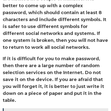
better to come up with a complex
password, which should contain at least 8
characters and include different symbols. It
is safer to use different symbols for
different social networks and systems. If
one system is broken, then you will not have
to return to work all social networks.
If it is difficult for you to make password,
then there are a large number of random
selection services on the Internet. Do not
save it on the device. If you are afraid that
you will forget it, it is better to just write it
down on a piece of paper and put it in the
table.