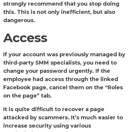
strongly recommend that you stop doing
this. This is not only inefficient, but also
dangerous.
Access
If your account was previously managed by
third-party SMM specialists, you need to
change your password urgently. If the
employee had access through the linked
Facebook page, cancel them on the “Roles
on the page” tab.
It is quite difficult to recover a page
attacked by scammers. It’s much easier to
increase security using various