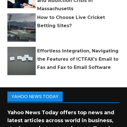
and Addiction Crisis in
Massachusetts
How to Choose Live Cricket
Betting Sites?
Effortless Integration, Navigating
the Features of ICTFAX’s Email to
Fax and Fax to Email Software
YAHOO NEWS TODAY
Yahoo News Today offers top news and
latest articles across world in business,