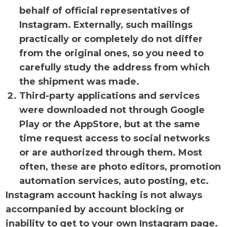
behalf of official representatives of
Instagram. Externally, such mailings
practically or completely do not differ
from the original ones, so you need to
carefully study the address from which
the shipment was made.
Third-party applications and services
were downloaded not through Google
Play or the AppStore, but at the same
time request access to social networks
or are authorized through them. Most
often, these are photo editors, promotion
automation services, auto posting, etc.
Instagram account hacking is not always
accompanied by account blocking or
inability to get to your own Instagram page.