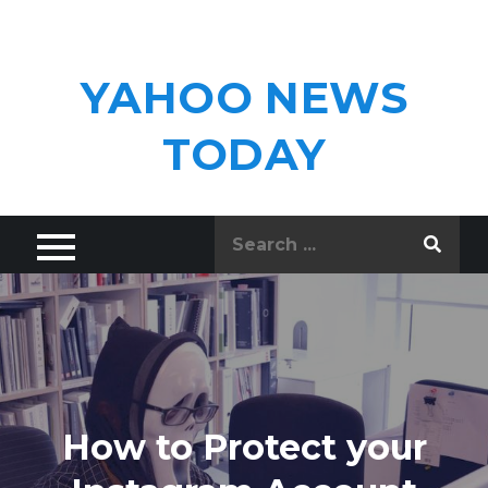
Skip
to
content
YAHOO NEWS
TODAY
Search
for:
How to Protect your