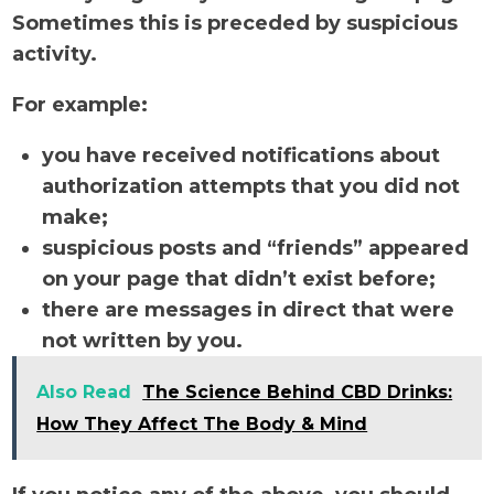
Sometimes this is preceded by suspicious
activity.
For example:
you have received notifications about
authorization attempts that you did not
make;
suspicious posts and “friends” appeared
on your page that didn’t exist before;
there are messages in direct that were
not written by you.
Also Read
The Science Behind CBD Drinks:
How They Affect The Body & Mind