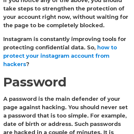
If you notice any of the above, you should
take steps to strengthen the protection of
your account right now, without waiting for
the page to be completely blocked.
Instagram is constantly improving tools for
protecting confidential data. So,
how to
protect your instagram account from
hackers
?
Password
A password is the main defender of your
page against hacking. You should never set
a password that is too simple. For example,
date of birth or address. Such passwords
are hacked in a couple of minutes. It is