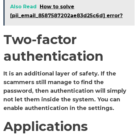
Also Read
How to solve
[pii_email_8587587202ae83d25c6d] error?
Two-factor
authentication
It is an additional layer of safety. If the
scammers still manage to find the
password, then authentication will simply
not let them inside the system. You can
enable authentication in the settings.
Applications