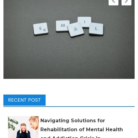
RECENT POST
Navigating Solutions for
Rehabilitation of Mental Health