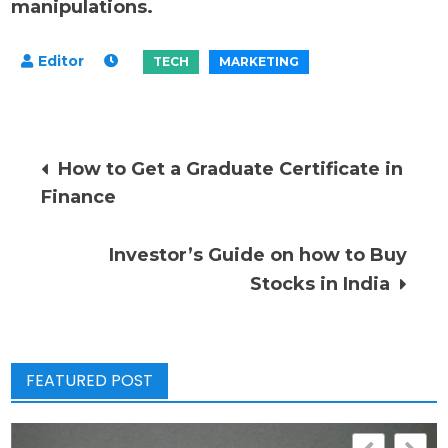
manipulations.
Post
How to Get a Graduate Certificate in
Finance
navigation
Investor’s Guide on how to Buy
Stocks in India
FEATURED POST