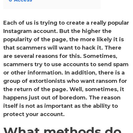
Each of us is trying to create a really popular
Instagram account. But the higher the
popularity of the page, the more likely it is
that scammers will want to hack it. There
are several reasons for this. Sometimes,
scammers try to use accounts to send spam
or other information. In addition, there is a
group of extortionists who want ransom for
the return of the page. Well, sometimes, it
happens just out of boredom. The reason
itself is not as important as the ability to
protect your account.
What methods do