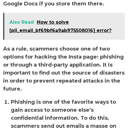
Google Docs if you store them there.
Also Read
How to solve
[pii_email_bf69bf6a9ab975508016] error?
As a rule, scammers choose one of two
options for hacking the Insta page: phishing
or through a third-party application. It is
important to find out the source of disasters
in order to prevent repeated attacks in the
future.
Phishing is one of the favorite ways to
gain access to someone else’s
confidential information. To do this,
scammers send out emails a masse on