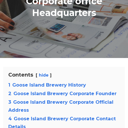
Corporate office
Headquarters
Contents
hide
1
Goose Island Brewery History
2
Goose Island Brewery Corporate Founder
3
Goose Island Brewery Corporate Official
Address
4
Goose Island Brewery Corporate Contact
Details