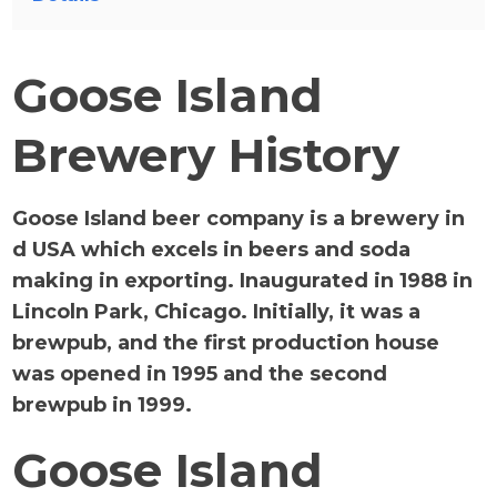
Goose Island
Brewery History
Goose Island beer company is a brewery in
d USA which excels in beers and soda
making in exporting. Inaugurated in 1988 in
Lincoln Park, Chicago. Initially, it was a
brewpub, and the first production house
was opened in 1995 and the second
brewpub in 1999.
Goose Island