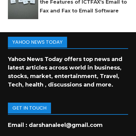
the Features of ICTFAX’s Email to
Fax and Fax to Email Software
YAHOO NEWS TODAY
Yahoo News Today offers top news and
latest articles across world in business,
stocks, market, entertainment, Travel,
Tech, health , discussions and more.
GET IN TOUCH
Email :
darshanaleel@gmail.com