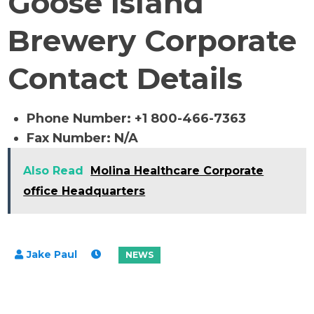
Goose Island
Brewery Corporate
Contact Details
Phone Number: +1 800-466-7363
Fax Number: N/A
Also Read
Molina Healthcare Corporate
office Headquarters