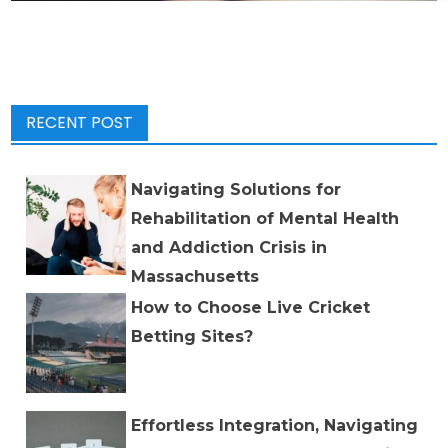
RECENT POST
Navigating Solutions for
Rehabilitation of Mental Health
and Addiction Crisis in
Massachusetts
How to Choose Live Cricket
Betting Sites?
Effortless Integration, Navigating