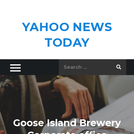
Skip
to
content
YAHOO NEWS
TODAY
Search
for:
Goose Island Brewery