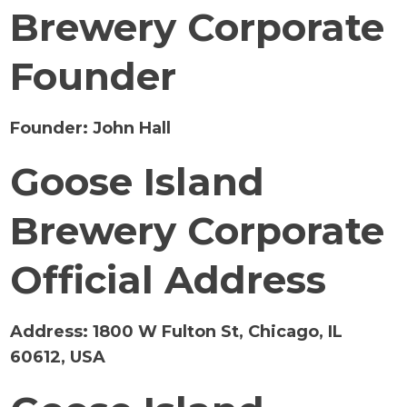
Brewery Corporate
Founder
Founder:
John Hall
Goose Island
Brewery Corporate
Official Address
Address:
1800 W Fulton St, Chicago, IL
60612, USA