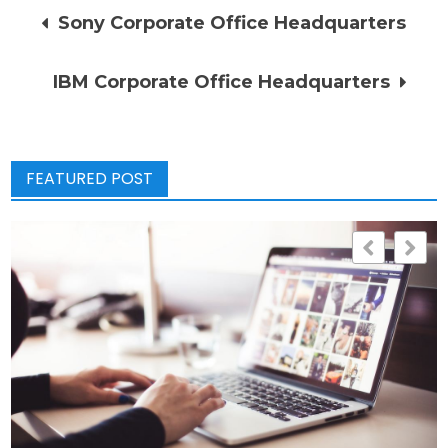
Post
Sony Corporate Office Headquarters
navigation
IBM Corporate Office Headquarters
FEATURED POST