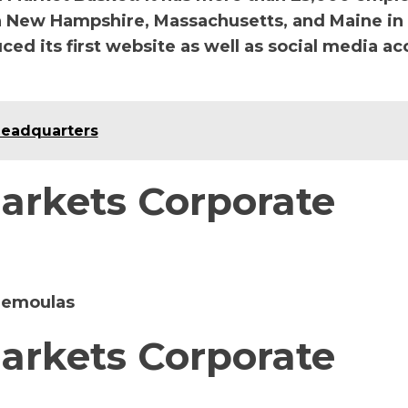
 New Hampshire, Massachusetts, and Maine in
ced its first website as well as social media a
Headquarters
arkets Corporate
Demoulas
arkets Corporate