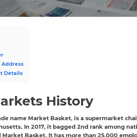
er
l Address
 Details
rkets History
ade name Market Basket, is a supermarket chain
usetts. In 2017, it bagged 2nd rank among nat
Market Basket. It has more than 25,000 empl