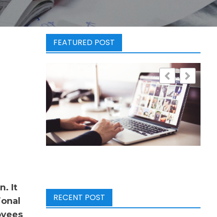
FEATURED POST
. It
RECENT POST
ional
oyees