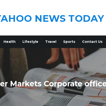
YAHOO NEWS TODAY
Health
Lifestyle
Travel
Sports
Contact Us
r Markets Corporate offic