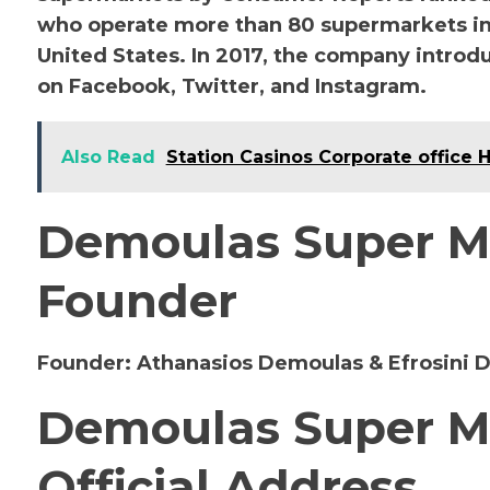
who operate more than 80 supermarkets in
United States. In 2017, the company introdu
on Facebook, Twitter, and Instagram.
Also Read
Station Casinos Corporate office 
Demoulas Super M
Founder
Founder:
Athanasios Demoulas & Efrosini 
Demoulas Super M
Official Address