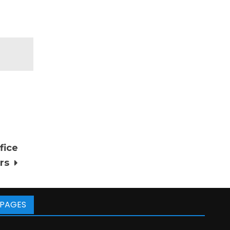
fice
rs
PAGES