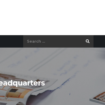
Search
for:
eadquarters