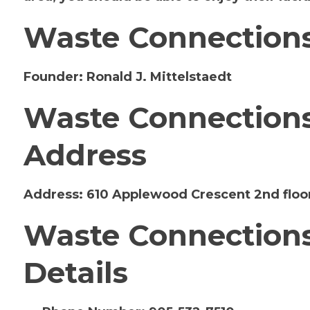
Waste Connections
Founder:
Ronald J. Mittelstaedt
Waste Connections 
Address
Address:
610 Applewood Crescent 2nd floo
Waste Connections
Details