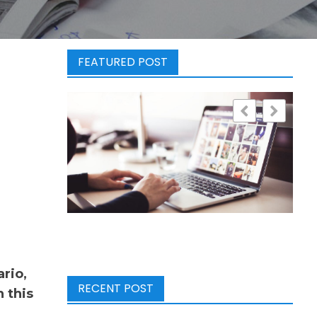
FEATURED POST
rio,
RECENT POST
 this