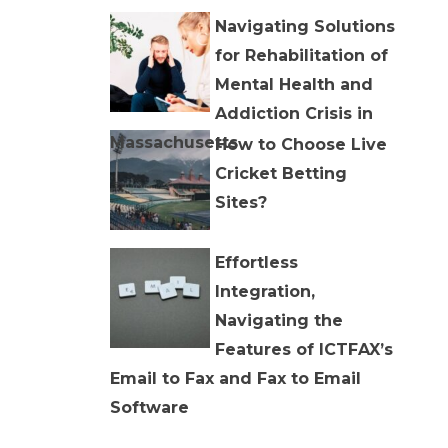
Navigating Solutions
for Rehabilitation of
Mental Health and
Addiction Crisis in
Massachusetts
How to Choose Live
Cricket Betting
Sites?
Effortless
Integration,
Navigating the
Features of ICTFAX’s
Email to Fax and Fax to Email
Software