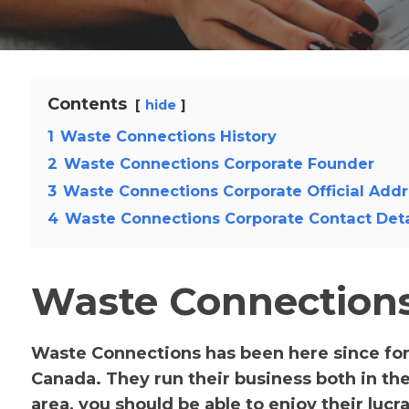
Contents
hide
1
Waste Connections History
2
Waste Connections Corporate Founder
3
Waste Connections Corporate Official Addr
4
Waste Connections Corporate Contact Deta
Waste Connections
Waste Connections has been here since for
Canada. They run their business both in the
area, you should be able to enjoy their lucra