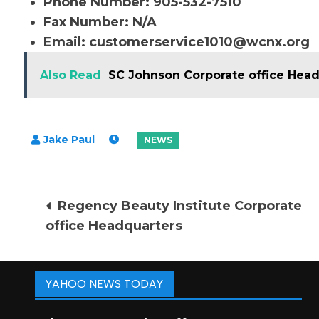
Phone Number: 905-532-7510
Fax Number: N/A
Email:
customerservice1010@wcnx.org
Also Read
SC Johnson Corporate office Hea
Post
Regency Beauty Institute Corporate
office Headquarters
navigation
YAHOO NEWS TODAY