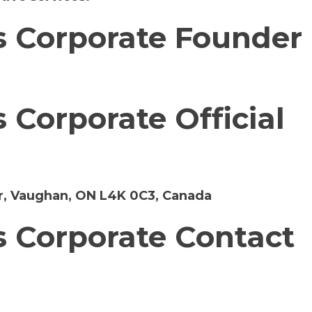
 Corporate Founder
Corporate Official
r, Vaughan, ON L4K 0C3, Canada
 Corporate Contact