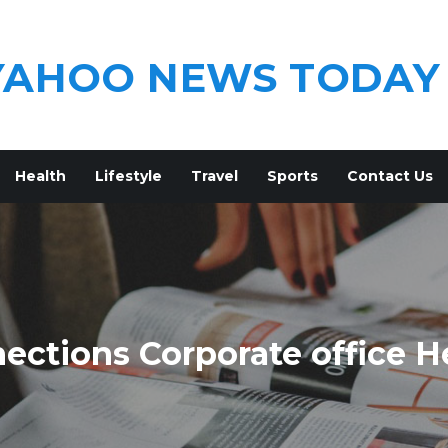
YAHOO NEWS TODAY
Health
Lifestyle
Travel
Sports
Contact Us
ections Corporate office H