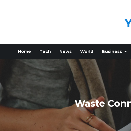
Skip
to
content
Home
Tech
News
World
Business
Waste Conn