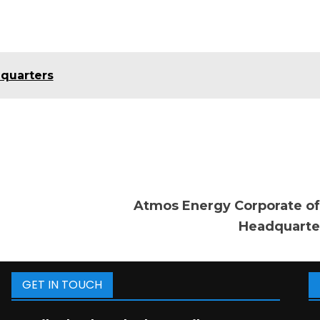
dquarters
Atmos Energy Corporate of
Headquarte
GET IN TOUCH