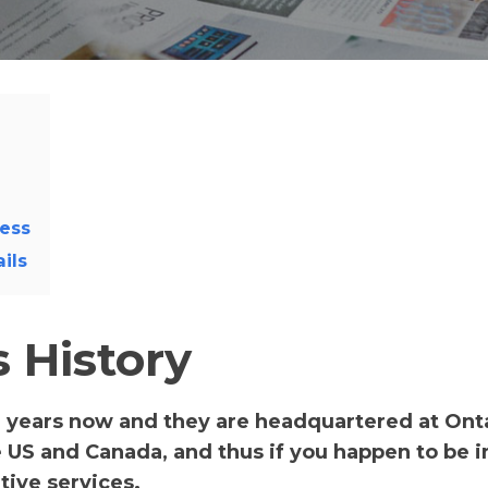
ess
ils
 History
 years now and they are headquartered at Onta
 US and Canada, and thus if you happen to be in
tive services.