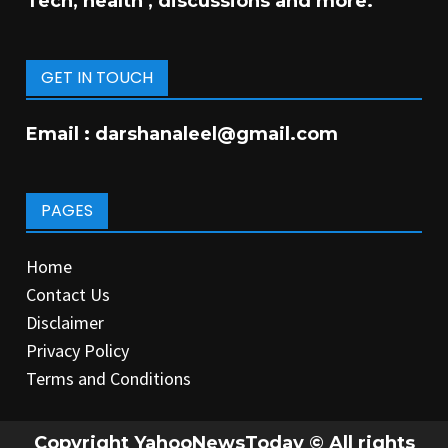
Tech, health , discussions and more.
GET IN TOUCH
Email :
darshanaleel@gmail.com
PAGES
Home
Contact Us
Disclaimer
Privacy Policy
Terms and Conditions
Copyright YahooNewsToday © All rights