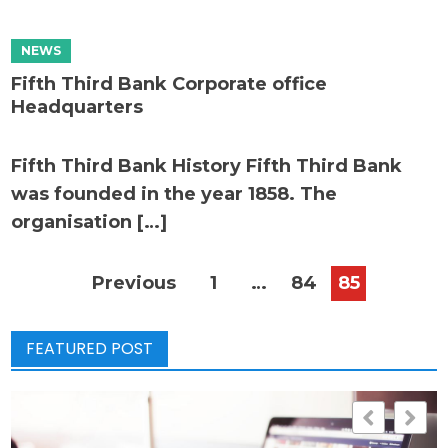
Fifth Third Bank Corporate office
Headquarters
Fifth Third Bank History Fifth Third Bank
was founded in the year 1858. The
organisation […]
Posts
Previous
1
…
84
85
pagination
FEATURED POST