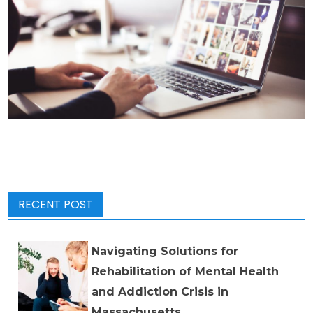
RECENT POST
Navigating Solutions for
Rehabilitation of Mental Health
and Addiction Crisis in
Massachusetts