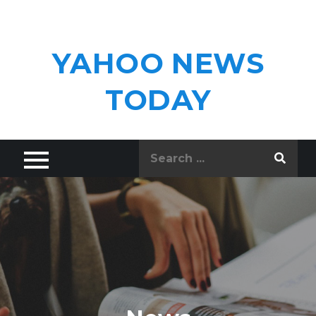
Skip
to
content
YAHOO NEWS
TODAY
Search
for: