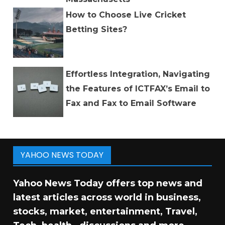
How to Choose Live Cricket
Betting Sites?
Effortless Integration, Navigating
the Features of ICTFAX’s Email to
Fax and Fax to Email Software
YAHOO NEWS TODAY
Yahoo News Today offers top news and
latest articles across world in business,
stocks, market, entertainment, Travel,