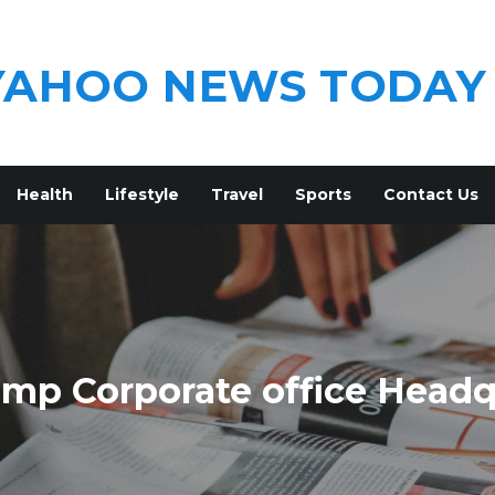
YAHOO NEWS TODAY
Health
Lifestyle
Travel
Sports
Contact Us
mp Corporate office Headq