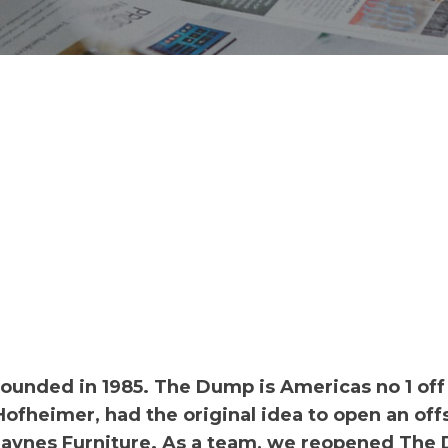
ounded in 1985. The Dump is Americas no 1 off
 Hofheimer, had the original idea to open an off
 Haynes Furniture. As a team, we reopened Th