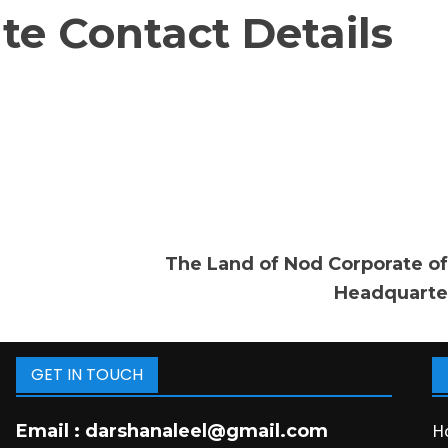
e Contact Details
The Land of Nod Corporate of
Headquarte
GET IN TOUCH
H
Email :
darshanaleel@gmail.com