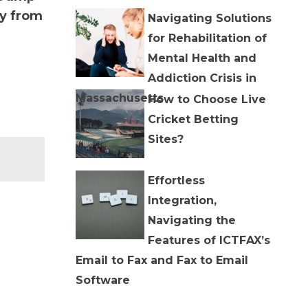
ly from
Navigating Solutions
for Rehabilitation of
Mental Health and
Addiction Crisis in
Massachusetts
How to Choose Live
Cricket Betting
Sites?
Effortless
Integration,
Navigating the
Features of ICTFAX’s
Email to Fax and Fax to Email
Software