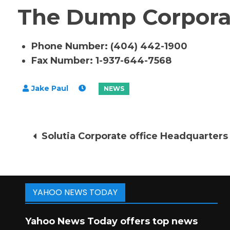
The Dump Corporat
Phone Number: (404) 442-1900
Fax Number: 1-937-644-7568
Post
Solutia Corporate office Headquarters
navigation
YAHOO NEWS TODAY
Yahoo News Today offers top news