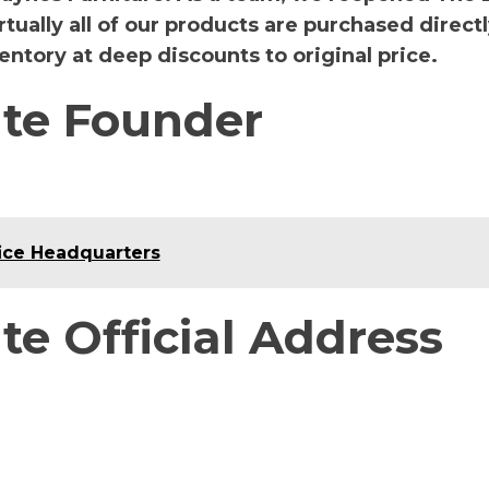
rtually all of our products are purchased direct
ntory at deep discounts to original price.
te Founder
ice Headquarters
e Official Address