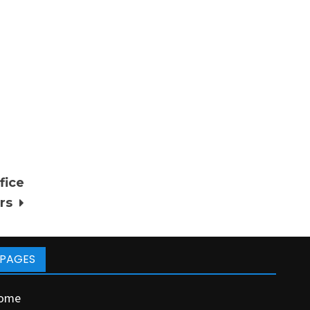
fice
rs
PAGES
ome