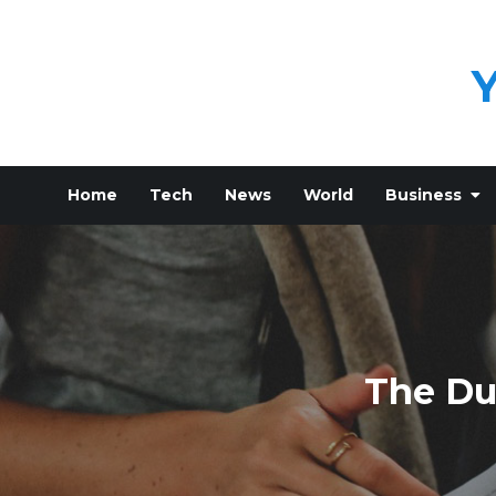
Skip
to
content
Home
Tech
News
World
Business
The Du