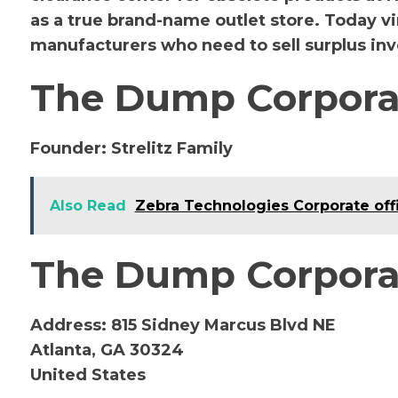
as a true brand-name outlet store. Today vi
manufacturers who need to sell surplus inve
The Dump Corpora
Founder:
Strelitz Family
Also Read
Zebra Technologies Corporate off
The Dump Corporat
Address:
815 Sidney Marcus Blvd NE
Atlanta, GA 30324
United States