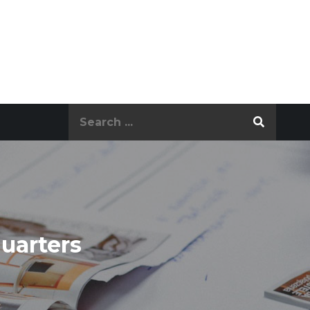
Search
for:
uarters