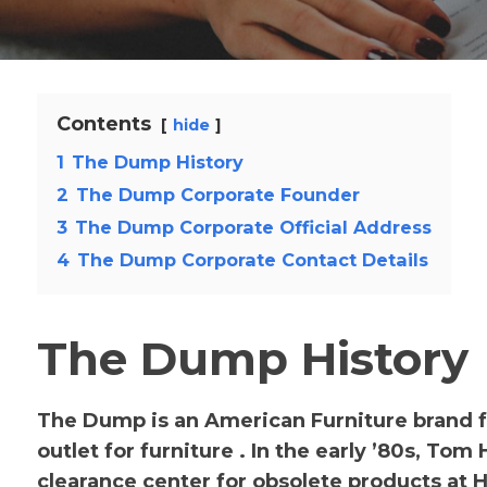
Contents
hide
1
The Dump History
2
The Dump Corporate Founder
3
The Dump Corporate Official Address
4
The Dump Corporate Contact Details
The Dump History
The Dump is an American Furniture brand f
outlet for furniture . In the early ’80s, Tom
clearance center for obsolete products at