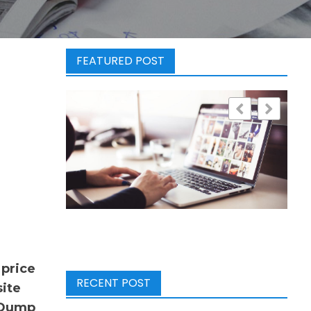
FEATURED POST
 price
RECENT POST
site
e Dump