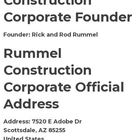
Construction
Corporate Founder
Founder:
Rick and Rod Rummel
Rummel
Construction
Corporate Official
Address
Address:
7520 E Adobe Dr
Scottsdale, AZ 85255
United States