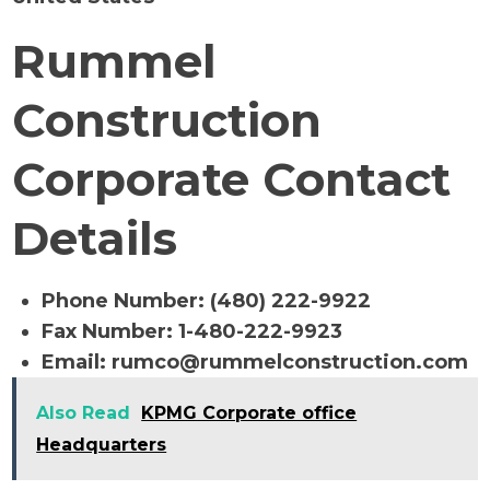
Rummel
Construction
Corporate Contact
Details
Phone Number: (480) 222-9922
Fax Number: 1-480-222-9923
Email:
rumco@rummelconstruction.com
Also Read
KPMG Corporate office
Headquarters