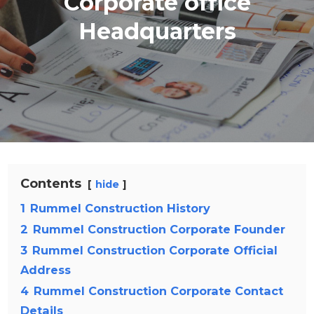
Corporate office
Headquarters
Contents
hide
1
Rummel Construction History
2
Rummel Construction Corporate Founder
3
Rummel Construction Corporate Official
Address
4
Rummel Construction Corporate Contact
Details