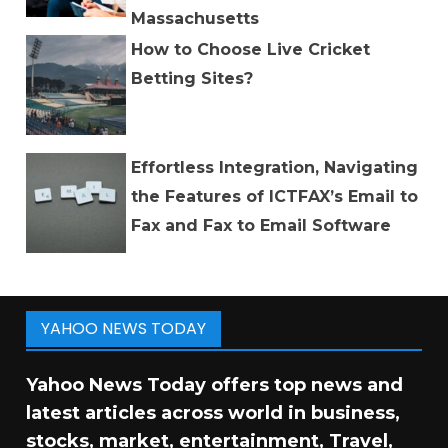
Massachusetts
How to Choose Live Cricket
Betting Sites?
Effortless Integration, Navigating
the Features of ICTFAX’s Email to
Fax and Fax to Email Software
YAHOO NEWS TODAY
Yahoo News Today offers top news and
latest articles across world in business,
stocks, market, entertainment, Travel,