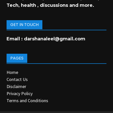
Tech, health , discussions and more.
GET IN TOUCH
Email :
darshanaleel@gmail.com
PAGES
Home
Contact Us
Disclaimer
Privacy Policy
Terms and Conditions