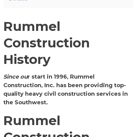
Rummel
Construction
History
Since ou
r start in 1996, Rummel
Construction, Inc. has been providing top-
quality heavy civil construction services in
the Southwest.
Rummel