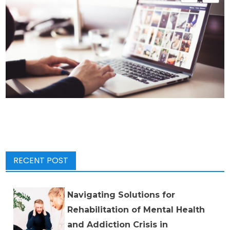
RECENT POST
Navigating Solutions for
Rehabilitation of Mental Health
and Addiction Crisis in