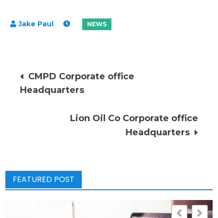
Post
CMPD Corporate office
Headquarters
navigation
Lion Oil Co Corporate office
Headquarters
FEATURED POST