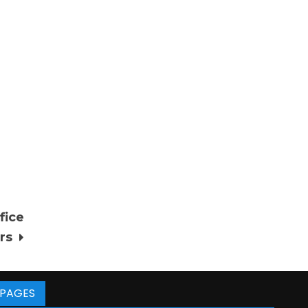
fice
rs
PAGES