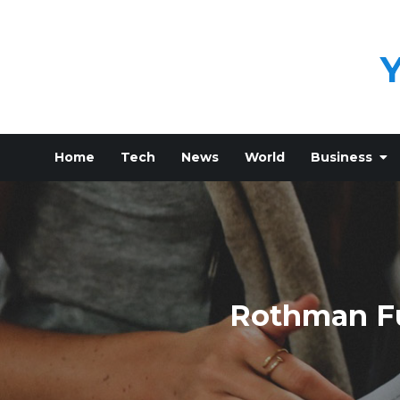
Skip
to
content
Home
Tech
News
World
Business
Rothman Fu