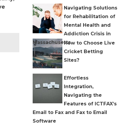
ve
Navigating Solutions
for Rehabilitation of
Mental Health and
Addiction Crisis in
Massachusetts
How to Choose Live
Cricket Betting
Sites?
Effortless
Integration,
Navigating the
Features of ICTFAX’s
Email to Fax and Fax to Email
Software