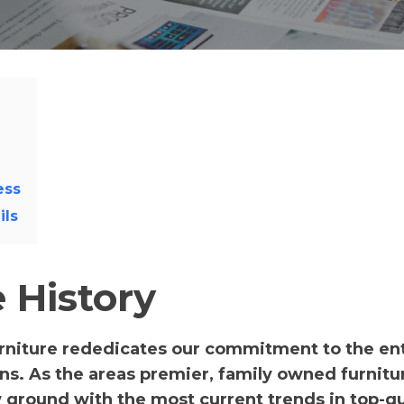
ess
ils
 History
rniture rededicates our commitment to the ent
ions. As the areas premier, family owned furnitu
w ground with the most current trends in top-qu