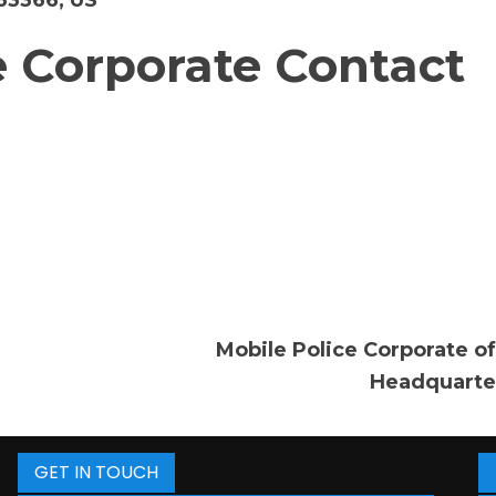
 63366, US
 Corporate Contact
Mobile Police Corporate of
Headquarte
GET IN TOUCH