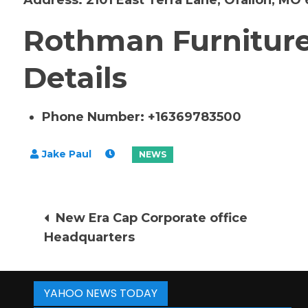
Address:
2101 East Terra Lane, Ofallon, MO
Rothman Furniture
Details
Phone Number: +16369783500
Post
New Era Cap Corporate office
Headquarters
navigation
YAHOO NEWS TODAY