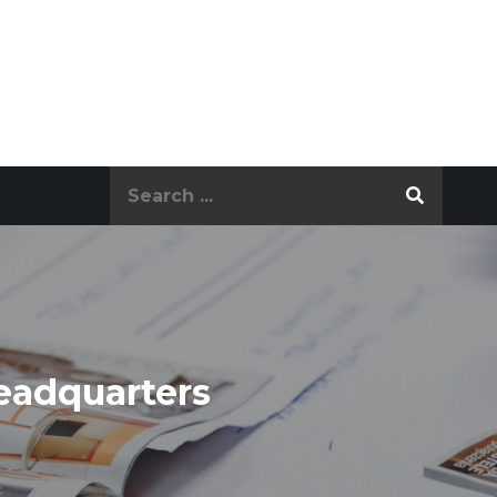
Search
for:
eadquarters