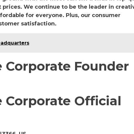
prices. We continue to be the leader in creati
ffordable for everyone. Plus, our consumer
stomer satisfaction.
eadquarters
 Corporate Founder
Corporate Official