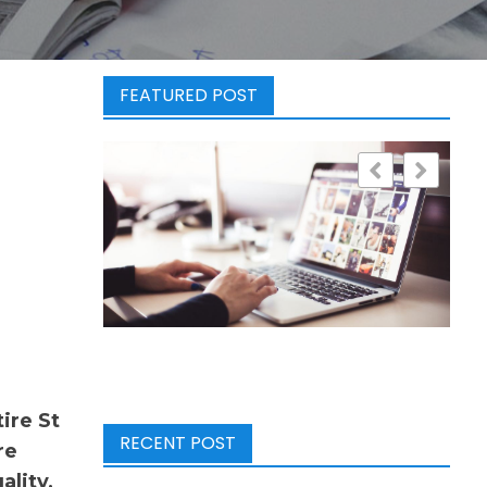
FEATURED POST
ire St
RECENT POST
re
ality,