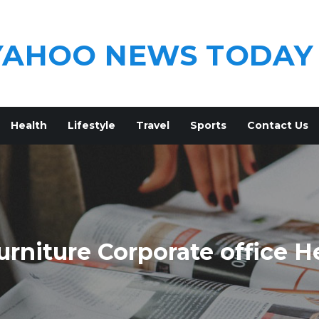
YAHOO NEWS TODAY
Health
Lifestyle
Travel
Sports
Contact Us
rniture Corporate office H