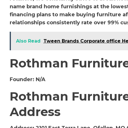
name brand home furnishings at the lowest 
financing plans to make buying furniture a
relationships consistently rate over 99% cu
Also Read
Tween Brands Corporate office H
Rothman Furniture
Founder:
N/A
Rothman Furniture 
Address