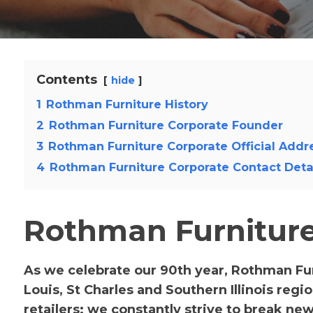
Contents
hide
1
Rothman Furniture History
2
Rothman Furniture Corporate Founder
3
Rothman Furniture Corporate Official Addr
4
Rothman Furniture Corporate Contact Deta
Rothman Furniture
As we celebrate our 90th year, Rothman Fu
Louis, St Charles and Southern Illinois reg
retailers; we constantly strive to break ne