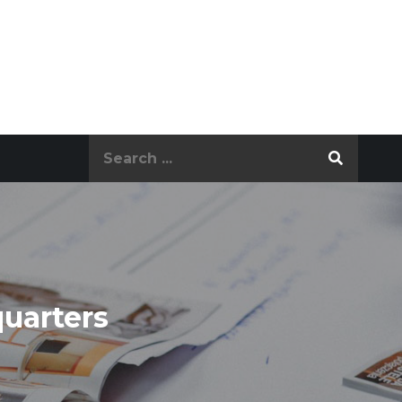
Search
for:
quarters