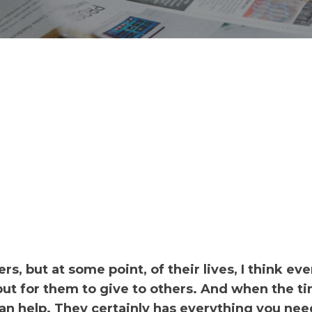
, but at some point, of their lives, I think ev
but for them to give to others. And when the ti
an help. They certainly has everything you nee