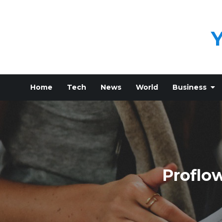
Skip
to
content
Home
Tech
News
World
Business
Proflow