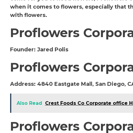
when it comes to flowers, especially that 
with flowers.
Proflowers Corpor
Founder:
Jared Polis
Proflowers Corpora
Address:
4840 Eastgate Mall, San Diego, C
Also Read
Crest Foods Co Corporate office 
Proflowers Corpora