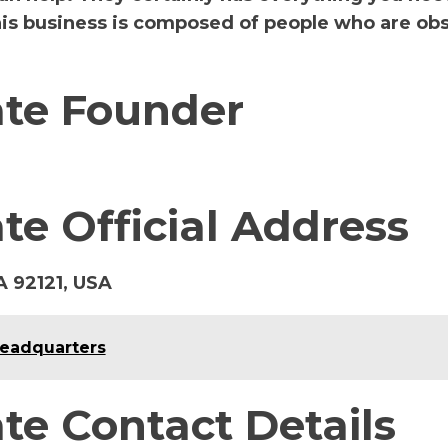
this business is composed of people who are ob
ate Founder
te Official Address
A 92121, USA
Headquarters
te Contact Details