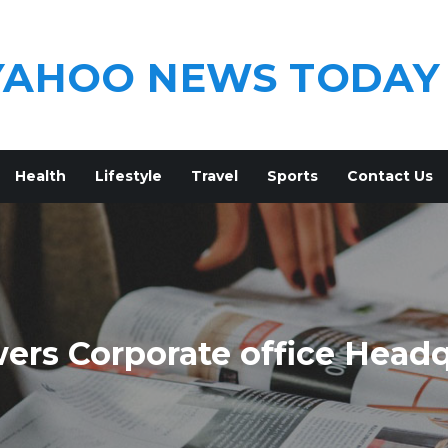
YAHOO NEWS TODAY
Health
Lifestyle
Travel
Sports
Contact Us
ers Corporate office Head