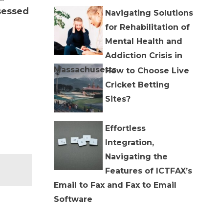
sessed
Navigating Solutions
for Rehabilitation of
Mental Health and
Addiction Crisis in
Massachusetts
How to Choose Live
Cricket Betting
Sites?
Effortless
Integration,
Navigating the
Features of ICTFAX’s
Email to Fax and Fax to Email
Software