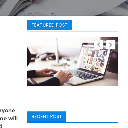
FEATURED POST
eryone
RECENT POST
me will
d