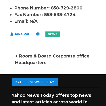
Phone Number: 858-729-2800
Fax Number: 858-638-4724
Email: N/A
Post
Room & Board Corporate office
Headquarters
navigation
YAHOO NEWS TODAY
Yahoo News Today offers top news
and latest articles across world in