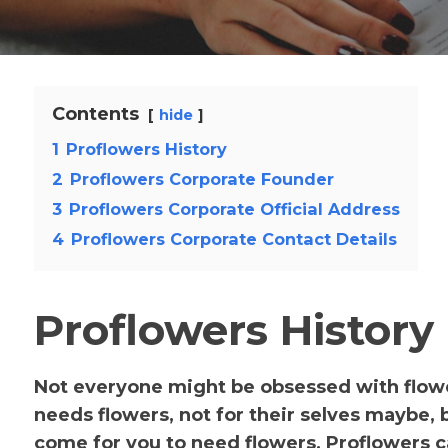
Contents
hide
1
Proflowers History
2
Proflowers Corporate Founder
3
Proflowers Corporate Official Address
4
Proflowers Corporate Contact Details
Proflowers History
Not everyone might be obsessed with flowers
needs flowers, not for their selves maybe, 
come for you to need flowers, Proflowers c