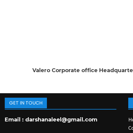
Valero Corporate office Headquarte
GET IN TOUCH
H
Email :
darshanaleel@gmail.com
C