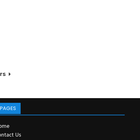
rs
PAGES
ome
ontact Us