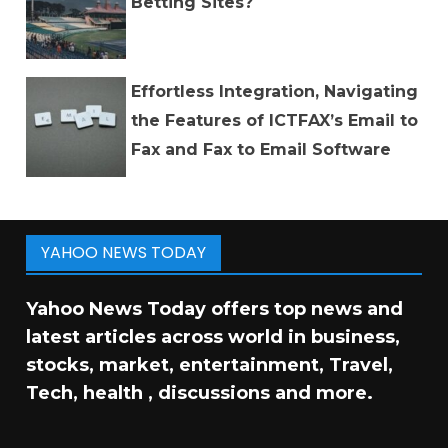
Betting Sites?
Effortless Integration, Navigating
the Features of ICTFAX’s Email to
Fax and Fax to Email Software
YAHOO NEWS TODAY
Yahoo News Today offers top news and
latest articles across world in business,
stocks, market, entertainment, Travel,
Tech, health , discussions and more.