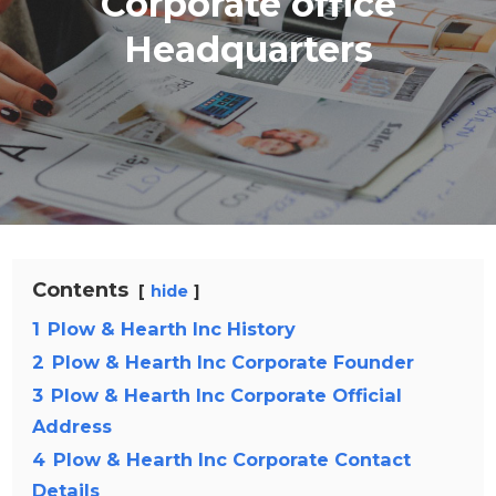
Corporate office
Headquarters
Contents
hide
1
Plow & Hearth Inc History
2
Plow & Hearth Inc Corporate Founder
3
Plow & Hearth Inc Corporate Official
Address
4
Plow & Hearth Inc Corporate Contact
Details