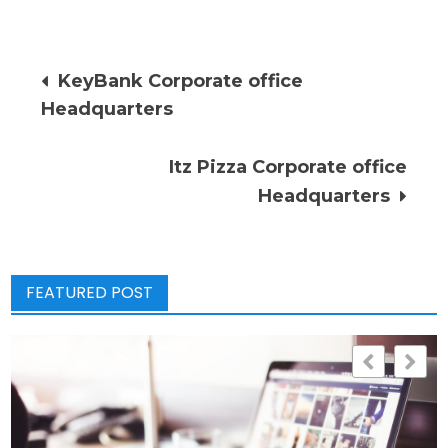
Post
KeyBank Corporate office
Headquarters
navigation
Itz Pizza Corporate office
Headquarters
FEATURED POST