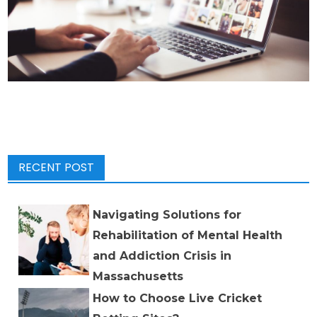
RECENT POST
Navigating Solutions for
Rehabilitation of Mental Health
and Addiction Crisis in
Massachusetts
How to Choose Live Cricket