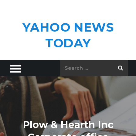
Skip
to
content
YAHOO NEWS
TODAY
Search
for:
Plow & Hearth Inc