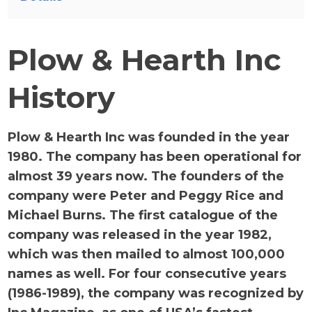
Plow & Hearth Inc
History
Plow & Hearth Inc was founded in the year
1980. The company has been operational for
almost 39 years now. The founders of the
company were Peter and Peggy Rice and
Michael Burns. The first catalogue of the
company was released in the year 1982,
which was then mailed to almost 100,000
names as well. For four consecutive years
(1986-1989), the company was recognized by