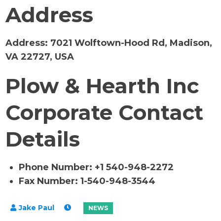
Address
Address:
7021 Wolftown-Hood Rd, Madison,
VA 22727, USA
Plow & Hearth Inc
Corporate Contact
Details
Phone Number: +1 540-948-2272
Fax Number: 1-540-948-3544