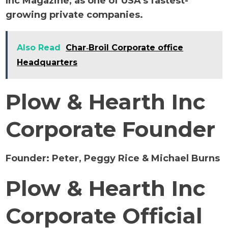
Inc Magazine, as one of USA’s fastest-
growing private companies.
Also Read
Char‑Broil Corporate office
Headquarters
Plow & Hearth Inc
Corporate Founder
Founder:
Peter, Peggy Rice & Michael Burns
Plow & Hearth Inc
Corporate Official