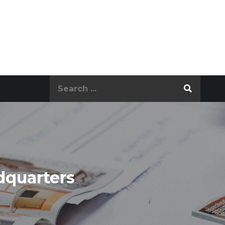
Search
for:
dquarters