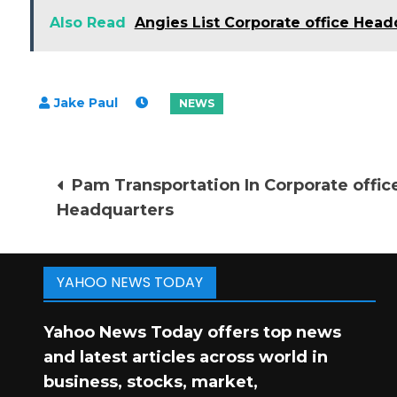
Also Read
Angies List Corporate office Head
Post
Pam Transportation In Corporate offic
Headquarters
navigation
YAHOO NEWS TODAY
Yahoo News Today offers top news
and latest articles across world in
business, stocks, market,