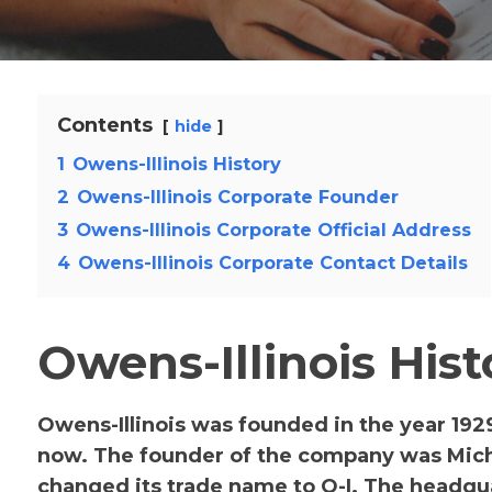
Contents
hide
1
Owens-Illinois History
2
Owens-Illinois Corporate Founder
3
Owens-Illinois Corporate Official Address
4
Owens-Illinois Corporate Contact Details
Owens-Illinois Hist
Owens-Illinois was founded in the year 192
now. The founder of the company was Mich
changed its trade name to O-I. The headq