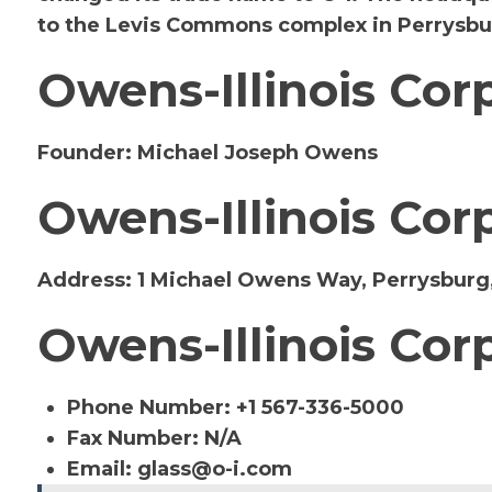
to the Levis Commons complex in Perrysbu
Owens-Illinois Cor
Founder:
Michael Joseph Owens
Owens-Illinois Cor
Address:
1 Michael Owens Way, Perrysburg,
Owens-Illinois Cor
Phone Number: +1 567-336-5000
Fax Number: N/A
Email:
glass@o-i.com