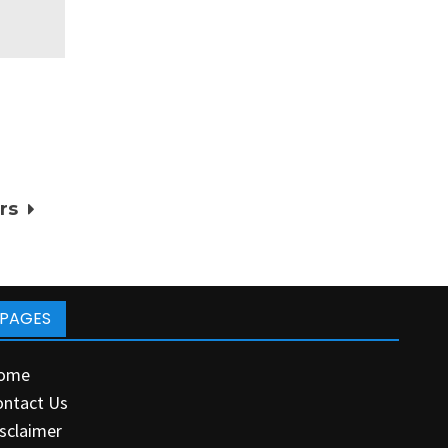
rs
PAGES
ome
ontact Us
sclaimer