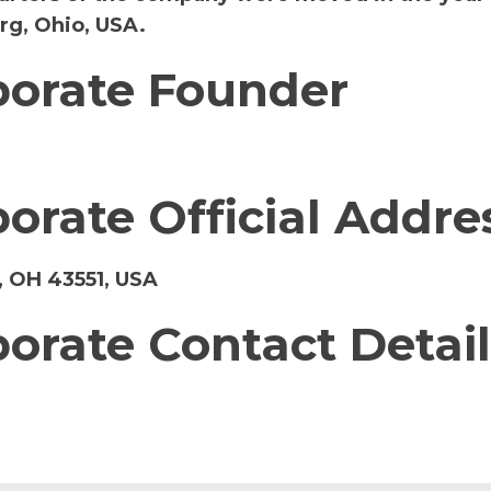
rg, Ohio, USA.
porate Founder
porate Official Addre
 OH 43551, USA
porate Contact Detail