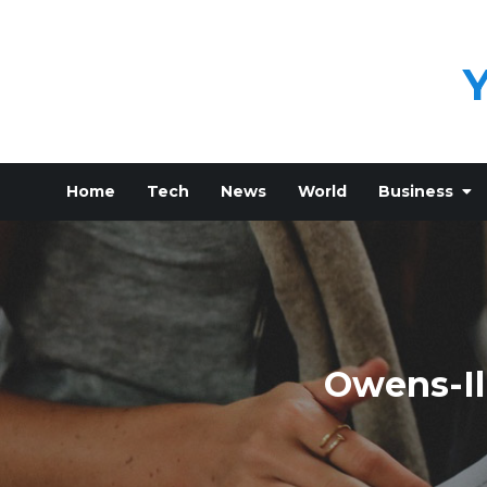
Skip
to
content
Home
Tech
News
World
Business
Owens-Il