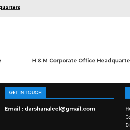
quarters
e
H & M Corporate Office Headquarte
GET IN TOUCH
H
Email :
darshanaleel@gmail.com
C
Di