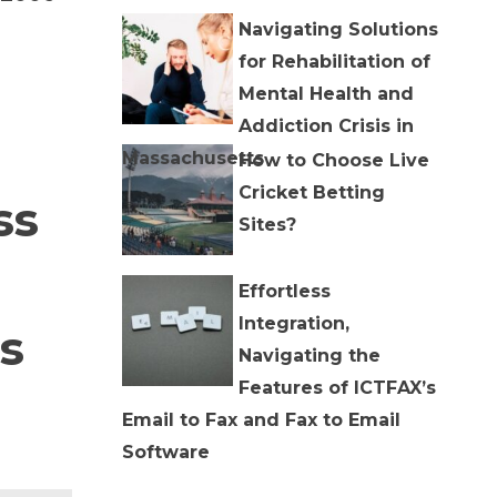
Navigating Solutions
for Rehabilitation of
Mental Health and
Addiction Crisis in
Massachusetts
How to Choose Live
Cricket Betting
ss
Sites?
Effortless
Integration,
s
Navigating the
Features of ICTFAX’s
Email to Fax and Fax to Email
Software