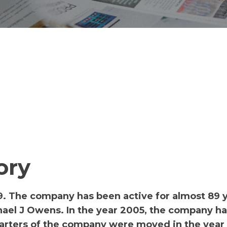
ory
9. The company has been active for almost 89 
ael J Owens. In the year 2005, the company h
uarters of the company were moved in the year