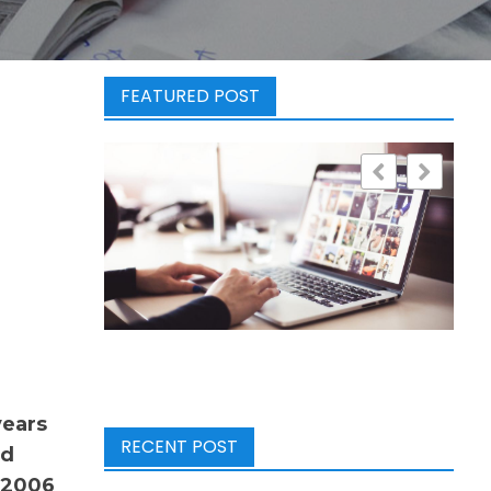
FEATURED POST
years
RECENT POST
ad
 2006