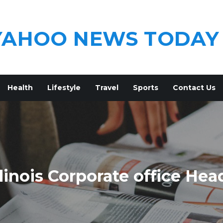
YAHOO NEWS TODAY
Health
Lifestyle
Travel
Sports
Contact Us
linois Corporate office Hea