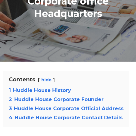
Corporate office
Headquarters
Contents
hide
1
Huddle House History
2
Huddle House Corporate Founder
3
Huddle House Corporate Official Address
4
Huddle House Corporate Contact Details