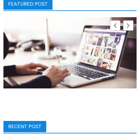
FEATURED POST
RECENT POST