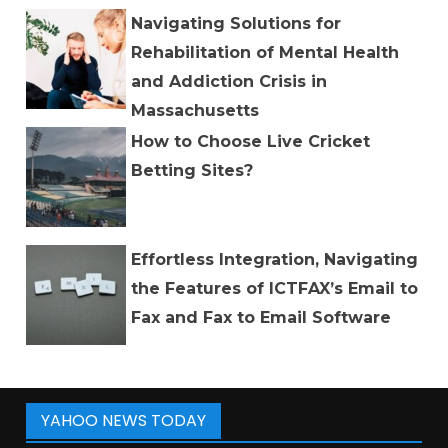
Navigating Solutions for
Rehabilitation of Mental Health
and Addiction Crisis in
Massachusetts
How to Choose Live Cricket
Betting Sites?
Effortless Integration, Navigating
the Features of ICTFAX’s Email to
Fax and Fax to Email Software
YAHOO NEWS TODAY