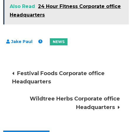
Also Read
24 Hour Fitness Corporate office
Headquarters
Post
Festival Foods Corporate office
Headquarters
navigation
Wildtree Herbs Corporate office
Headquarters