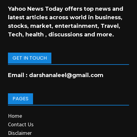
Yahoo News Today offers top news and
latest articles across world in business,
stocks, market, entertainment, Travel,
Tech, health , discussions and more.
GET IN TOUCH
Email :
darshanaleel@gmail.com
PAGES
Home
Contact Us
Disclaimer