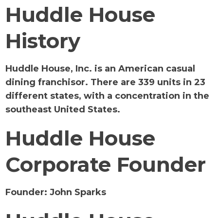
Huddle House
History
Huddle House, Inc. is an American casual
dining franchisor. There are 339 units in 23
different states, with a concentration in the
southeast United States.
Huddle House
Corporate Founder
Founder:
John Sparks