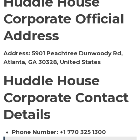
Huddle House
Corporate Official
Address
Address:
5901 Peachtree Dunwoody Rd,
Atlanta, GA 30328, United States
Huddle House
Corporate Contact
Details
Phone Number: +1 770 325 1300