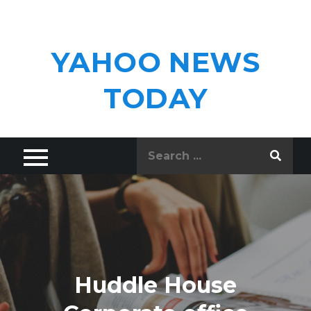
Skip
to
content
YAHOO NEWS
TODAY
Search
for:
Huddle House