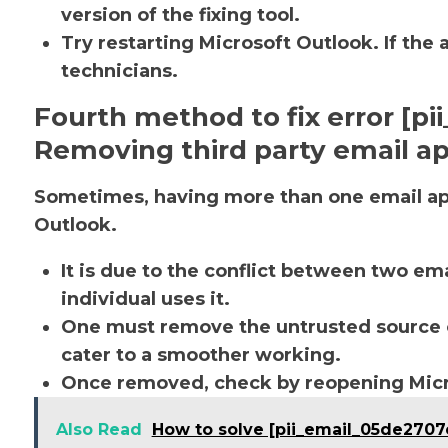
version of the fixing tool.
Try restarting Microsoft Outlook. If the 
technicians.
Fourth method to fix error [p
Removing third party email ap
Sometimes, having more than one email app
Outlook.
It is due to the conflict between two em
individual uses it.
One must remove the untrusted source o
cater to a smoother working.
Once removed, check by reopening Micro
Also Read
How to solve [pii_email_05de2707