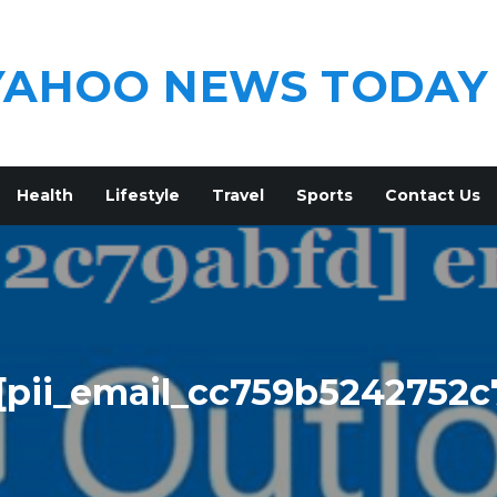
YAHOO NEWS TODAY
Health
Lifestyle
Travel
Sports
Contact Us
[pii_email_cc759b5242752c