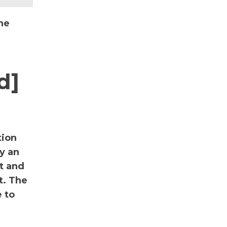
he
d]
tion
y an
nt and
t. The
 to