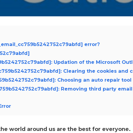
i_email_cc759b5242752c79abfd] error?
752c79abfd]
759b5242752c79abfd]: Updation of the Microsoft Out
_cc759b5242752c79abfd]: Clearing the cookies and 
c759b5242752c79abfd]: Choosing an auto repair tool
cc759b5242752c79abfd]: Removing third party email
rror
e world around us are the best for everyone.