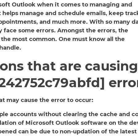
osoft Outlook when it comes to managing and
It helps manage and schedule emails, keep track
 appointments, and much more. With so many da
y face some errors. Amongst the errors, the
s the most common. One must know all the
 handle.
ons that are causing
5242752c79abfd] erro
t may cause the error to occur:
iple accounts without clearing the cache and c
llation of Microsoft Outlook software on the de
ened can be due to non-updation of the latest