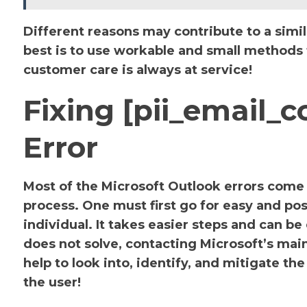
Different reasons may contribute to a simil
best is to use workable and small methods to
customer care is always at service!
Fixing [pii_email
Error
Most of the Microsoft Outlook errors come u
process. One must first go for easy and pos
individual. It takes easier steps and can be
does not solve, contacting Microsoft’s main 
help to look into, identify, and mitigate 
the user!