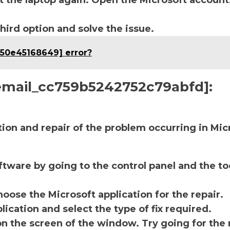
t the laptop again. Open the Microsoft account
third option and solve the issue.
c50e45168649] error?
i_email_cc759b5242752c79abfd]:
ction and repair of the problem occurring in Mic
ftware by going to the control panel and the to
oose the Microsoft application for the repair.
lication and select the type of fix required.
on the screen of the window. Try going for the 