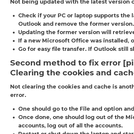
Not being updated with the latest version c
Check if your PC or laptop supports the l
Outlook and remove the former version
Updating the former version will retrieve
If a new Microsoft Office was installed, 
Go for easy file transfer. If Outlook sti
Second method to fix error [
Clearing the cookies and cac
Not clearing the cookies and cache is ano
error.
One should go to the File and option an
Once done, one should log out of the Mic
accounts, log out of all the accounts.