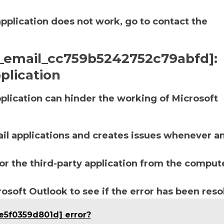
application does not work, go to contact the
ii_email_cc759b5242752c79abfd]:
plication
lication can hinder the working of Microsoft
ail applications and creates issues whenever a
r the third-party application from the compute
soft Outlook to see if the error has been reso
e5f0359d801d] error?