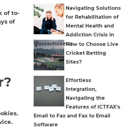
Navigating Solutions
 of to-
for Rehabilitation of
ys of
Mental Health and
Addiction Crisis in
Massachusetts
How to Choose Live
Cricket Betting
Sites?
r?
Effortless
Integration,
Navigating the
Features of ICTFAX’s
ookies.
Email to Fax and Fax to Email
vice.
Software