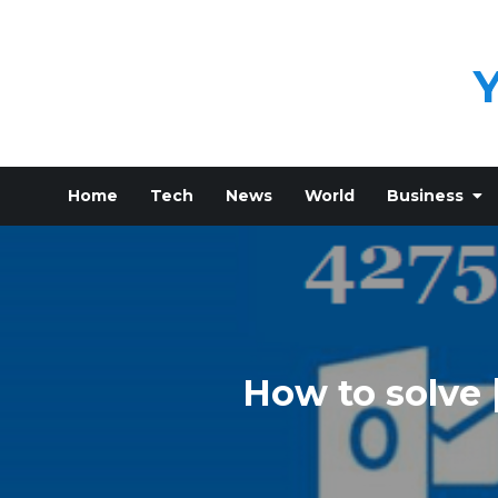
Skip
to
content
Home
Tech
News
World
Business
How to solve 