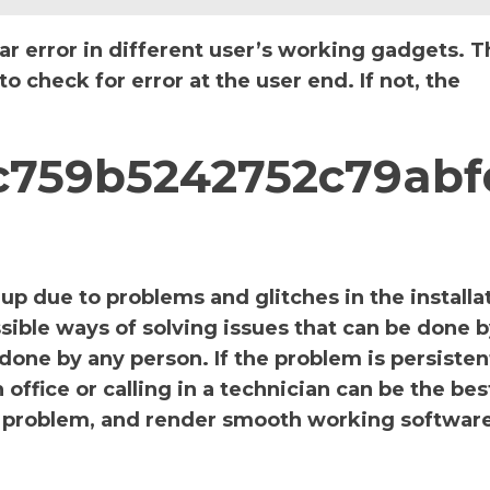
ar error in different user’s working gadgets. T
 check for error at the user end. If not, the
_cc759b5242752c79abf
p due to problems and glitches in the installa
sible ways of solving issues that can be done b
 done by any person. If the problem is persiste
office or calling in a technician can be the bes
the problem, and render smooth working software