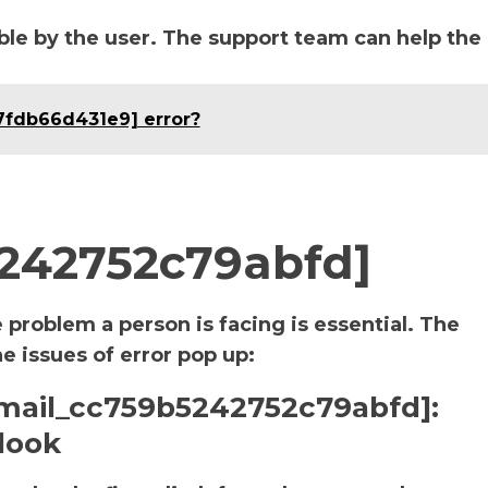
le by the user. The support team can help the
7fdb66d431e9] error?
5242752c79abfd]
e problem a person is facing is essential. The
he issues of error pop up:
i_email_cc759b5242752c79abfd]:
look