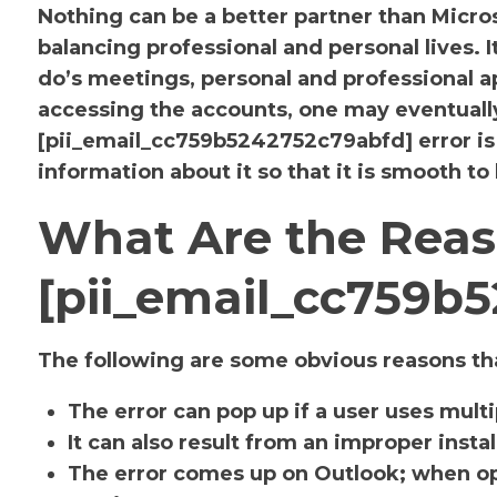
Nothing can be a better partner than Micr
balancing professional and personal lives. 
do’s meetings, personal and professional
accessing the accounts, one may eventuall
[pii_email_cc759b5242752c79abfd] error i
information about it so that it is smooth to
What Are the Reas
[pii_email_cc759b
The following are some obvious reasons tha
The error can pop up if a user uses mult
It can also result from an improper insta
The error comes up on Outlook; when op