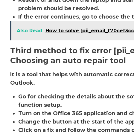
Restart or shut down the laptop and star
problem should be resolved.
If the error continues, go to choose the 
Also Read
How to solve [pii_email_f70cef3c
Third method to fix error [pi
Choosing an auto repair tool
It is a tool that helps with automatic corre
Outlook.
Go for checking the details about the so
function setup.
Turn on the Office 365 application and ch
Change the button at the start of the app
Click on a fix and follow the commands 