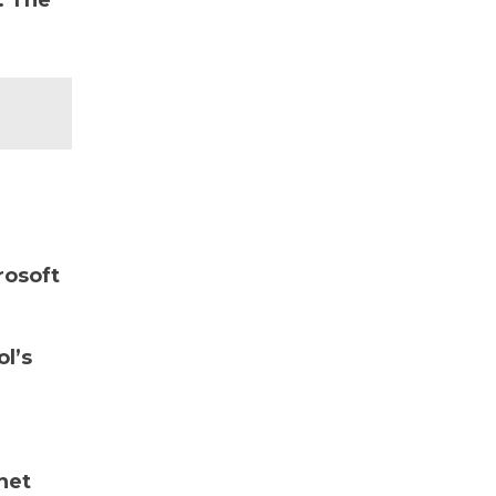
. The
rosoft
ol’s
net