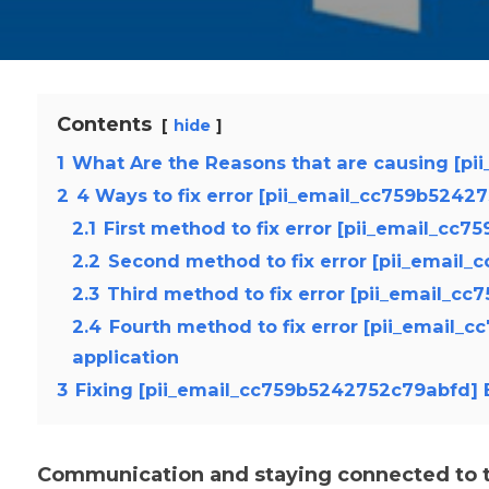
Contents
hide
1
What Are the Reasons that are causing [pi
2
4 Ways to fix error [pii_email_cc759b5242
2.1
First method to fix error [pii_email_cc
2.2
Second method to fix error [pii_email
2.3
Third method to fix error [pii_email_c
2.4
Fourth method to fix error [pii_email_
application
3
Fixing [pii_email_cc759b5242752c79abfd] E
Communication and staying connected to th