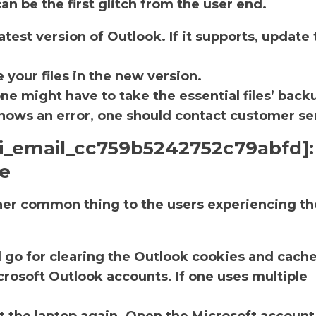
an be the first glitch from the user end.
atest version of Outlook. If it supports, update 
.
 your files in the new version.
one might have to take the essential files’ back
ll shows an error, one should contact customer se
pii_email_cc759b5242752c79abfd]:
he
ther common thing to the users experiencing th
d go for clearing the Outlook cookies and cache
rosoft Outlook accounts. If one uses multiple