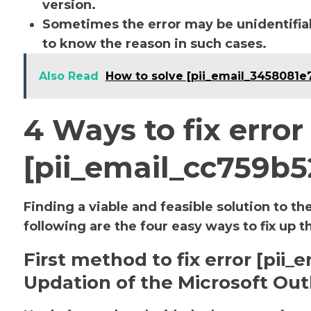
version.
Sometimes the error may be unidentifiab
to know the reason in such cases.
Also Read
How to solve [pii_email_3458081e
4 Ways to fix error
[pii_email_cc759b
Finding a viable and feasible solution to th
following are the four easy ways to fix up t
First method to fix error [pi
Updation of the Microsoft Out