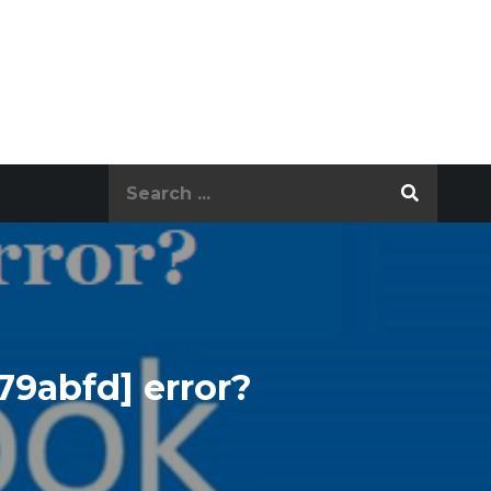
Search
for:
79abfd] error?