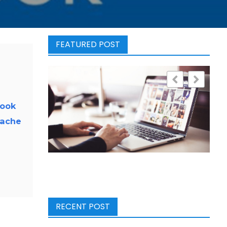
FEATURED POST
look
cache
RECENT POST