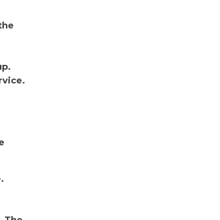
the
up.
rvice.
e
.