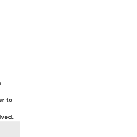
n
r to
lved.