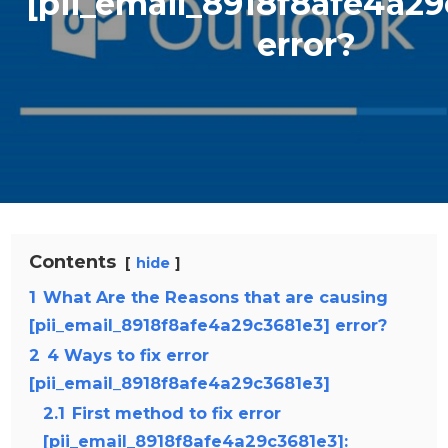
[pii_email_8918f8afe4a29
error?
Contents
hide
1
What Are the Reasons that are causing
[pii_email_8918f8afe4a29c3681e3] error?
2
4 Ways to fix error
[pii_email_8918f8afe4a29c3681e3]
2.1
First method to fix error
[pii_email_8918f8afe4a29c3681e3]: