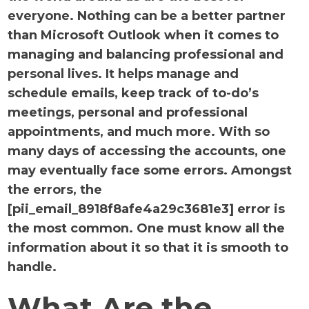
everyone. Nothing can be a better partner
than Microsoft Outlook when it comes to
managing and balancing professional and
personal lives. It helps manage and
schedule emails, keep track of to-do’s
meetings, personal and professional
appointments, and much more. With so
many days of accessing the accounts, one
may eventually face some errors. Amongst
the errors, the
[pii_email_8918f8afe4a29c3681e3] error is
the most common. One must know all the
information about it so that it is smooth to
handle.
What Are the