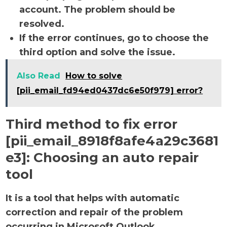
account. The problem should be
resolved.
If the error continues, go to choose the
third option and solve the issue.
Also Read
How to solve
[pii_email_fd94ed0437dc6e50f979] error?
Third method to fix error
[pii_email_8918f8afe4a29c3681
e3]:
Choosing an auto repair
tool
It is a tool that helps with automatic
correction and repair of the problem
occurring in Microsoft Outlook.