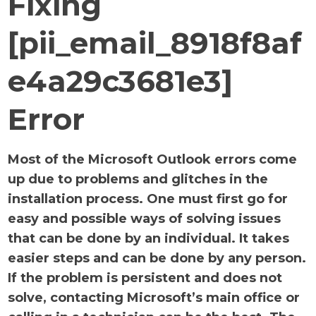
Fixing
[pii_email_8918f8af
e4a29c3681e3]
Error
Most of the Microsoft Outlook errors come
up due to problems and glitches in the
installation process. One must first go for
easy and possible ways of solving issues
that can be done by an individual. It takes
easier steps and can be done by any person.
If the problem is persistent and does not
solve, contacting Microsoft’s main office or