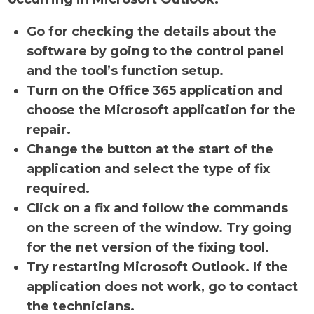
Go for checking the details about the
software by going to the control panel
and the tool’s function setup.
Turn on the Office 365 application and
choose the Microsoft application for the
repair.
Change the button at the start of the
application and select the type of fix
required.
Click on a fix and follow the commands
on the screen of the window. Try going
for the net version of the fixing tool.
Try restarting Microsoft Outlook. If the
application does not work, go to contact
the technicians.