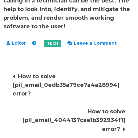
calling in a technician can be the best. The
help to look into, identify, and mitigate the
problem, and render smooth working
software to the user!
on
Leave a Comment
How
to
solve
Post
How to solve
[pii_ema
[pii_email_0edb35a79ce7a4a28994]
error?
navigation
error?
How to solve
[pii_email_4044137cae1b392934f1]
error?