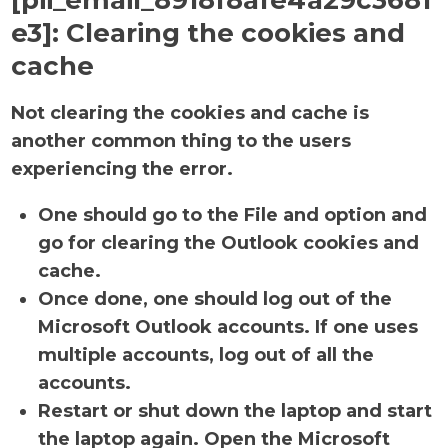
[pii_email_8918f8afe4a29c3681
e3]:
Clearing the cookies and
cache
Not clearing the cookies and cache is
another common thing to the users
experiencing the error.
One should go to the File and option and
go for clearing the Outlook cookies and
cache.
Once done, one should log out of the
Microsoft Outlook accounts. If one uses
multiple accounts, log out of all the
accounts.
Restart or shut down the laptop and start
the laptop again. Open the Microsoft