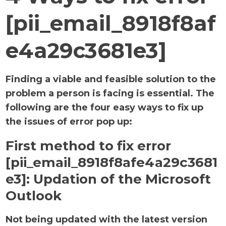
[pii_email_8918f8af
e4a29c3681e3]
Finding a viable and feasible solution to the
problem a person is facing is essential. The
following are the four easy ways to fix up
the issues of error pop up:
First method to fix error
[pii_email_8918f8afe4a29c3681
e3]:
Updation of the Microsoft
Outlook
Not being updated with the latest version