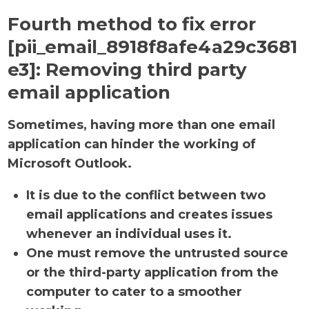
Fourth method to fix error
[pii_email_8918f8afe4a29c3681
e3]:
Removing third party
email application
Sometimes, having more than one email
application can hinder the working of
Microsoft Outlook.
It is due to the conflict between two
email applications and creates issues
whenever an individual uses it.
One must remove the untrusted source
or the third-party application from the
computer to cater to a smoother