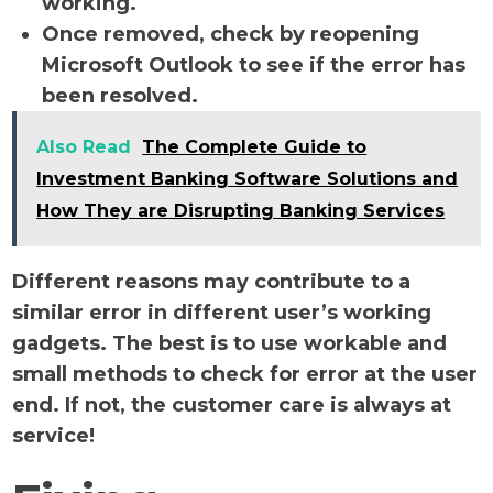
working.
Once removed, check by reopening
Microsoft Outlook to see if the error has
been resolved.
Also Read
The Complete Guide to
Investment Banking Software Solutions and
How They are Disrupting Banking Services
Different reasons may contribute to a
similar error in different user’s working
gadgets. The best is to use workable and
small methods to check for error at the user
end. If not, the customer care is always at
service!