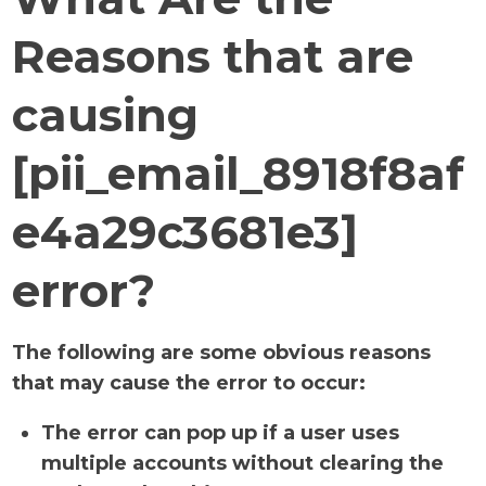
Reasons that are
causing
[pii_email_8918f8af
e4a29c3681e3]
error?
The following are some obvious reasons
that may cause the error to occur:
The error can pop up if a user uses
multiple accounts without clearing the