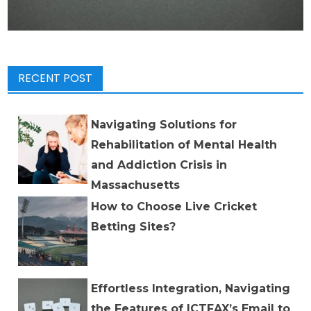
RECENT POST
Navigating Solutions for
Rehabilitation of Mental Health
and Addiction Crisis in
Massachusetts
How to Choose Live Cricket
Betting Sites?
Effortless Integration, Navigating
the Features of ICTFAX’s Email to