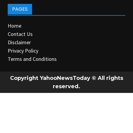
PAGES
Home
Contact Us
Disclaimer
Privacy Policy
Terms and Conditions
Copyright YahooNewsToday © All rights
reserved.