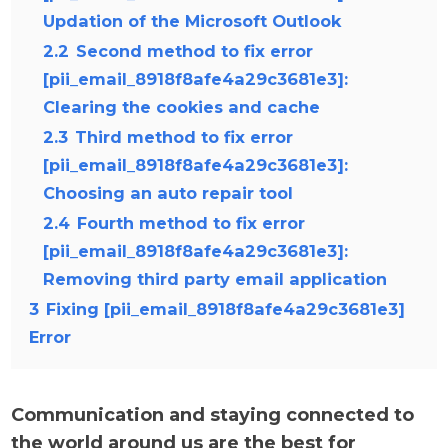
Updation of the Microsoft Outlook
2.2
Second method to fix error
[pii_email_8918f8afe4a29c3681e3]:
Clearing the cookies and cache
2.3
Third method to fix error
[pii_email_8918f8afe4a29c3681e3]:
Choosing an auto repair tool
2.4
Fourth method to fix error
[pii_email_8918f8afe4a29c3681e3]:
Removing third party email application
3
Fixing [pii_email_8918f8afe4a29c3681e3]
Error
Communication and staying connected to
the world around us are the best for