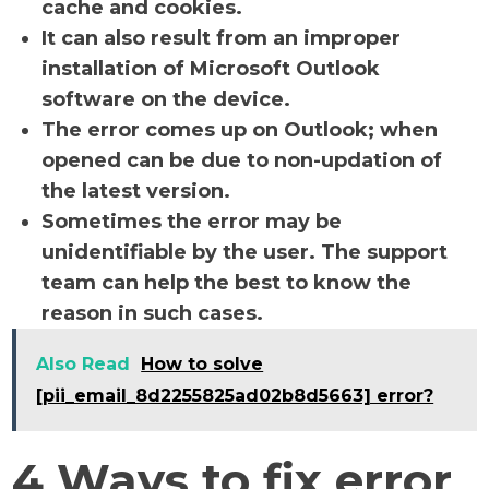
cache and cookies.
It can also result from an improper
installation of Microsoft Outlook
software on the device.
The error comes up on Outlook; when
opened can be due to non-updation of
the latest version.
Sometimes the error may be
unidentifiable by the user. The support
team can help the best to know the
reason in such cases.
Also Read
How to solve
[pii_email_8d2255825ad02b8d5663] error?
4 Ways to fix error