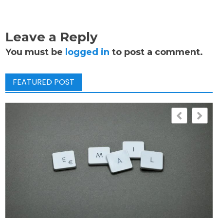
Leave a Reply
You must be
logged in
to post a comment.
FEATURED POST