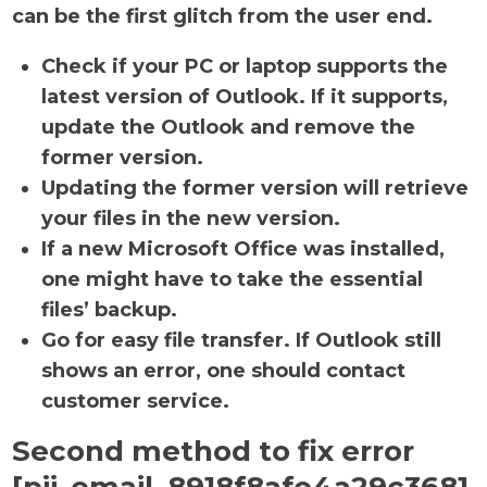
can be the first glitch from the user end.
Check if your PC or laptop supports the
latest version of Outlook. If it supports,
update the Outlook and remove the
former version.
Updating the former version will retrieve
your files in the new version.
If a new Microsoft Office was installed,
one might have to take the essential
files’ backup.
Go for easy file transfer. If Outlook still
shows an error, one should contact
customer service.
Second method to fix error