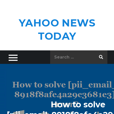
Skip
to
content
YAHOO NEWS
TODAY
Search
for:
How to solve