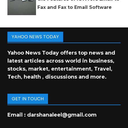
Fax and Fax to Email Software
YAHOO NEWS TODAY
Yahoo News Today offers top news and
latest articles across world in business,
stocks, market, entertainment, Travel,
Tech, health , discussions and more.
GET IN TOUCH
Email :
darshanaleel@gmail.com