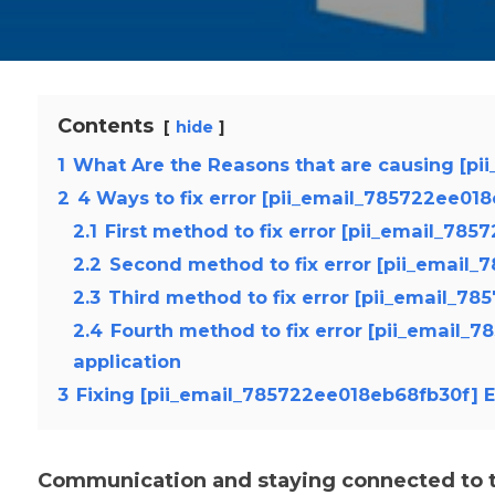
Contents
hide
1
What Are the Reasons that are causing [pi
2
4 Ways to fix error [pii_email_785722ee01
2.1
First method to fix error [pii_email_78
2.2
Second method to fix error [pii_email_
2.3
Third method to fix error [pii_email_78
2.4
Fourth method to fix error [pii_email_
application
3
Fixing [pii_email_785722ee018eb68fb30f] E
Communication and staying connected to th