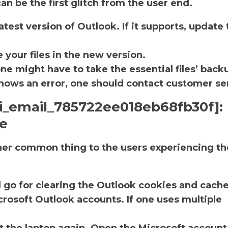
an be the first glitch from the user end.
atest version of Outlook. If it supports, update 
.
 your files in the new version.
one might have to take the essential files’ back
ll shows an error, one should contact customer se
ii_email_785722ee018eb68fb30f]:
he
ther common thing to the users experiencing th
d go for clearing the Outlook cookies and cache
rosoft Outlook accounts. If one uses multiple