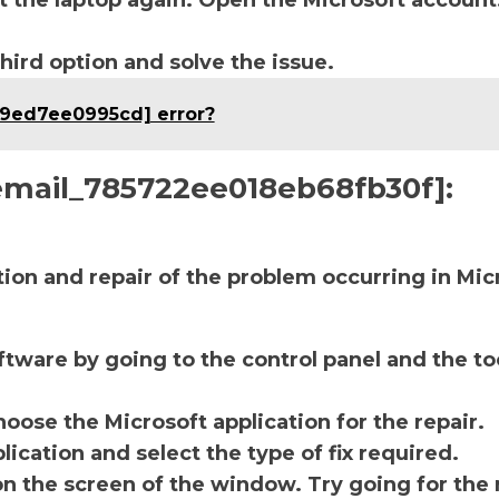
t the laptop again. Open the Microsoft account
third option and solve the issue.
69ed7ee0995cd] error?
i_email_785722ee018eb68fb30f]:
ction and repair of the problem occurring in Mic
ftware by going to the control panel and the to
oose the Microsoft application for the repair.
lication and select the type of fix required.
on the screen of the window. Try going for the 