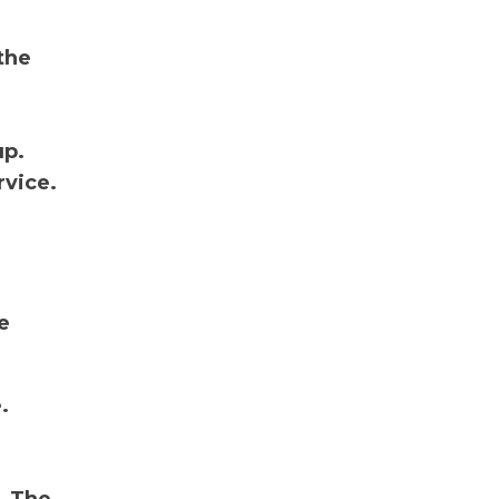
the
up.
rvice.
e
.