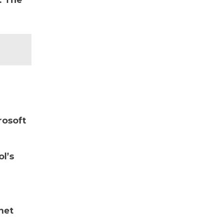
. The
rosoft
ol’s
net