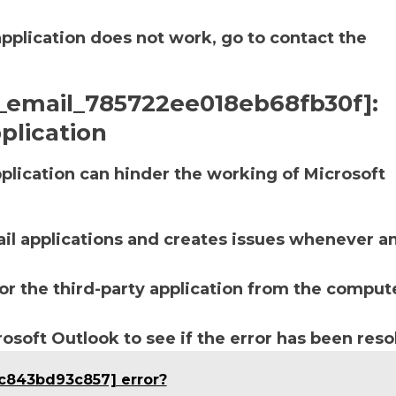
application does not work, go to contact the
ii_email_785722ee018eb68fb30f]:
plication
lication can hinder the working of Microsoft
ail applications and creates issues whenever a
r the third-party application from the compute
soft Outlook to see if the error has been reso
4c843bd93c857] error?