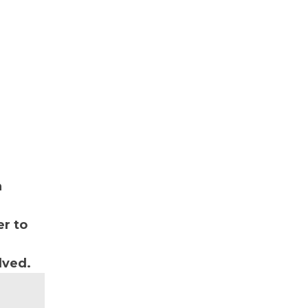
n
r to
lved.