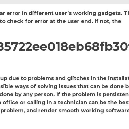
ar error in different user’s working gadgets. T
 check for error at the user end. If not, the
785722ee018eb68fb30
p due to problems and glitches in the installa
sible ways of solving issues that can be done b
 done by any person. If the problem is persiste
office or calling in a technician can be the bes
the problem, and render smooth working software