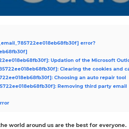
i_email_785722ee018eb68fb30f] error?
8eb68fb30f]
5722ee018eb68fb30f]: Updation of the Microsoft Outl
785722ee018eb68fb30f]: Clearing the cookies and c
5722ee018eb68fb30f]: Choosing an auto repair tool
785722ee018eb68fb30f]: Removing third party email
rror
e world around us are the best for everyone.