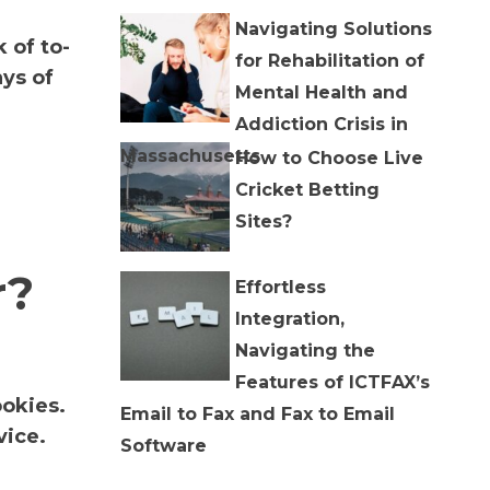
Navigating Solutions
 of to-
for Rehabilitation of
ys of
Mental Health and
Addiction Crisis in
Massachusetts
How to Choose Live
Cricket Betting
Sites?
r?
Effortless
Integration,
Navigating the
Features of ICTFAX’s
ookies.
Email to Fax and Fax to Email
vice.
Software