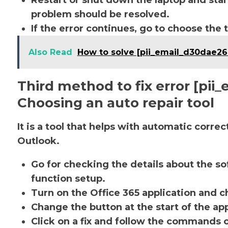
Restart or shut down the laptop and star
problem should be resolved.
If the error continues, go to choose the 
Also Read
How to solve [pii_email_d30dae2
Third method to fix error [pi
Choosing an auto repair tool
It is a tool that helps with automatic corre
Outlook.
Go for checking the details about the so
function setup.
Turn on the Office 365 application and ch
Change the button at the start of the app
Click on a fix and follow the commands 