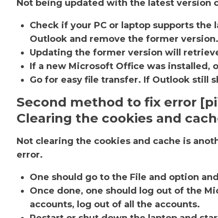
Not being updated with the latest version c
Check if your PC or laptop supports the l
Outlook and remove the former version
Updating the former version will retrieve
If a new Microsoft Office was installed, 
Go for easy file transfer. If Outlook sti
Second method to fix error [p
Clearing the cookies and cac
Not clearing the cookies and cache is ano
error.
One should go to the File and option an
Once done, one should log out of the Mic
accounts, log out of all the accounts.