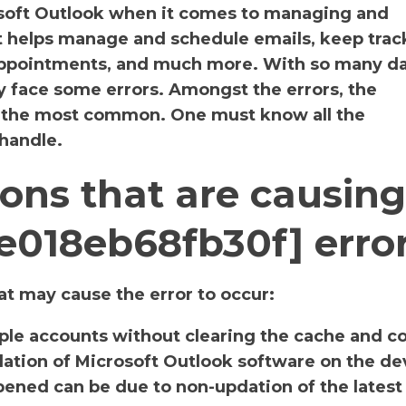
osoft Outlook when it comes to managing and
It helps manage and schedule emails, keep track
 appointments, and much more. With so many da
y face some errors. Amongst the errors, the
s the most common. One must know all the
 handle.
ons that are causing
e018eb68fb30f] erro
t may cause the error to occur:
iple accounts without clearing the cache and c
llation of Microsoft Outlook software on the de
ened can be due to non-updation of the latest