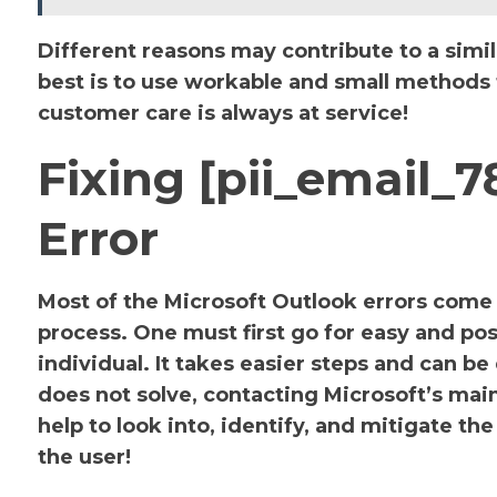
Different reasons may contribute to a simil
best is to use workable and small methods to
customer care is always at service!
Fixing [pii_email_
Error
Most of the Microsoft Outlook errors come u
process. One must first go for easy and pos
individual. It takes easier steps and can be
does not solve, contacting Microsoft’s main 
help to look into, identify, and mitigate 
the user!