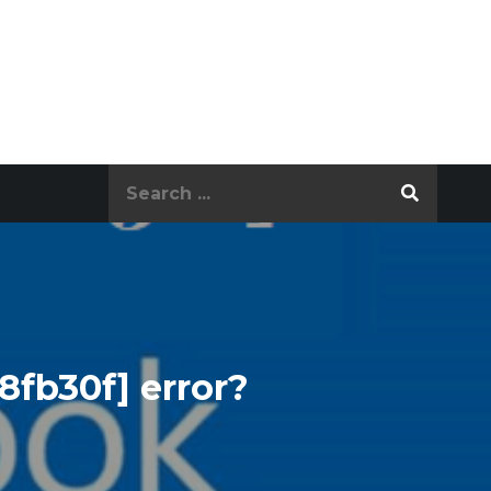
Search
for:
8fb30f] error?