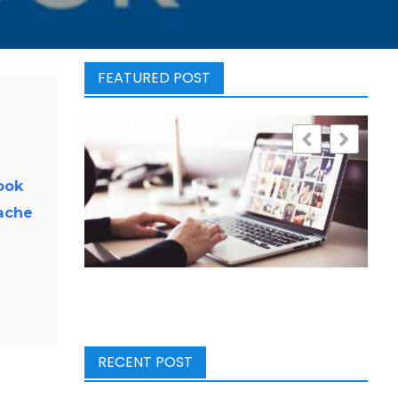
FEATURED POST
ook
ache
RECENT POST