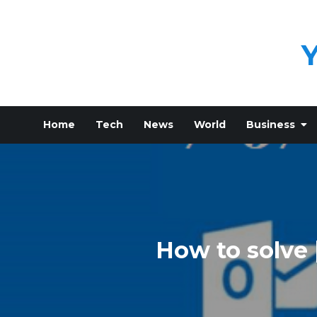
Skip
to
content
Home
Tech
News
World
Business
How to solve 