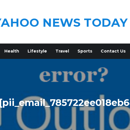
YAHOO NEWS TODAY
Health
Lifestyle
Travel
Sports
Contact Us
[pii_email_785722ee018eb6