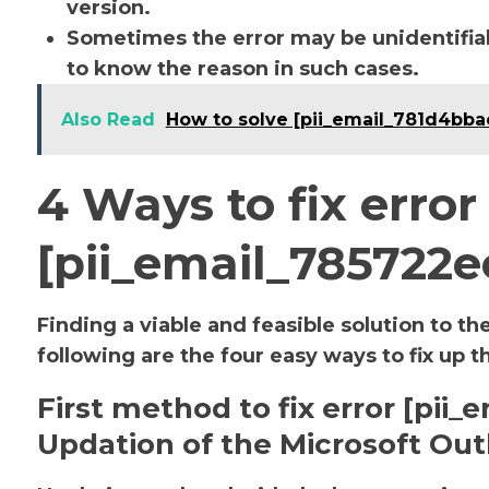
version.
Sometimes the error may be unidentifiab
to know the reason in such cases.
Also Read
How to solve [pii_email_781d4bb
4 Ways to fix error
[pii_email_785722
Finding a viable and feasible solution to th
following are the four easy ways to fix up t
First method to fix error [pii
Updation of the Microsoft Out