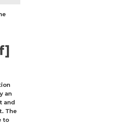
he
f]
tion
y an
nt and
t. The
 to