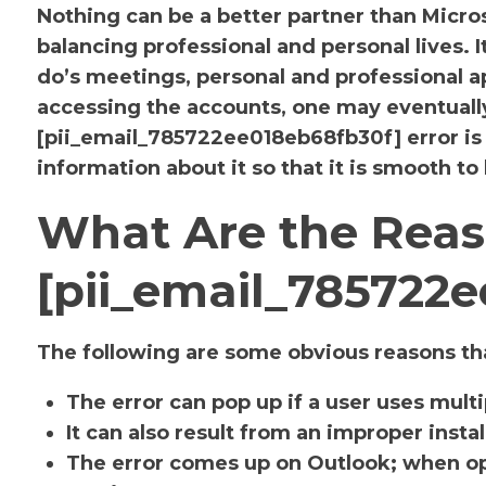
Nothing can be a better partner than Micr
balancing professional and personal lives. 
do’s meetings, personal and professional
accessing the accounts, one may eventuall
[pii_email_785722ee018eb68fb30f] error i
information about it so that it is smooth to
What Are the Reas
[pii_email_785722e
The following are some obvious reasons tha
The error can pop up if a user uses mult
It can also result from an improper insta
The error comes up on Outlook; when op