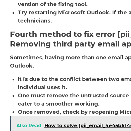
version of the fixing tool.
Try restarting Microsoft Outlook. If the 
technicians.
Fourth method to fix error [p
Removing third party email ap
Sometimes, having more than one email app
Outlook.
It is due to the conflict between two em
individual uses it.
One must remove the untrusted source o
cater to a smoother working.
Once removed, check by reopening Micro
Also Read
How to solve [pii_email_4e45b61