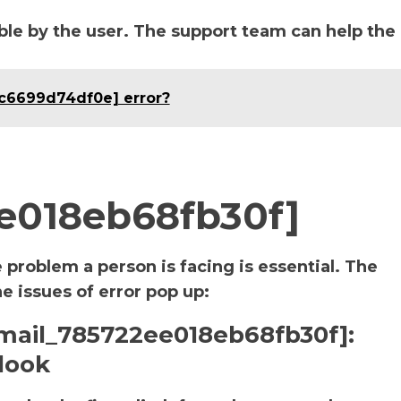
le by the user. The support team can help the
ac6699d74df0e] error?
ee018eb68fb30f]
e problem a person is facing is essential. The
he issues of error pop up:
_email_785722ee018eb68fb30f]:
look