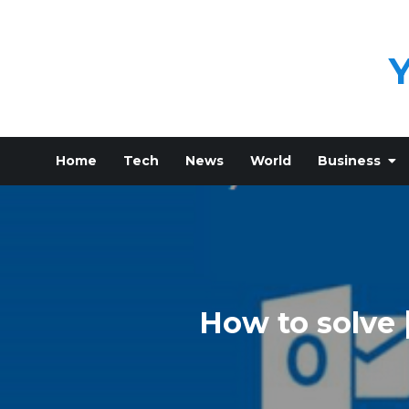
Skip
to
content
Home
Tech
News
World
Business
How to solve 