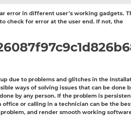
ar error in different user’s working gadgets. T
 check for error at the user end. If not, the
_726087f97c9c1d826b6
p due to problems and glitches in the installa
sible ways of solving issues that can be done b
 done by any person. If the problem is persiste
office or calling in a technician can be the bes
the problem, and render smooth working software