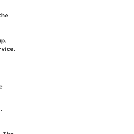
the
up.
rvice.
e
.