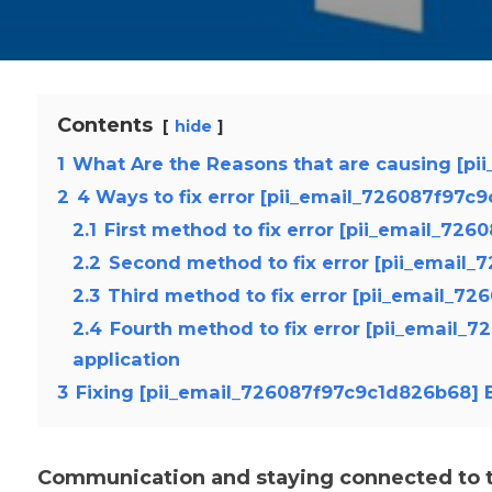
Contents
hide
1
What Are the Reasons that are causing [pi
2
4 Ways to fix error [pii_email_726087f97c
2.1
First method to fix error [pii_email_72
2.2
Second method to fix error [pii_email
2.3
Third method to fix error [pii_email_7
2.4
Fourth method to fix error [pii_email_
application
3
Fixing [pii_email_726087f97c9c1d826b68] E
Communication and staying connected to th