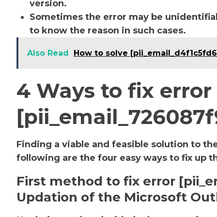
version.
Sometimes the error may be unidentifiab
to know the reason in such cases.
Also Read
How to solve [pii_email_d4f1c5fd
4 Ways to fix error
[pii_email_726087
Finding a viable and feasible solution to th
following are the four easy ways to fix up t
First method to fix error [pi
Updation of the Microsoft Out