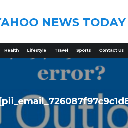
YAHOO NEWS TODAY
Health
Lifestyle
Travel
Sports
Contact Us
[pii_email_726087f97c9c1d