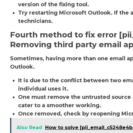
version of the fixing tool.
Try restarting Microsoft Outlook. If the 
technicians.
Fourth method to fix error [p
Removing third party email ap
Sometimes, having more than one email app
Outlook.
It is due to the conflict between two em
individual uses it.
One must remove the untrusted source o
cater to a smoother working.
Once removed, check by reopening Micro
Also Read
How to solve [pii_email_c5248e4