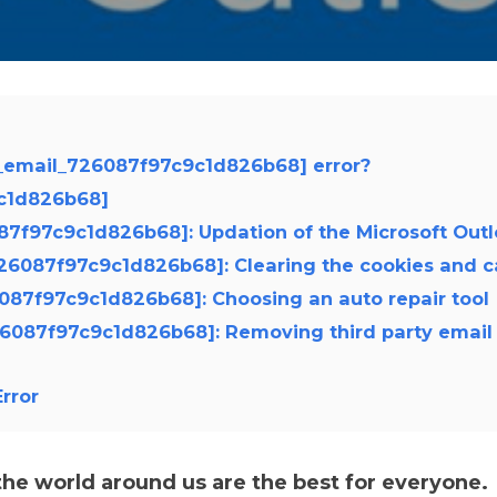
i_email_726087f97c9c1d826b68] error?
9c1d826b68]
6087f97c9c1d826b68]: Updation of the Microsoft Out
_726087f97c9c1d826b68]: Clearing the cookies and 
26087f97c9c1d826b68]: Choosing an auto repair tool
726087f97c9c1d826b68]: Removing third party email
rror
e world around us are the best for everyone.