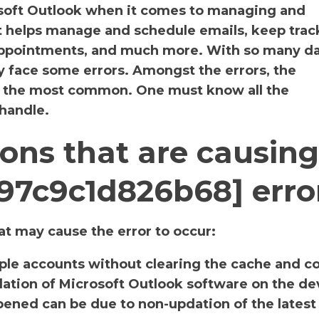
osoft Outlook when it comes to managing and
It helps manage and schedule emails, keep track
 appointments, and much more. With so many da
y face some errors. Amongst the errors, the
s the most common. One must know all the
 handle.
ons that are causing
f97c9c1d826b68] erro
t may cause the error to occur:
iple accounts without clearing the cache and c
llation of Microsoft Outlook software on the de
ened can be due to non-updation of the latest