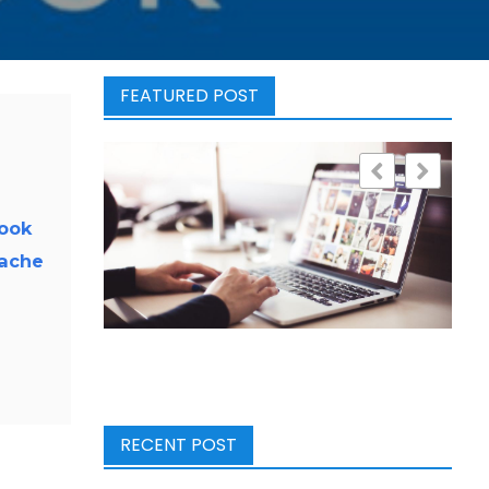
FEATURED POST
look
cache
RECENT POST