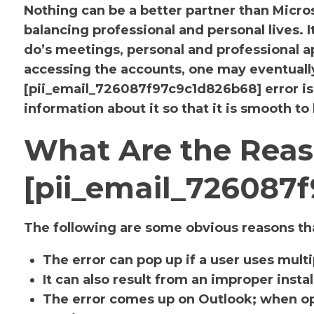
Nothing can be a better partner than Micr
balancing professional and personal lives. 
do’s meetings, personal and professional
accessing the accounts, one may eventuall
[pii_email_726087f97c9c1d826b68] error i
information about it so that it is smooth to
What Are the Reas
[pii_email_726087
The following are some obvious reasons tha
The error can pop up if a user uses mult
It can also result from an improper insta
The error comes up on Outlook; when op