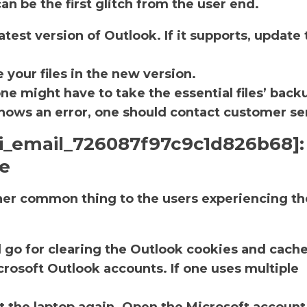
an be the first glitch from the user end.
atest version of Outlook. If it supports, update 
.
 your files in the new version.
one might have to take the essential files’ back
ll shows an error, one should contact customer se
pii_email_726087f97c9c1d826b68]:
he
ther common thing to the users experiencing th
d go for clearing the Outlook cookies and cache
rosoft Outlook accounts. If one uses multiple