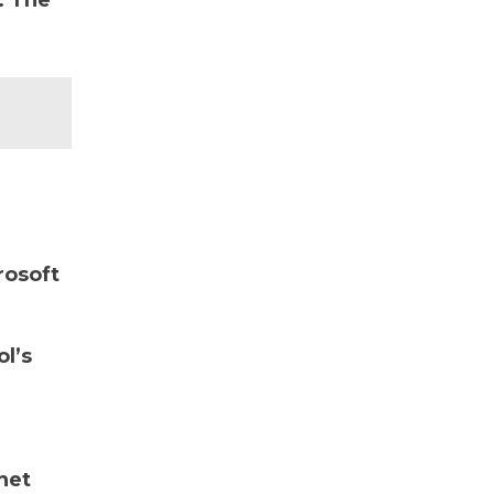
. The
rosoft
ol’s
net