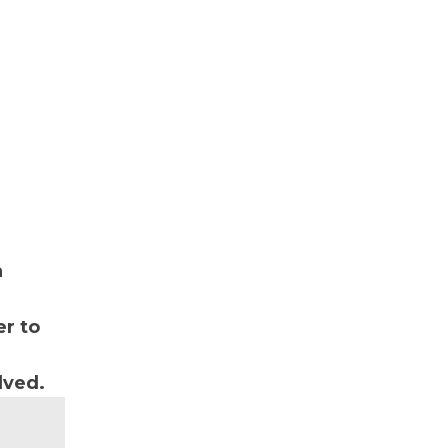
n
r to
lved.