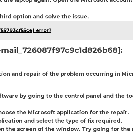
t the laptop again. Open the Microsoft account
third option and solve the issue.
755793cf55ce] error?
i_email_726087f97c9c1d826b68]:
ction and repair of the problem occurring in Mic
ftware by going to the control panel and the to
oose the Microsoft application for the repair.
lication and select the type of fix required.
on the screen of the window. Try going for the 