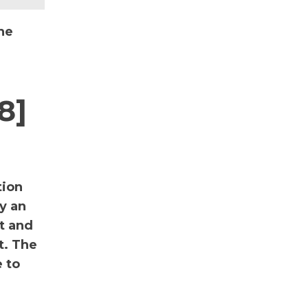
he
8]
tion
y an
nt and
t. The
 to