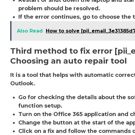
Restart or shut down the laptop and star
problem should be resolved.
If the error continues, go to choose the 
Also Read
How to solve [pii_email_3e31385d
Third method to fix error [pi
Choosing an auto repair tool
It is a tool that helps with automatic corre
Outlook.
Go for checking the details about the so
function setup.
Turn on the Office 365 application and ch
Change the button at the start of the app
Click on a fix and follow the commands 