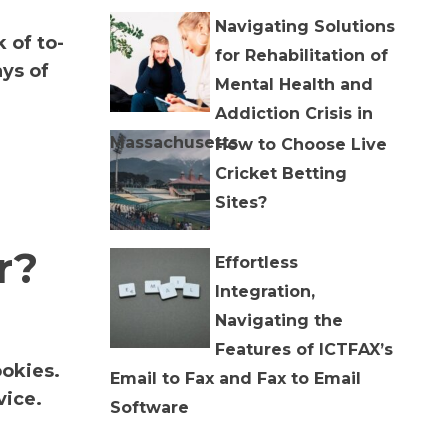
Navigating Solutions
 of to-
for Rehabilitation of
ys of
Mental Health and
Addiction Crisis in
Massachusetts
How to Choose Live
Cricket Betting
Sites?
r?
Effortless
Integration,
Navigating the
Features of ICTFAX’s
ookies.
Email to Fax and Fax to Email
vice.
Software