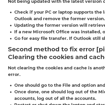
Not being updated with the latest version c
Check if your PC or laptop supports the l
Outlook and remove the former version
Updating the former version will retrieve
If a new Microsoft Office was installed, 
Go for easy file transfer. If Outlook sti
Second method to fix error [
Clearing the cookies and cac
Not clearing the cookies and cache is ano
error.
One should go to the File and option an
Once done, one should log out of the Mic
accounts, log out of all the accounts.