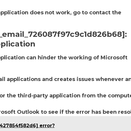
application does not work, go to contact the
ii_email_726087f97c9c1d826b68]:
plication
lication can hinder the working of Microsoft
ail applications and creates issues whenever a
r the third-party application from the compute
soft Outlook to see if the error has been reso
b427854f582d6] error?