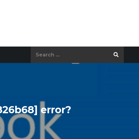
Search
for:
826b68] error?