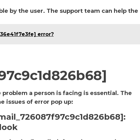
le by the user. The support team can help the
636e41f7e3fe] error?
f97c9c1d826b68]
e problem a person is facing is essential. The
he issues of error pop up:
i_email_726087f97c9c1d826b68]:
look