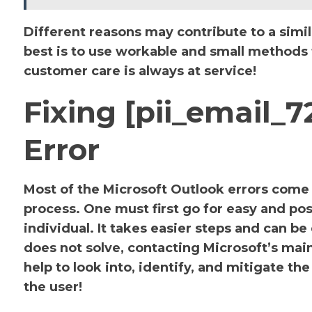
Different reasons may contribute to a simil
best is to use workable and small methods to
customer care is always at service!
Fixing [pii_email
Error
Most of the Microsoft Outlook errors come u
process. One must first go for easy and pos
individual. It takes easier steps and can be
does not solve, contacting Microsoft’s main 
help to look into, identify, and mitigate 
the user!