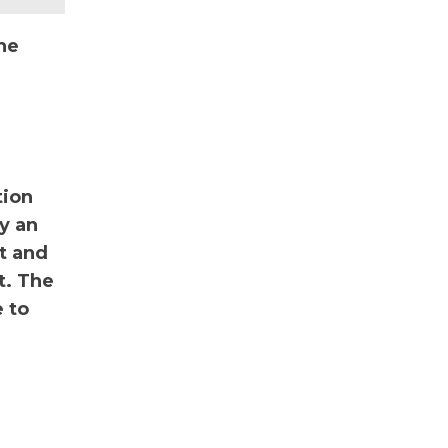
he
tion
y an
nt and
t. The
 to