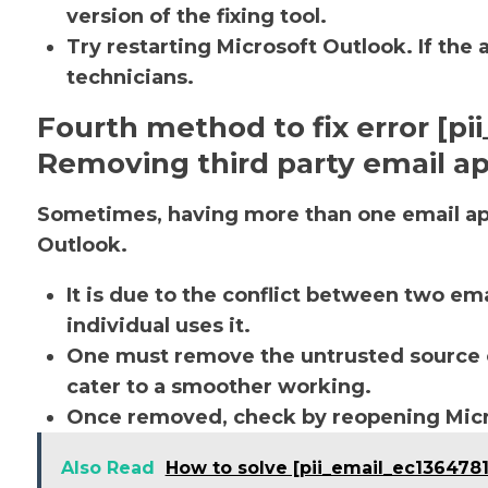
version of the fixing tool.
Try restarting Microsoft Outlook. If the 
technicians.
Fourth method to fix error [p
Removing third party email ap
Sometimes, having more than one email app
Outlook.
It is due to the conflict between two em
individual uses it.
One must remove the untrusted source o
cater to a smoother working.
Once removed, check by reopening Micro
Also Read
How to solve [pii_email_ec1364781