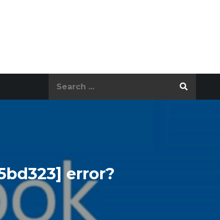
Search
for:
5bd323] error?