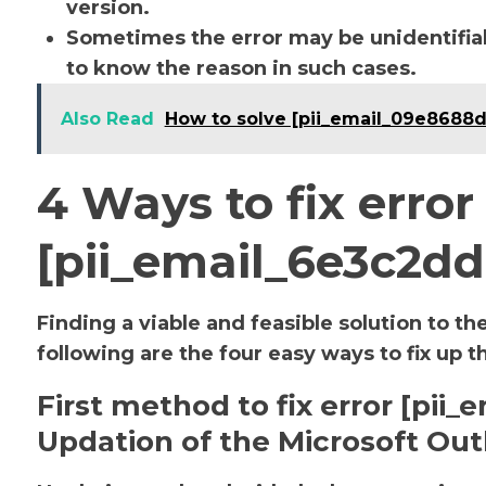
version.
Sometimes the error may be unidentifiab
to know the reason in such cases.
Also Read
How to solve [pii_email_09e8688
4 Ways to fix error
[pii_email_6e3c2d
Finding a viable and feasible solution to th
following are the four easy ways to fix up t
First method to fix error [pi
Updation of the Microsoft Out