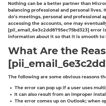
Nothing can be a better partner than Micr
balancing professional and personal lives. 
do’s meetings, personal and professional
accessing the accounts, one may eventuall
[pii_email_6e3c2dd8795ec75bd323] error i
information about it so that it is smooth to
What Are the Reas
[pii_email_6e3c2d
The following are some obvious reasons tha
The error can pop up if a user uses mult
It can also result from an improper insta
The error comes up on Outlook; when op