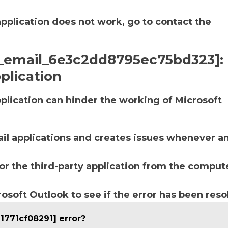
application does not work, go to contact the
ii_email_6e3c2dd8795ec75bd323]:
plication
lication can hinder the working of Microsoft
ail applications and creates issues whenever a
r the third-party application from the compute
soft Outlook to see if the error has been reso
1771cf08291] error?