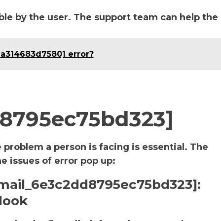
le by the user. The support team can help the
da314683d7580] error?
d8795ec75bd323]
e problem a person is facing is essential. The
he issues of error pop up:
i_email_6e3c2dd8795ec75bd323]:
look