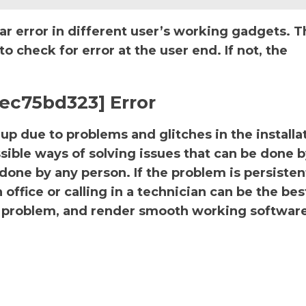
ar error in different user’s working gadgets. T
 check for error at the user end. If not, the
ec75bd323] Error
p due to problems and glitches in the installa
sible ways of solving issues that can be done b
 done by any person. If the problem is persiste
office or calling in a technician can be the bes
the problem, and render smooth working software