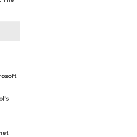
. The
rosoft
ol’s
net