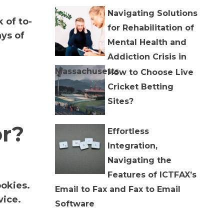
Navigating Solutions
 of to-
for Rehabilitation of
ys of
Mental Health and
Addiction Crisis in
Massachusetts
How to Choose Live
Cricket Betting
Sites?
or?
Effortless
Integration,
Navigating the
Features of ICTFAX’s
ookies.
Email to Fax and Fax to Email
vice.
Software