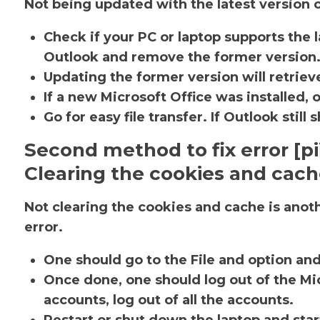
Not being updated with the latest version c
Check if your PC or laptop supports the l
Outlook and remove the former version
Updating the former version will retrieve
If a new Microsoft Office was installed, 
Go for easy file transfer. If Outlook sti
Second method to fix error [
Clearing the cookies and cac
Not clearing the cookies and cache is ano
error.
One should go to the File and option an
Once done, one should log out of the Mic
accounts, log out of all the accounts.