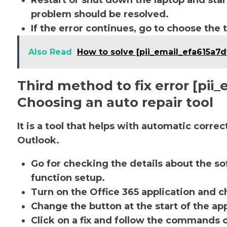
Restart or shut down the laptop and star
problem should be resolved.
If the error continues, go to choose the 
Also Read
How to solve [pii_email_efa615a7
Third method to fix error [pi
Choosing an auto repair tool
It is a tool that helps with automatic corre
Outlook.
Go for checking the details about the so
function setup.
Turn on the Office 365 application and ch
Change the button at the start of the app
Click on a fix and follow the commands 