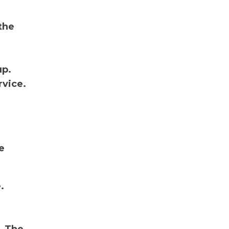
the
up.
rvice.
:
e
.