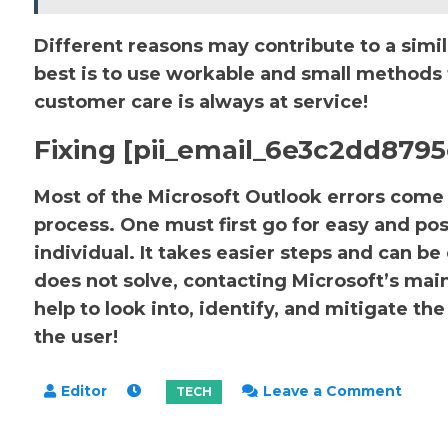
Different reasons may contribute to a simil
best is to use workable and small methods to
customer care is always at service!
Fixing [pii_email_6e3c2dd8795
Most of the Microsoft Outlook errors come u
process. One must first go for easy and pos
individual. It takes easier steps and can be
does not solve, contacting Microsoft’s main 
help to look into, identify, and mitigate 
the user!
on
Leave a Comment
How
to