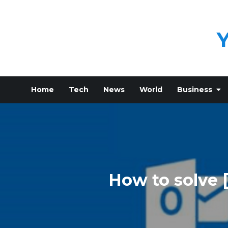
Skip
to
content
Home
Tech
News
World
Business
How to solve 