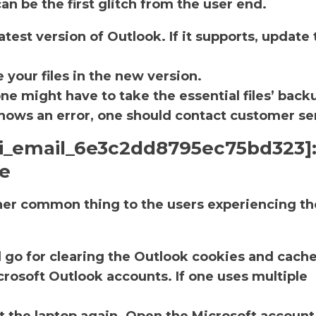
an be the first glitch from the user end.
atest version of Outlook. If it supports, update 
.
 your files in the new version.
one might have to take the essential files’ back
ll shows an error, one should contact customer se
pii_email_6e3c2dd8795ec75bd323]
he
ther common thing to the users experiencing th
d go for clearing the Outlook cookies and cache
rosoft Outlook accounts. If one uses multiple