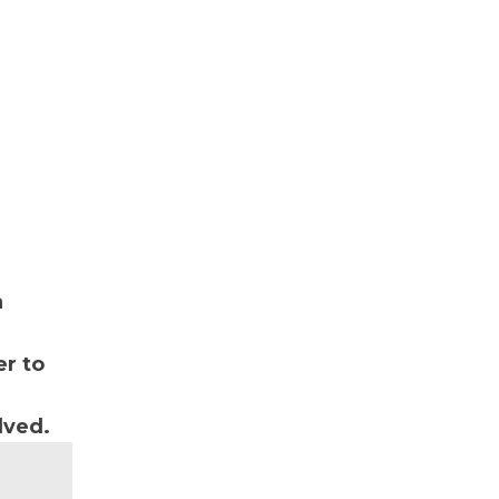
n
r to
lved.