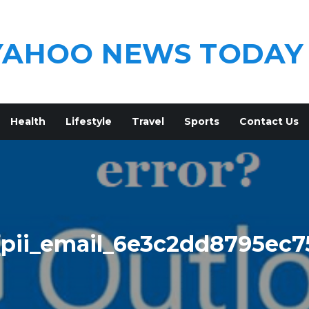
YAHOO NEWS TODAY
Health
Lifestyle
Travel
Sports
Contact Us
[pii_email_6e3c2dd8795ec7