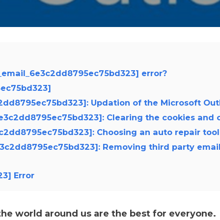
ii_email_6e3c2dd8795ec75bd323] error?
95ec75bd323]
3c2dd8795ec75bd323]: Updation of the Microsoft Out
_6e3c2dd8795ec75bd323]: Clearing the cookies and 
e3c2dd8795ec75bd323]: Choosing an auto repair tool
_6e3c2dd8795ec75bd323]: Removing third party emai
3] Error
e world around us are the best for everyone.