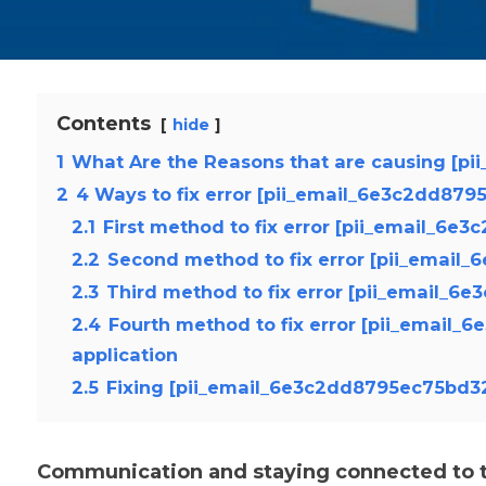
Contents
hide
1
What Are the Reasons that are causing [p
2
4 Ways to fix error [pii_email_6e3c2dd87
2.1
First method to fix error [pii_email_6e
2.2
Second method to fix error [pii_email
2.3
Third method to fix error [pii_email_6
2.4
Fourth method to fix error [pii_email
application
2.5
Fixing [pii_email_6e3c2dd8795ec75bd32
Communication and staying connected to th