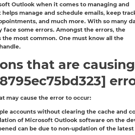
osoft Outlook when it comes to managing and
It helps manage and schedule emails, keep track
 appointments, and much more. With so many da
y face some errors. Amongst the errors, the
s the most common. One must know all the
 handle.
ons that are causing
d8795ec75bd323] err
t may cause the error to occur:
iple accounts without clearing the cache and c
llation of Microsoft Outlook software on the de
ened can be due to non-updation of the latest