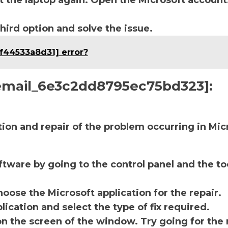
t the laptop again. Open the Microsoft account
third option and solve the issue.
df44533a8d31] error?
i_email_6e3c2dd8795ec75bd323]:
ction and repair of the problem occurring in Mic
ftware by going to the control panel and the to
oose the Microsoft application for the repair.
lication and select the type of fix required.
on the screen of the window. Try going for the 