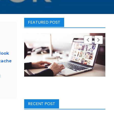
FEATURED POST
look
cache
l
RECENT POST