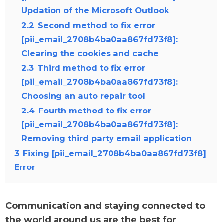
Updation of the Microsoft Outlook
2.2
Second method to fix error
[pii_email_2708b4ba0aa867fd73f8]:
Clearing the cookies and cache
2.3
Third method to fix error
[pii_email_2708b4ba0aa867fd73f8]:
Choosing an auto repair tool
2.4
Fourth method to fix error
[pii_email_2708b4ba0aa867fd73f8]:
Removing third party email application
3
Fixing [pii_email_2708b4ba0aa867fd73f8]
Error
Communication and staying connected to
the world around us are the best for