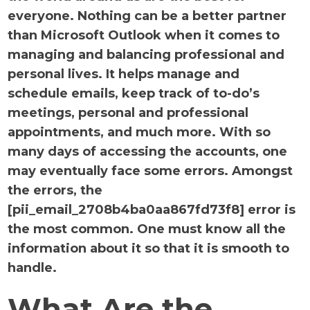
everyone. Nothing can be a better partner
than Microsoft Outlook when it comes to
managing and balancing professional and
personal lives. It helps manage and
schedule emails, keep track of to-do’s
meetings, personal and professional
appointments, and much more. With so
many days of accessing the accounts, one
may eventually face some errors. Amongst
the errors, the
[pii_email_2708b4ba0aa867fd73f8] error is
the most common. One must know all the
information about it so that it is smooth to
handle.
What Are the