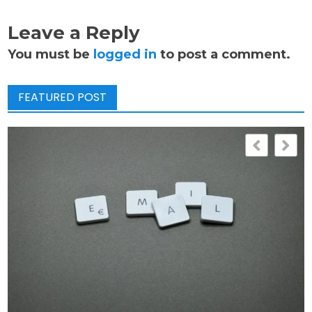
Leave a Reply
You must be
logged in
to post a comment.
FEATURED POST