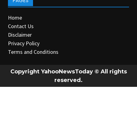
PAGES
Home
Contact Us
Disclaimer
Privacy Policy
Terms and Conditions
Copyright YahooNewsToday © All rights
reserved.