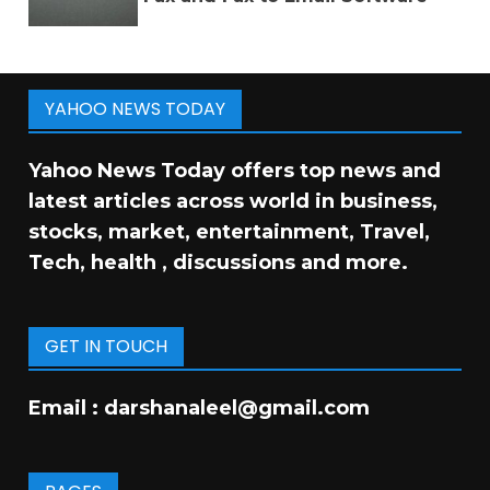
YAHOO NEWS TODAY
Yahoo News Today offers top news and
latest articles across world in business,
stocks, market, entertainment, Travel,
Tech, health , discussions and more.
GET IN TOUCH
Email :
darshanaleel@gmail.com