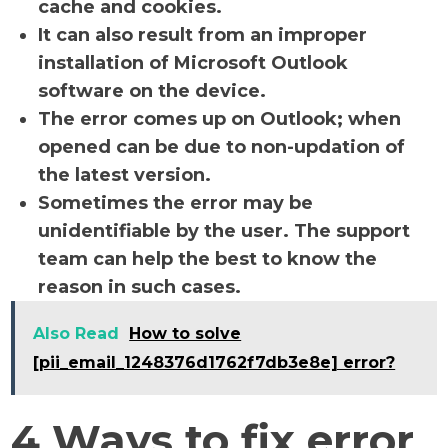
cache and cookies.
It can also result from an improper
installation of Microsoft Outlook
software on the device.
The error comes up on Outlook; when
opened can be due to non-updation of
the latest version.
Sometimes the error may be
unidentifiable by the user. The support
team can help the best to know the
reason in such cases.
Also Read
How to solve
[pii_email_1248376d1762f7db3e8e] error?
4 Ways to fix error