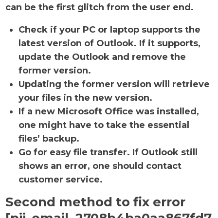
can be the first glitch from the user end.
Check if your PC or laptop supports the
latest version of Outlook. If it supports,
update the Outlook and remove the
former version.
Updating the former version will retrieve
your files in the new version.
If a new Microsoft Office was installed,
one might have to take the essential
files’ backup.
Go for easy file transfer. If Outlook still
shows an error, one should contact
customer service.
Second method to fix error