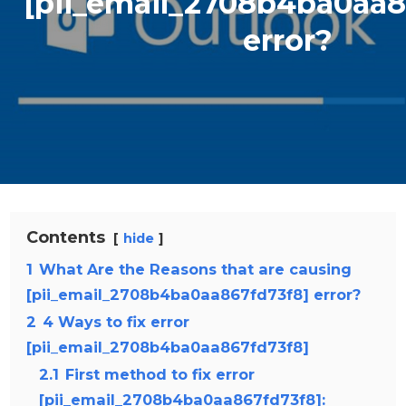
[pii_email_2708b4ba0aa8
error?
Contents
hide
1
What Are the Reasons that are causing
[pii_email_2708b4ba0aa867fd73f8] error?
2
4 Ways to fix error
[pii_email_2708b4ba0aa867fd73f8]
2.1
First method to fix error
[pii_email_2708b4ba0aa867fd73f8]: