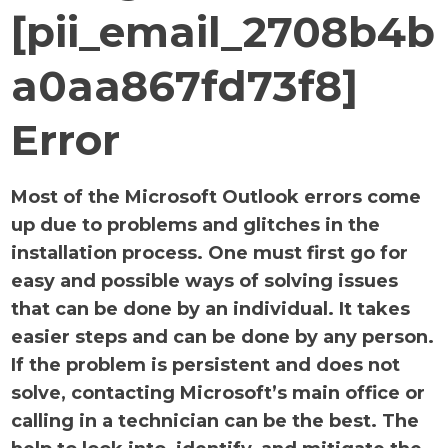
[pii_email_2708b4b
a0aa867fd73f8]
Error
Most of the Microsoft Outlook errors come
up due to problems and glitches in the
installation process. One must first go for
easy and possible ways of solving issues
that can be done by an individual. It takes
easier steps and can be done by any person.
If the problem is persistent and does not
solve, contacting Microsoft’s main office or
calling in a technician can be the best. The