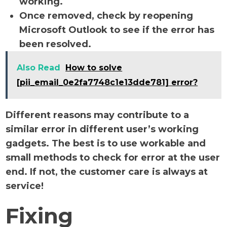
working.
Once removed, check by reopening
Microsoft Outlook to see if the error has
been resolved.
Also Read
How to solve
[pii_email_0e2fa7748c1e13dde781] error?
Different reasons may contribute to a
similar error in different user’s working
gadgets. The best is to use workable and
small methods to check for error at the user
end. If not, the customer care is always at
service!
Fixing