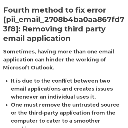
Fourth method to fix error
[pii_email_2708b4ba0aa867fd7
3f8]:
Removing third party
email application
Sometimes, having more than one email
application can hinder the working of
Microsoft Outlook.
It is due to the conflict between two
email applications and creates issues
whenever an individual uses it.
One must remove the untrusted source
or the third-party application from the
computer to cater to a smoother