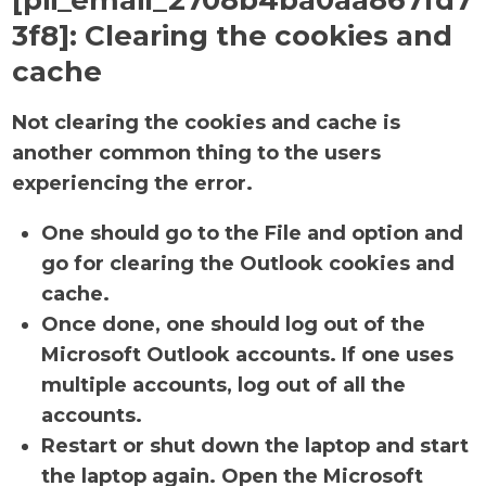
[pii_email_2708b4ba0aa867fd7
3f8]:
Clearing the cookies and
cache
Not clearing the cookies and cache is
another common thing to the users
experiencing the error.
One should go to the File and option and
go for clearing the Outlook cookies and
cache.
Once done, one should log out of the
Microsoft Outlook accounts. If one uses
multiple accounts, log out of all the
accounts.
Restart or shut down the laptop and start
the laptop again. Open the Microsoft