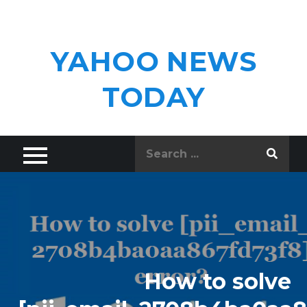
Skip
to
content
YAHOO NEWS
TODAY
Search
for:
How to solve