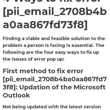
[pii_email_2708b4b
a0aa867fd73f8]
Finding a viable and feasible solution to the
problem a person is facing is essential. The
following are the four easy ways to fix up
the issues of error pop up:
First method to fix error
[pii_email_2708b4ba0aa867fd7
3f8]:
Updation of the Microsoft
Outlook
Not being updated with the latest version