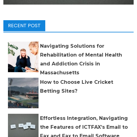
RECENT POST
Navigating Solutions for
Rehabilitation of Mental Health
and Addiction Crisis in
Massachusetts
How to Choose Live Cricket
Betting Sites?
Effortless Integration, Navigating
the Features of ICTFAX’s Email to
Fax and Fax to Email Software