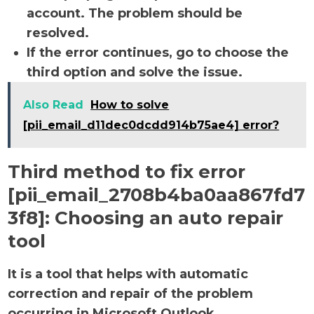
account. The problem should be
resolved.
If the error continues, go to choose the
third option and solve the issue.
Also Read
How to solve
[pii_email_d11dec0dcdd914b75ae4] error?
Third method to fix error
[pii_email_2708b4ba0aa867fd7
3f8]:
Choosing an auto repair
tool
It is a tool that helps with automatic
correction and repair of the problem
occurring in Microsoft Outlook.