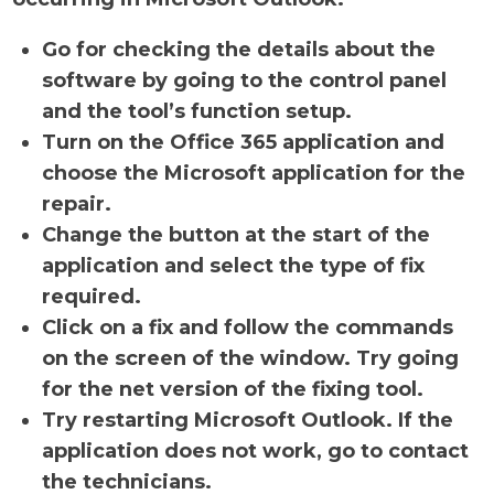
Go for checking the details about the
software by going to the control panel
and the tool’s function setup.
Turn on the Office 365 application and
choose the Microsoft application for the
repair.
Change the button at the start of the
application and select the type of fix
required.
Click on a fix and follow the commands
on the screen of the window. Try going
for the net version of the fixing tool.
Try restarting Microsoft Outlook. If the
application does not work, go to contact
the technicians.