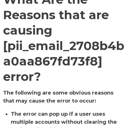
Reasons that are
causing
[pii_email_2708b4b
a0aa867fd73f8]
error?
The following are some obvious reasons
that may cause the error to occur:
The error can pop up if a user uses
multiple accounts without clearing the