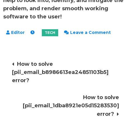
help to look into, identify, and mitigate the
problem, and render smooth working
software to the user!
on
Leave a Comment
How
to
solve
Post
How to solve
[pii_ema
[pii_email_b8986613ea24851103b5]
error?
navigation
error?
How to solve
[pii_email_1dba8921e05d15283530]
error?