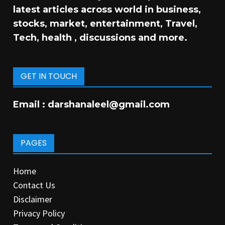
latest articles across world in business,
stocks, market, entertainment, Travel,
Tech, health , discussions and more.
GET IN TOUCH
Email :
darshanaleel@gmail.com
PAGES
Home
Contact Us
Disclaimer
Privacy Policy