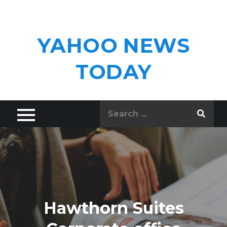
Skip
to
content
YAHOO NEWS
TODAY
Search
for:
Hawthorn Suites