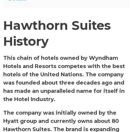
Hawthorn Suites
History
This chain of hotels owned by Wyndham
Hotels and Resorts competes with the best
hotels of the United Nations. The company
was founded about three decades ago and
has made an unparalleled name for itself in
the Hotel Industry.
The company was initially owned by the
Hyatt group and currently owns about 80
Hawthorn Suites. The brand is expanding