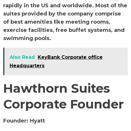
rapidly in the US and worldwide. Most of the
suites provided by the company comprise
of best amenities like meeting rooms,
exercise facilities, free buffet systems, and
swimming pools.
Also Read
KeyBank Corporate office
Headquarters
Hawthorn Suites
Corporate Founder
Founder:
Hyatt