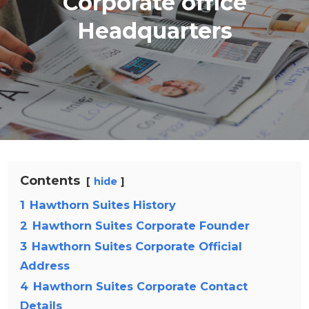
Corporate office
Headquarters
Contents
hide
1
Hawthorn Suites History
2
Hawthorn Suites Corporate Founder
3
Hawthorn Suites Corporate Official
Address
4
Hawthorn Suites Corporate Contact
Details