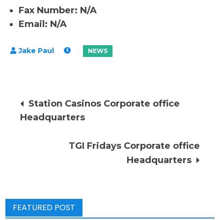
Fax Number: N/A
Email: N/A
Post
Station Casinos Corporate office
Headquarters
navigation
TGI Fridays Corporate office
Headquarters
FEATURED POST