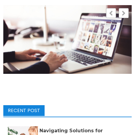
RECENT POST
Navigating Solutions for