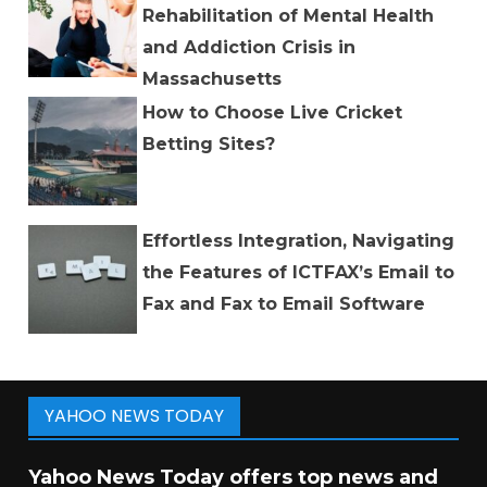
Rehabilitation of Mental Health
and Addiction Crisis in
Massachusetts
How to Choose Live Cricket
Betting Sites?
Effortless Integration, Navigating
the Features of ICTFAX’s Email to
Fax and Fax to Email Software
YAHOO NEWS TODAY
Yahoo News Today offers top news and