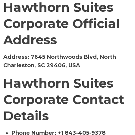
Hawthorn Suites
Corporate Official
Address
Address:
7645 Northwoods Blvd, North
Charleston, SC 29406, USA
Hawthorn Suites
Corporate Contact
Details
Phone Number: +1 843-405-9378