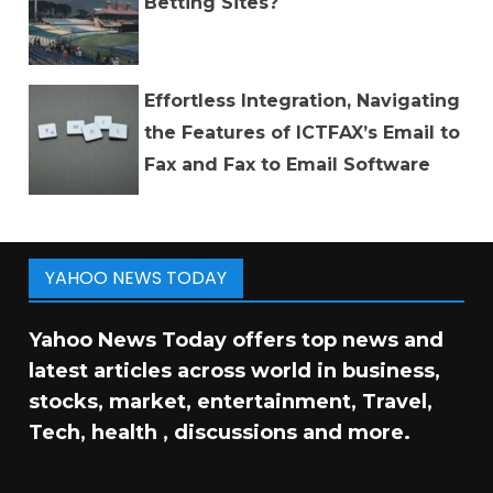
Betting Sites?
Effortless Integration, Navigating
the Features of ICTFAX’s Email to
Fax and Fax to Email Software
YAHOO NEWS TODAY
Yahoo News Today offers top news and
latest articles across world in business,
stocks, market, entertainment, Travel,
Tech, health , discussions and more.