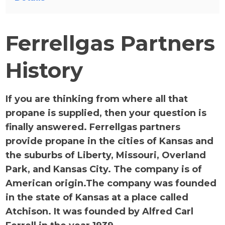
Ferrellgas Partners
History
If you are thinking from where all that
propane is supplied, then your question is
finally answered. Ferrellgas partners
provide propane in the cities of Kansas and
the suburbs of Liberty, Missouri, Overland
Park, and Kansas City. The company is of
American origin.The company was founded
in the state of Kansas at a place called
Atchison. It was founded by Alfred Carl