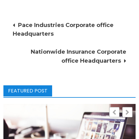
Post
Pace Industries Corporate office
Headquarters
navigation
Nationwide Insurance Corporate
office Headquarters
FEATURED POST