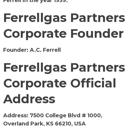
Ferrell in the year 1939.
Ferrellgas Partners
Corporate Founder
Founder:
A.C. Ferrell
Ferrellgas Partners
Corporate Official
Address
Address: 7500 College Blvd # 1000,
Overland Park, KS 66210, USA