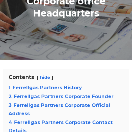
Corporate office
Headquarters
Contents
hide
1
Ferrellgas Partners History
2
Ferrellgas Partners Corporate Founder
3
Ferrellgas Partners Corporate Official
Address
4
Ferrellgas Partners Corporate Contact
Details