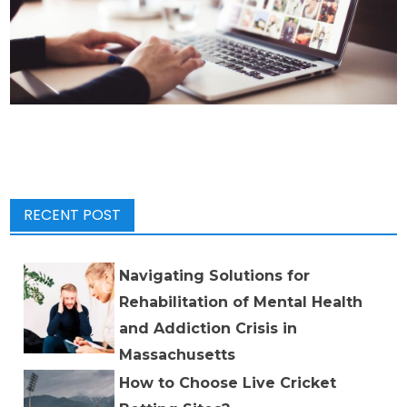
RECENT POST
Navigating Solutions for
Rehabilitation of Mental Health
and Addiction Crisis in
Massachusetts
How to Choose Live Cricket