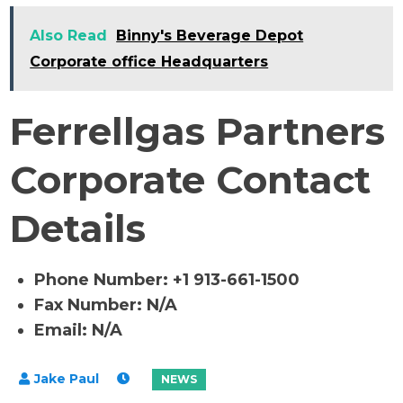
Also Read
Binny's Beverage Depot
Corporate office Headquarters
Ferrellgas Partners
Corporate Contact
Details
Phone Number: +1 913-661-1500
Fax Number: N/A
Email: N/A