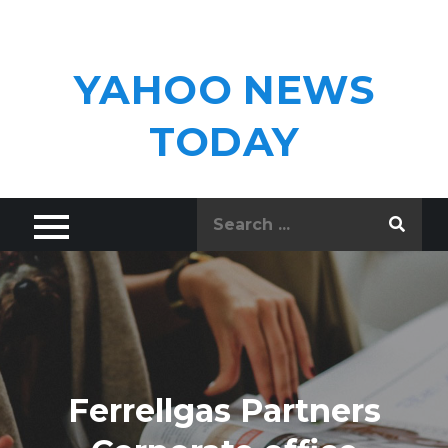
Skip
to
content
YAHOO NEWS
TODAY
Search
for:
Ferrellgas Partners