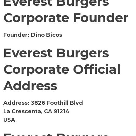
Everest Burgers
Corporate Founder
Founder:
Dino Bicos
Everest Burgers
Corporate Official
Address
Address:
3826 Foothill Blvd
La Crescenta, CA 91214
USA