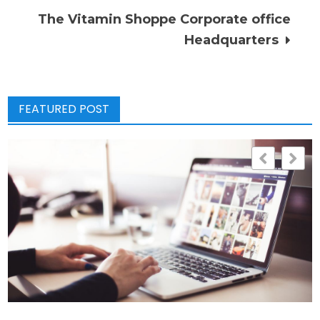
The Vitamin Shoppe Corporate office
Headquarters
FEATURED POST