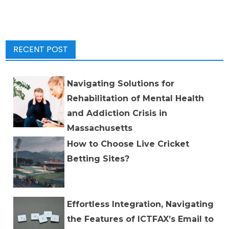
RECENT POST
Navigating Solutions for
Rehabilitation of Mental Health
and Addiction Crisis in
Massachusetts
How to Choose Live Cricket
Betting Sites?
Effortless Integration, Navigating
the Features of ICTFAX’s Email to