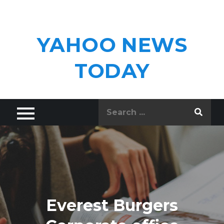
Skip
to
content
YAHOO NEWS
TODAY
Search
for:
Everest Burgers