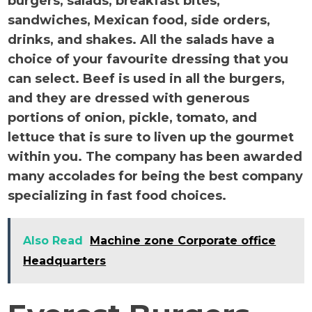
burgers, salads, breakfast bites,
sandwiches, Mexican food, side orders,
drinks, and shakes. All the salads have a
choice of your favourite dressing that you
can select. Beef is used in all the burgers,
and they are dressed with generous
portions of onion, pickle, tomato, and
lettuce that is sure to liven up the gourmet
within you. The company has been awarded
many accolades for being the best company
specializing in fast food choices.
Also Read
Machine zone Corporate office
Headquarters