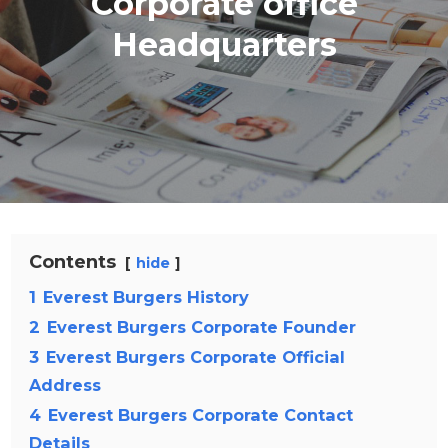
Corporate office
Headquarters
Contents
hide
1
Everest Burgers History
2
Everest Burgers Corporate Founder
3
Everest Burgers Corporate Official
Address
4
Everest Burgers Corporate Contact
Details