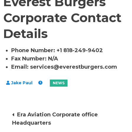
Everest Burgers
Corporate Contact
Details
Phone Number: +1 818-249-9402
Fax Number: N/A
Email:
services@everestburgers.com
Post
Era Aviation Corporate office
Headquarters
navigation