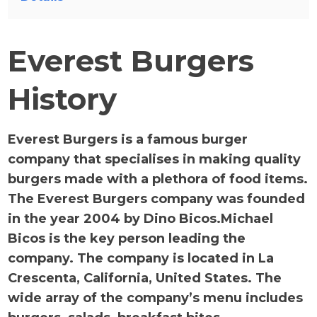
Everest Burgers
History
Everest Burgers is a famous burger
company that specialises in making quality
burgers made with a plethora of food items.
The Everest Burgers company was founded
in the year 2004 by Dino Bicos.Michael
Bicos is the key person leading the
company. The company is located in La
Crescenta, California, United States. The
wide array of the company’s menu includes