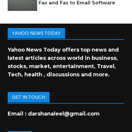
Fax and Fax to Email Software
YAHOO NEWS TODAY
Yahoo News Today offers top news and
latest articles across world in business,
stocks, market, entertainment, Travel,
Tech, health , discussions and more.
GET IN TOUCH
Email :
darshanaleel@gmail.com