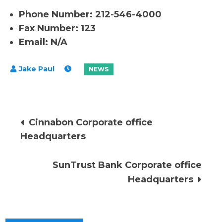
Phone Number: 212-546-4000
Fax Number: 123
Email: N/A
Post
Cinnabon Corporate office
Headquarters
navigation
SunTrust Bank Corporate office
Headquarters