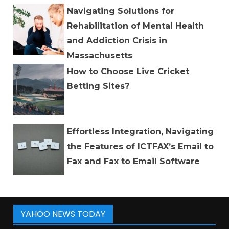
Navigating Solutions for
Rehabilitation of Mental Health
and Addiction Crisis in
Massachusetts
How to Choose Live Cricket
Betting Sites?
Effortless Integration, Navigating
the Features of ICTFAX’s Email to
Fax and Fax to Email Software
YAHOO NEWS TODAY