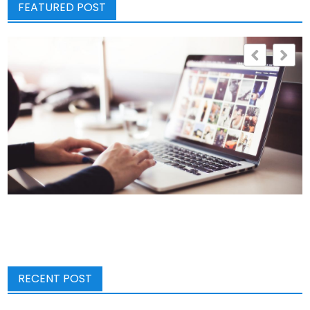
FEATURED POST
RECENT POST