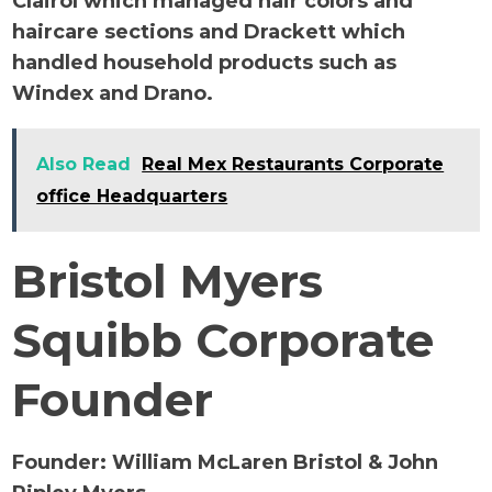
Clairol which managed hair colors and
haircare sections and Drackett which
handled household products such as
Windex and Drano.
Also Read
Real Mex Restaurants Corporate
office Headquarters
Bristol Myers
Squibb Corporate
Founder
Founder:
William McLaren Bristol & John