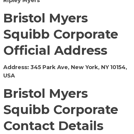
Ripley Myers
Bristol Myers
Squibb Corporate
Official Address
Address:
345 Park Ave, New York, NY 10154,
USA
Bristol Myers
Squibb Corporate
Contact Details