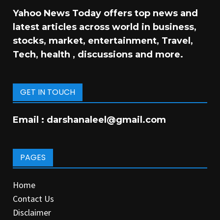
Yahoo News Today offers top news and
latest articles across world in business,
stocks, market, entertainment, Travel,
Tech, health , discussions and more.
GET IN TOUCH
Email :
darshanaleel@gmail.com
PAGES
Home
Contact Us
Disclaimer