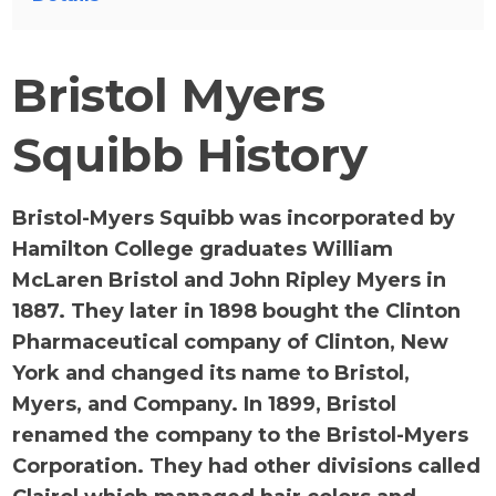
Bristol Myers
Squibb History
Bristol-Myers Squibb was incorporated by
Hamilton College graduates William
McLaren Bristol and John Ripley Myers in
1887. They later in 1898 bought the Clinton
Pharmaceutical company of Clinton, New
York and changed its name to Bristol,
Myers, and Company. In 1899, Bristol
renamed the company to the Bristol-Myers
Corporation. They had other divisions called