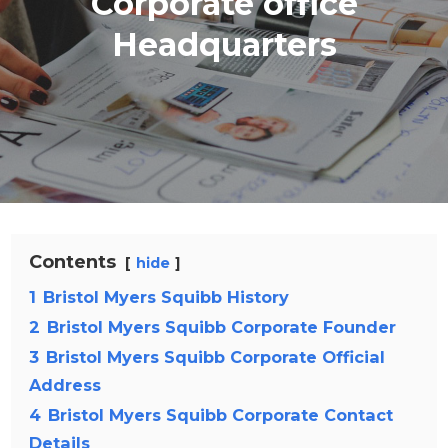
Corporate office
Headquarters
Contents
hide
1
Bristol Myers Squibb History
2
Bristol Myers Squibb Corporate Founder
3
Bristol Myers Squibb Corporate Official
Address
4
Bristol Myers Squibb Corporate Contact
Details