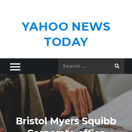
Skip
to
content
YAHOO NEWS
TODAY
Search
for:
Bristol Myers Squibb