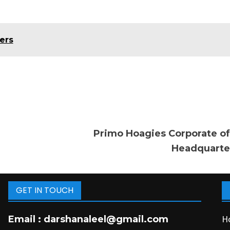
ers
Primo Hoagies Corporate of
Headquarte
GET IN TOUCH
H
Email :
darshanaleel@gmail.com