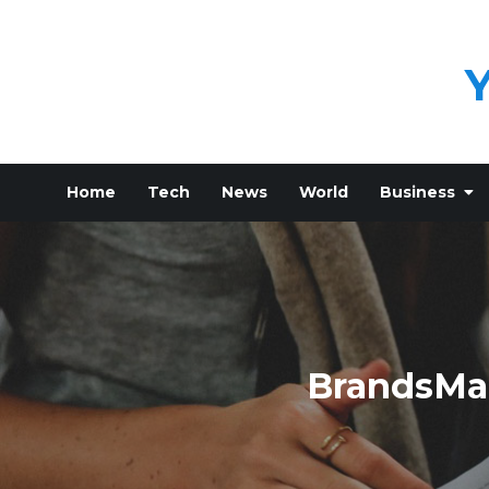
Skip
to
content
Home
Tech
News
World
Business
BrandsMar