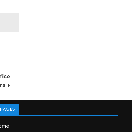
fice
rs
PAGES
ome