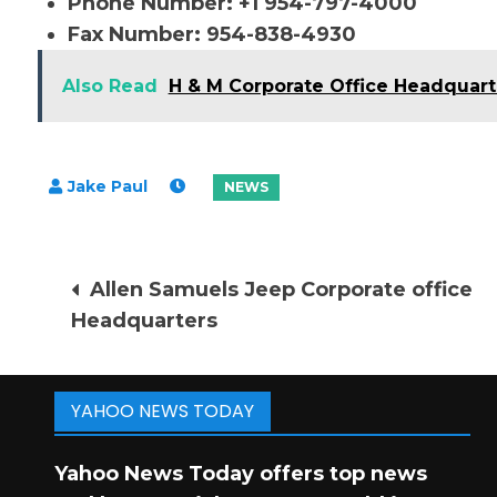
Phone Number: +1 954-797-4000
Fax Number: 954-838-4930
Also Read
H & M Corporate Office Headquart
Post
Allen Samuels Jeep Corporate office
Headquarters
navigation
YAHOO NEWS TODAY
Yahoo News Today offers top news