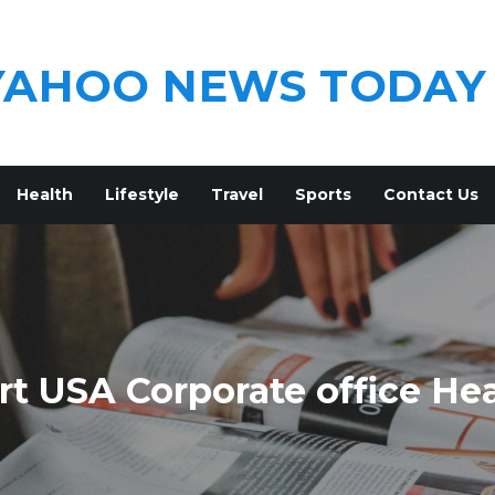
YAHOO NEWS TODAY
Health
Lifestyle
Travel
Sports
Contact Us
t USA Corporate office He