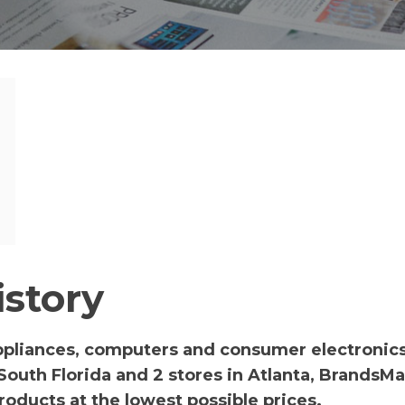
story
appliances, computers and consumer electronics
 South Florida and 2 stores in Atlanta, BrandsM
oducts at the lowest possible prices.