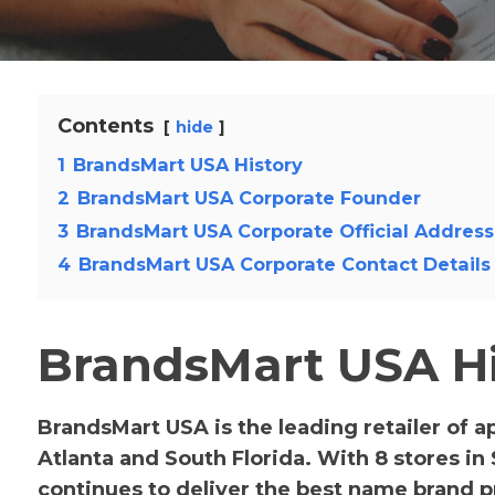
Contents
hide
1
BrandsMart USA History
2
BrandsMart USA Corporate Founder
3
BrandsMart USA Corporate Official Address
4
BrandsMart USA Corporate Contact Details
BrandsMart USA Hi
BrandsMart USA is the leading retailer of 
Atlanta and South Florida. With 8 stores in
continues to deliver the best name brand pr