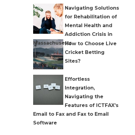
Navigating Solutions
for Rehabilitation of
Mental Health and
Addiction Crisis in
Massachusetts
How to Choose Live
Cricket Betting
Sites?
Effortless
Integration,
Navigating the
Features of ICTFAX’s
Email to Fax and Fax to Email
Software