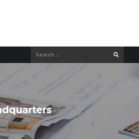
Search
for:
adquarters