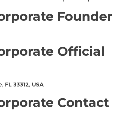
orporate Founder
rporate Official
, FL 33312, USA
rporate Contact