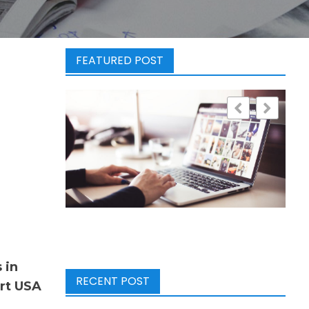
FEATURED POST
 in
RECENT POST
art USA