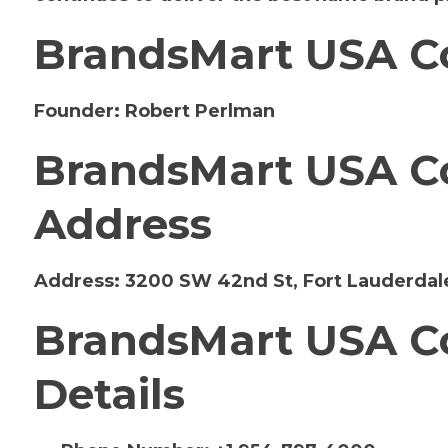
BrandsMart USA C
Founder:
Robert Perlman
BrandsMart USA Co
Address
Address:
3200 SW 42nd St, Fort Lauderdale
BrandsMart USA Co
Details