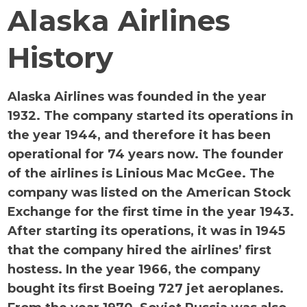
Alaska Airlines
History
Alaska Airlines was founded in the year
1932. The company started its operations in
the year 1944, and therefore it has been
operational for 74 years now. The founder
of the airlines is Linious Mac McGee. The
company was listed on the American Stock
Exchange for the first time in the year 1943.
After starting its operations, it was in 1945
that the company hired the airlines’ first
hostess. In the year 1966, the company
bought its first Boeing 727 jet aeroplanes.