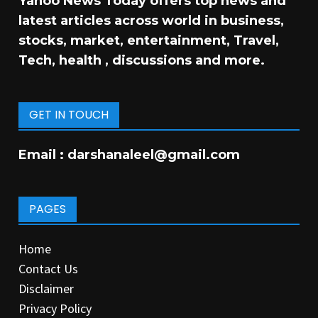
Yahoo News Today offers top news and
latest articles across world in business,
stocks, market, entertainment, Travel,
Tech, health , discussions and more.
GET IN TOUCH
Email :
darshanaleel@gmail.com
PAGES
Home
Contact Us
Disclaimer
Privacy Policy