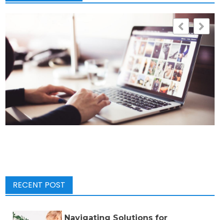
RECENT POST
Navigating Solutions for