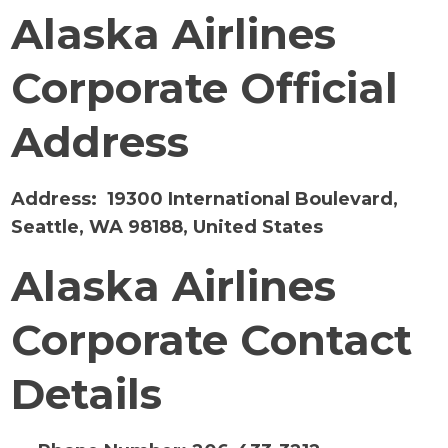
Alaska Airlines
Corporate Official
Address
Address:
19300 International Boulevard,
Seattle, WA 98188, United States
Alaska Airlines
Corporate Contact
Details