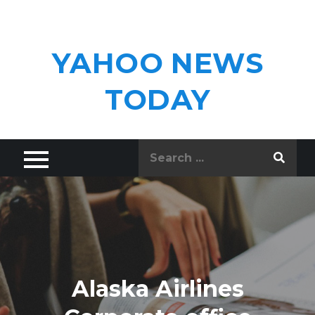
Skip
to
content
YAHOO NEWS
TODAY
Search
for:
Alaska Airlines