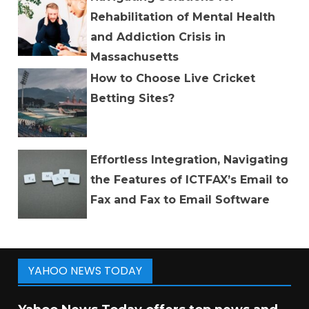
Rehabilitation of Mental Health
and Addiction Crisis in
Massachusetts
How to Choose Live Cricket
Betting Sites?
Effortless Integration, Navigating
the Features of ICTFAX’s Email to
Fax and Fax to Email Software
YAHOO NEWS TODAY