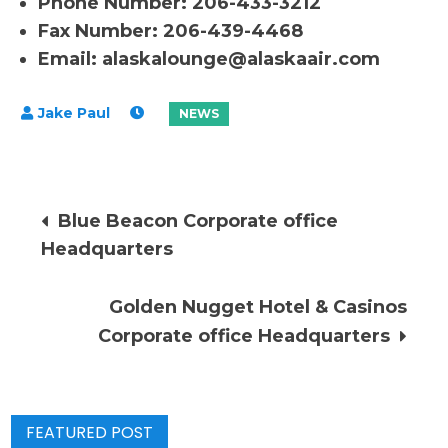
Phone Number: 206-433-3212
Fax Number: 206-439-4468
Email:
alaskalounge@alaskaair.com
Post
Blue Beacon Corporate office
Headquarters
navigation
Golden Nugget Hotel & Casinos
Corporate office Headquarters
FEATURED POST