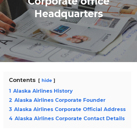
Corporate office
Headquarters
Contents
hide
1
Alaska Airlines History
2
Alaska Airlines Corporate Founder
3
Alaska Airlines Corporate Official Address
4
Alaska Airlines Corporate Contact Details