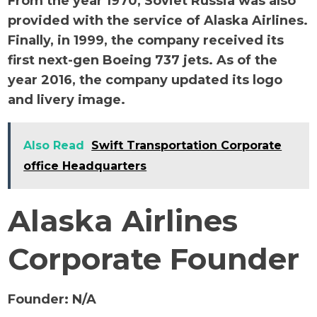
From the year 1970, Soviet Russia was also
provided with the service of Alaska Airlines.
Finally, in 1999, the company received its
first next-gen Boeing 737 jets. As of the
year 2016, the company updated its logo
and livery image.
Also Read
Swift Transportation Corporate
office Headquarters
Alaska Airlines
Corporate Founder
Founder:
N/A