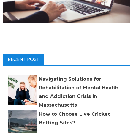
RECENT POST
Navigating Solutions for
Rehabilitation of Mental Health
and Addiction Crisis in
Massachusetts
How to Choose Live Cricket
Betting Sites?