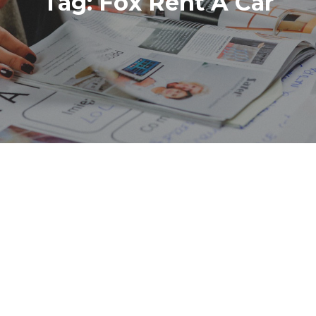
Tag:
Fox Rent A Car