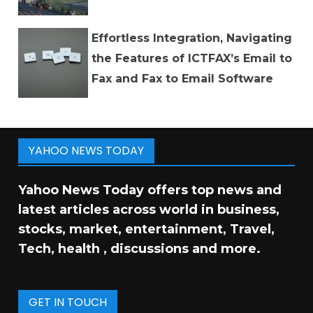
Effortless Integration, Navigating
the Features of ICTFAX’s Email to
Fax and Fax to Email Software
YAHOO NEWS TODAY
Yahoo News Today offers top news and
latest articles across world in business,
stocks, market, entertainment, Travel,
Tech, health , discussions and more.
GET IN TOUCH