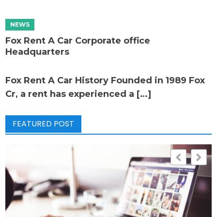
Fox Rent A Car Corporate office
Headquarters
Fox Rent A Car History Founded in 1989 Fox
Cr, a rent has experienced a […]
FEATURED POST