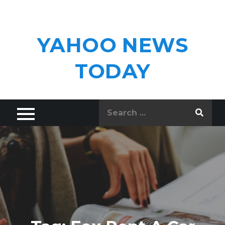
Skip
to
content
YAHOO NEWS
TODAY
Search
for: