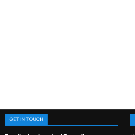
GET IN TOUCH