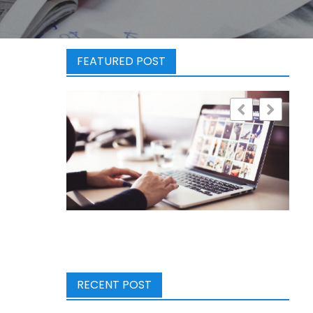
FEATURED POST
RECENT POST