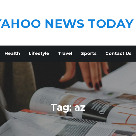
YAHOO NEWS TODAY
Health
Lifestyle
Travel
Sports
Contact Us
Tag:
az