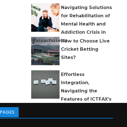
Navigating Solutions
for Rehabilitation of
Mental Health and
Addiction Crisis in
Massachusetts
How to Choose Live
Cricket Betting
Sites?
Effortless
Integration,
Navigating the
Features of ICTFAX’s
Email to Fax and Fax to Email
PAGES
Software