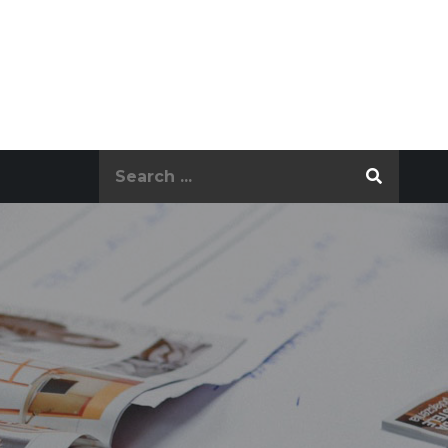
Search
for: