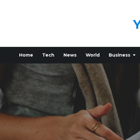
Skip
to
content
Home
Tech
News
World
Business