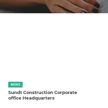
Sundt Construction Corporate
office Headquarters