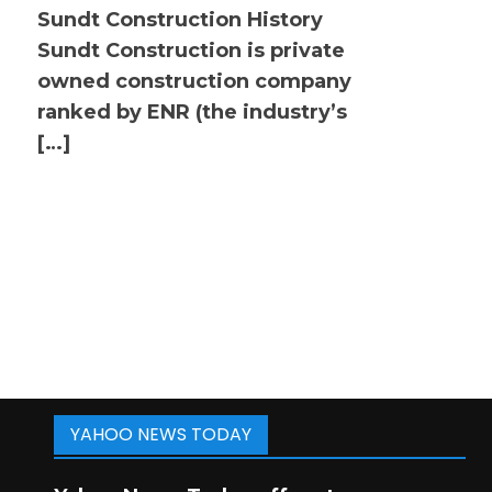
Sundt Construction History
Sundt Construction is private
owned construction company
ranked by ENR (the industry’s
[…]
YAHOO NEWS TODAY